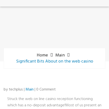
Home
Main
Significant Bits About on the web casino
by techplus |
Main
| 0 Comment
Struck the web on line casino reception functioning
which has a no-deposit advantage!Most of us present an