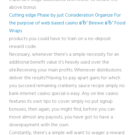
above bonus
Cutting edge Phase by just Consideration Organize For
the purpose of web based casino вЂ“ Beewe вЂ“ Food
Wraps
products you could have to train on a no-deposit
reward code.
Necessary, whenever there’s a simple necessity for an
additional benefit value it’s heavily used over the
site.Receiving your main profits. Whenever distributions
deliver the results?Having to pay apart gains for which
you succeed remaining cranberry sauce recipe simply no
bank internet casino special is easy. Any on line casino
features its own tips to cover simply no put signup
bonuses, then again, you might find, before you can
move almost any payouts, you have got to have a
downpayment with the own.
Constantly, there’s a simple will want to wager a reward