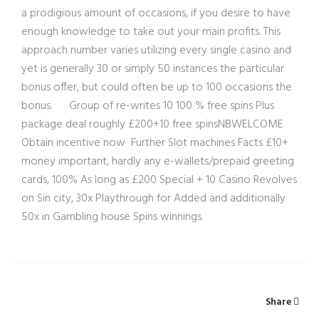
a prodigious amount of occasions, if you desire to have
enough knowledge to take out your main profits. This
approach number varies utilizing every single casino and
yet is generally 30 or simply 50 instances the particular
bonus offer, but could often be up to 100 occasions the
bonus. Group of re-writes 10 100 % free spins Plus
package deal roughly £200+10 free spinsNBWELCOME
Obtain incentive now Further Slot machines Facts £10+
money important, hardly any e-wallets/prepaid greeting
cards, 100% As long as £200 Special + 10 Casino Revolves
on Sin city, 30x Playthrough for Added and additionally
50x in Gambling house Spins winnings.
Share