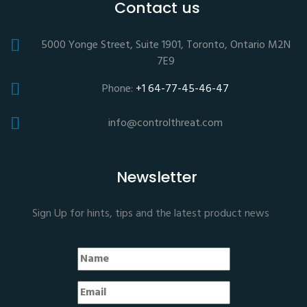
Contact us
5000 Yonge Street, Suite 1901, Toronto, Ontario M2N
7E9
Phone:
+1 64-77-45-46-47
info@controlthreat.com
Newsletter
Sign Up for hints, tips and the latest product news