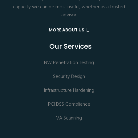
capacity we can be most useful, whether as a trusted
advisor.
MORE ABOUT US
Our Services
NW Penetration Testing
Security Design
Infrastructure Hardening
PCI DSS Compliance
VA Scanning