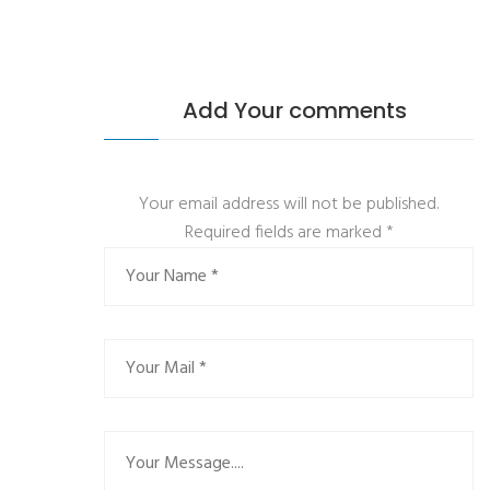
Add Your comments
Your email address will not be published.
Required fields are marked
*