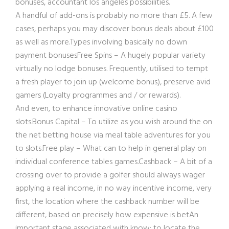
bonuses, accountant los angeles possibilities.
A handful of add-ons is probably no more than £5. A few
cases, perhaps you may discover bonus deals about £100
as well as more.Types involving basically no down
payment bonusesFree Spins – A hugely popular variety
virtually no lodge bonuses. Frequently, utilised to tempt
a fresh player to join up (welcome bonus), preserve avid
gamers (Loyalty pr
ogrammes and / or rewards).
And even, to enhance innovative online casino
slots.Bonus Capital – To utilize as you wish around the on
the net betting house via meal table adventures for you
to slots.Free play – What can to help in general play on
individual conference tables games.Cashback – A bit of a
crossing over to provide a golfer should always wager
applying a real income, in no way incentive income, very
first, the location where the cashback number will be
different, based on precisely how expensive is betAn
important stage associated with know: to locate the