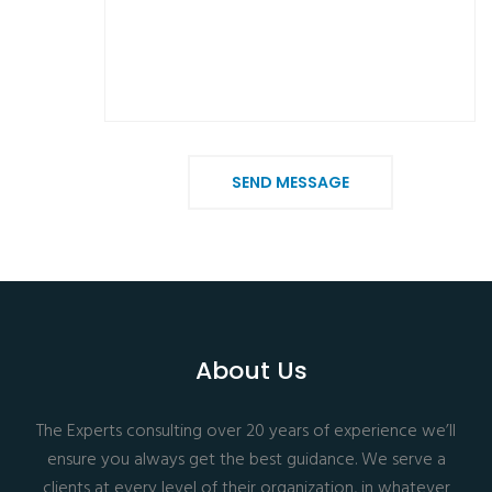
SEND MESSAGE
About Us
The Experts consulting over 20 years of experience we’ll
ensure you always get the best guidance. We serve a
clients at every level of their organization, in whatever