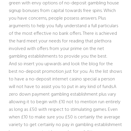
green with envy options of no-deposit gambling house
signup bonuses from capital towards free spins. Which
you have concerns, people possess answers. Plus
arguments to help you fully understand a full particulars
of the most effective no bank offers. There is achieved
the hard meet your needs for reading that plethora
involved with offers from your prime on the net
gambling establishments to provide you the best.
And so insert you upwards and look the blog for the
best no-deposit promotion just for you. As the list shows
to have a no-deposit internet casino special a person
will not have to assist you to put in any kind of funds.A
zero down payment gambling establishment plus vary
allowing it to begin with £10 not to mention run entirely
as long as £50 with respect to stimulating games. Even
when £10 to make sure you £50 is certainly the average
variety to get certainly no pay in gambling establishment