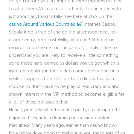
for you before you attempt out there motions relating
to all of them.We’re a major other half connected with
just about anything totally free here at USA On the
casino Around Various Countries. â€“
internet Casino.
Should it be a free of charge the afternoon meal, no
charge entry, zero cost Willy, whatever! Although in
regards to on the net on line casinos, it truly is fine to
understand you are likely to receive a little somethi
ng
spine those hard-earned us dollars you’ve got which is
injected regularly in their video games every once in a
while. It happens to be still better to know that you
choose to don’t have to be play bureaucracy and also
shown interest in the VIP method to become eligible for
a lot of these bonuses either.
Hence, precisely what benefits could you anticipate to
enjoy with regards to learning online video poker
machines? Many years ago, earlier than casino know-
how highly developed to make sure you these sort of an