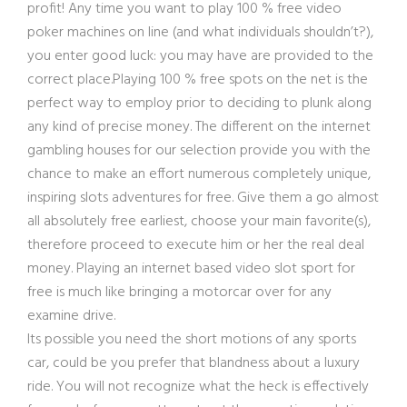
profit! Any time you want to play 100 % free video
poker machines on line (and what individuals shouldn’t?),
you enter good luck: you may have are provided to the
correct place.Playing 100 % free spots on the net is the
perfect way to employ prior to deciding to plunk along
any kind of precise money. The different on the internet
gambling houses for our selection provide you with the
chance to make an effort numerous completely unique,
inspiring slots adventures for free. Give them a go almost
all absolutely free earliest, choose your main favorite(s),
therefore proceed to execute him or her the real deal
money. Playing an internet based video slot sport for
free is much like bringing a motorcar over for any
examine drive.
Its possible you need the short motions of any sports
car, could be you prefer that blandness about a luxury
ride. You will not recognize what the heck is effectively