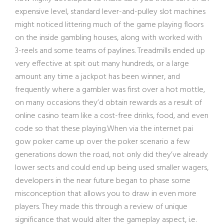
expensive level, standard lever-and-pulley slot machines
might noticed littering much of the game playing floors
on the inside gambling houses, along with worked with
3-reels and some teams of paylines. Treadmills ended up
very effective at spit out many hundreds, or a large
amount any time a jackpot has been winner, and
frequently where a gambler was first over a hot mottle,
on many occasions they’d obtain rewards as a result of
online casino team like a cost-free drinks, food, and even
code so that these playing.When via the internet pai
gow poker came up over the poker scenario a few
generations down the road, not only did they’ve already
lower sects and could end up being used smaller wagers,
developers in the near future began to phase some
misconception that allows you to draw in even more
players. They made this through a review of unique
significance that would alter the gameplay aspect, i.e.