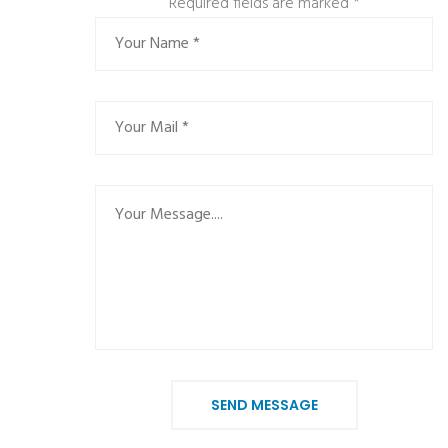
Required fields are marked
*
SEND MESSAGE