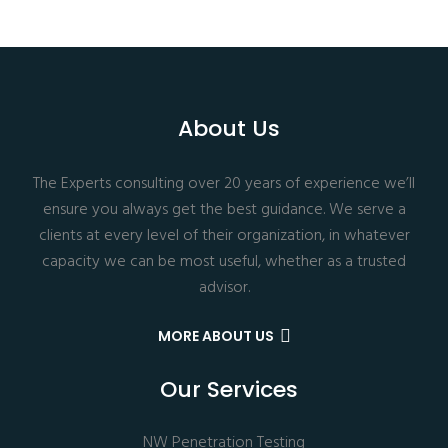
About Us
The Experts consulting over 20 years of experience we’ll
ensure you always get the best guidance. We serve a
clients at every level of their organization, in whatever
capacity we can be most useful, whether as a trusted
advisor.
MORE ABOUT US
Our Services
NW Penetration Testing