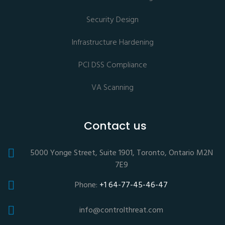
Security Design
Infrastructure Hardening
PCI DSS Compliance
VA Scanning
Contact us
5000 Yonge Street, Suite 1901, Toronto, Ontario M2N
7E9
Phone:
+1 64-77-45-46-47
info@controlthreat.com