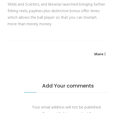
Wilds and Scatters, and likewise launched bringing further
fishing reels, paylines plus distinctive bonus offer times
which allows the ball player so that you can triumph
more than merely money.
Share
Add Your comments
Your email address will not be published.