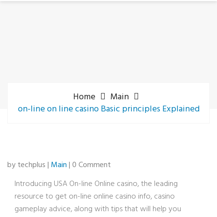
Home
Main
on-line on line casino Basic principles Explained
by techplus |
Main
| 0 Comment
Introducing USA On-line Online casino, the leading
resource to get on-line online casino info, casino
gameplay advice, along with tips that will help you