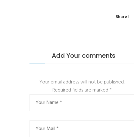
Share
Add Your comments
Your email address will not be published.
Required fields are marked
*