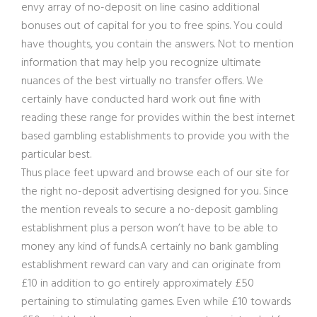
envy array of no-deposit on line casino additional
bonuses out of capital for you to free spins. You could
have thoughts, you contain the answers. Not to mention
information that may help you recognize ultimate
nuances of the best virtually no transfer offers. We
certainly have conducted hard work out fine with
reading these range for provides within the best internet
based gambling establishments to provide you with the
particular best.
Thus place feet upward and browse each of our site for
the right no-deposit advertising designed for you. Since
the mention reveals to secure a no-deposit gambling
establishment plus a person won’t have to be able to
money any kind of funds.A certainly no bank gambling
establishment reward can vary and can originate from
£10 in addition to go entirely approximately £50
pertaining to stimulating games. Even while £10 towards