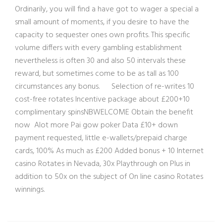
Ordinarily, you will find a have got to wager a special a
small amount of moments, if you desire to have the
capacity to sequester ones own profits. This specific
volume differs with every gambling establishment
nevertheless is often 30 and also 50 intervals these
reward, but sometimes come to be as tall as 100
circumstances any bonus. Selection of re-writes 10
cost-free rotates Incentive package about £200+10
complimentary spinsNBWELCOME Obtain the benefit
now Alot more Pai gow poker Data £10+ down
payment requested, little e-wallets/prepaid charge
cards, 100% As much as £200 Added bonus + 10 Internet
casino Rotates in Nevada, 30x Playthrough on Plus in
addition to 50x on the subject of On line casino Rotates
winnings.