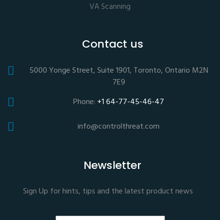
VA Scanning
Contact us
5000 Yonge Street, Suite 1901, Toronto, Ontario M2N
7E9
Phone:
+1 64-77-45-46-47
info@controlthreat.com
Newsletter
Sign Up for hints, tips and the latest product news