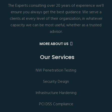
The Experts consulting over 20 years of experience we’ll
ensure you always get the best guidance. We serve a
clients at every level of their organization, in whatever
capacity we can be most useful, whether as a trusted
advisor.
MORE ABOUT US
Our Services
NW Penetration Testing
Security Design
Infrastructure Hardening
PCI DSS Compliance