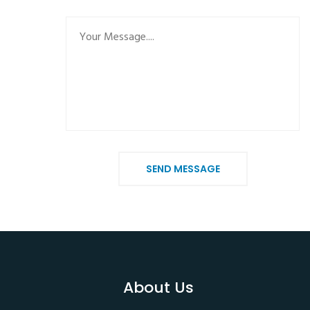
SEND MESSAGE
About Us