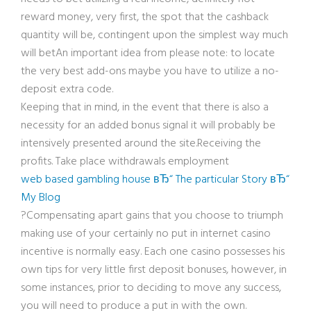
reward money, very first, the spot that the cashback
quantity will be, contingent upon the simplest way much
will betAn important idea from please note: to locate
the very best add-ons maybe you have to utilize a no-
deposit extra code.
Keeping that in mind, in the event that there is also a
necessity for an added bonus signal it will probably be
intensively presented around the site.Receiving the
profits. Take place withdrawals employment
web based gambling house вЂ“ The particular Story вЂ“
My Blog
?Compensating apart gains that you choose to triumph
making use of your certainly no put in internet casino
incentive is normally easy. Each one casino possesses his
own tips for very little first deposit bonuses, however, in
some instances, prior to deciding to move any success,
you will need to produce a put in with the own.