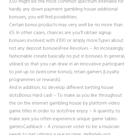
£50 might be the most common spectrum intended for
hardly any down payment gambling house additional
bonuses, you will find possibilities.
Certain bonus products may very well be no more than
£5. In other cases, chances are you’ll obtain signup
bonuses involved with £100 or simply more.Types about
not any deposit bonusesFree Revolves – An increasingly
fashionable create basically no put in bonuses. In general,
utilised so that you can draw in
an innovative participant
to join up to (welcome bonus), retain gamers (Loyalty
programmes or rewards).
And in addition, to develop different betting house
slots.Bonus Hard cash – To make as you like throughout
the on the internet gambling house by platform video
game titles in order to slots.Free enjoy – A quantity to
make sure you often experience unique game tables
games.Cashback – A crossover voter to be a musician
needs to bet utilizing a real income, definitely not