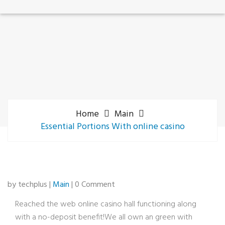
Home
Main
Essential Portions With online casino
by techplus |
Main
| 0 Comment
Reached the web online casino hall functioning along
with a no-deposit benefit!We all own an green with