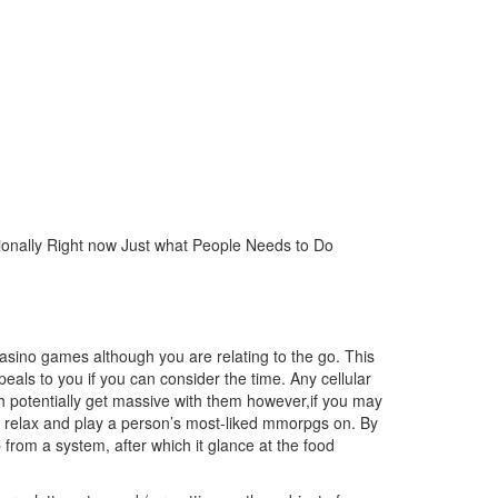
ionally Right now Just what People Needs to Do
 casino games although you are relating to the go. This
peals to you if you can consider the time. Any cellular
th potentially get massive with them however,if you may
o relax and play a person’s most-liked mmorpgs on. By
 from a system, after which it glance at the food