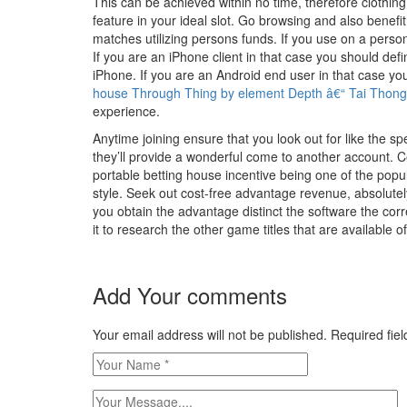
This can be achieved within no time, therefore clothing 
feature in your ideal slot. Go browsing and also benef
matches utilizing persons funds. If
you use on a person
If you are an iPhone client in that case you should de
iPhone. If you are an Android end user in that case yo
house Through Thing by element Depth â€“ Tai Thong
experience.
Anytime joining ensure that you look out for like the 
they’ll provide a wonderful come to another account. Ce
portable betting house incentive being one of the popula
style. Seek out cost-free advantage revenue, absolutely
you obtain the advantage distinct the software the corr
it to research the other game titles that are available
Add Your comments
Your email address will not be published. Required fi