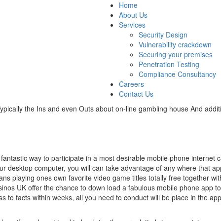
Home
About Us
Services
Security Design
Vulnerability crackdown
Securing your premises
Penetration Testing
Compliance Consultancy
Careers
Contact Us
pically the Ins and even Outs about on-line gambling house And addit
 a fantastic way to participate in a most desirable mobile phone internet
 your desktop computer, you will can take advantage of any where that ap
ns playing ones own favorite video game titles totally free together wi
casinos UK offer the chance to down load a fabulous mobile phone app t
to facts within weeks, all you need to conduct will be place in the app