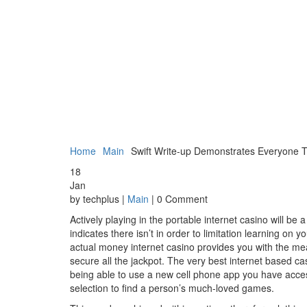
Home
Main
Swift Write-up Demonstrates Everyone Ty
18
Jan
by techplus |
Main
| 0 Comment
Actively playing in the portable internet casino will be
indicates there isn’t in order to limitation learning on
actual money internet casino provides you with the mea
secure all the jackpot. The very best internet based 
being able to use a new cell phone app you have access 
selection to find a person’s much-loved games.