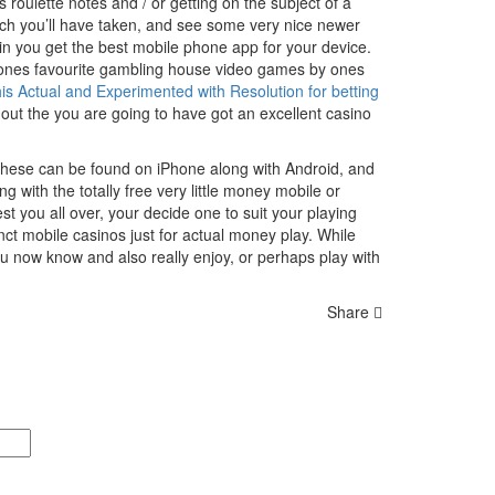
 roulette notes and / or getting on the subject of a
hich you’ll have taken, and see some very nice newer
n you get the best mobile phone app for your device.
ce ones favourite gambling house video games by ones
is Actual and Experimented with Resolution for betting
out the you are going to have got an excellent casino
, these can be found on iPhone along with Android, and
 with the totally free very little money mobile or
st you all over, your decide one to suit your playing
nct mobile casinos just for actual money play. While
ou now know and also really enjoy, or perhaps play with
Share