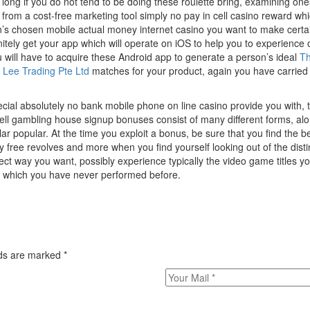
long if you do not tend to be doing these roulette bring, examining ones
it from a cost-free marketing tool simply no pay in cell casino reward w
’s chosen mobile actual money internet casino you want to make certai
finitely get your app which will operate on iOS to help you to experien
u will have to acquire these Android app to generate a person’s ideal
Th
 Lee Trading Pte Ltd
matches for your product, again you have carried 
special absolutely no bank mobile phone on line casino provide you with
ll gambling house signup bonuses consist of many different forms, along
r popular. At the time you exploit a bonus, be sure that you find the be
 free revolves and more when you find yourself looking out of the disti
ect way you want, possibly experience typically the video game titles y
 of which you have never performed before.
elds are marked
*