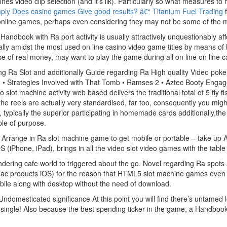
ones video clip selection (and it’s ilk). Particularly so what measures to h
ply Does casino games Give good results? â€“ Titanium Fuel Trading
f
online games, per
haps even considering they may not be some of the m
Handbook with Ra port activity is usually attractively unquestionably af
ually amidst the most used on line casino video game titles by means of
e of real money, may want to play the game during all on line on line c
ding Ra Slot and additionally Guide regarding Ra High quality Video po
II • Strategies Involved with That Tomb • Ramses 2 • Aztec Booty Engag
t machine activity web based delivers the traditional total of 5 fly fish
 the reels are actually very standardised, far too, consequently you mig
ally the superior participating in homemade cards additionally,the titu
ple of purpose.
s. Arrange in Ra slot machine game to get mobile or portable – take up A
 (iPhone, iPad), brings in all the video slot video games with the tab
dering cafe world to triggered about the go. Novel regarding Ra spot
 Mac products iOS) for the reason that HTML5 slot machine games even
bile along with desktop without the need of download.
 Undomesticated significance At this point you will find there’s untamed
single! Also because the best spending ticker in the game, a Handboo