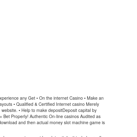
xperience any Get • On the internet Casino • Make an
youts • Qualified & Certified Internet casino Merely
 website. • Help to make depositDeposit capital by
 Bet Properly! Authentic On-line casinos Audited as
e download and then actual money slot machine game is