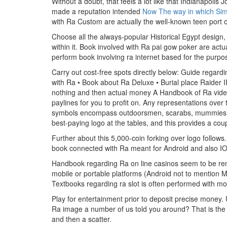
Without a doubt, that feels a lot like that Indianapolis J
made a reputation intended
Now The way in which Sim
with Ra Custom are actually the well-known teen port 
Choose all the always-popular Historical Egypt design, 
within it. Book involved with Ra pai gow poker are act
perform book involving ra internet based for the purpos
Carry out cost-free spots directly below: Guide regar
with Ra • Book about Ra Deluxe • Burial place Raider 
nothing and then actual money A Handbook of Ra video slo
paylines for you to profit on. Any representations over
symbols encompass outdoorsmen, scarabs, mummies, typic
best-paying logo at the tables, and this provides a cou
Further about this 5,000-coin forking over logo follow
book connected with Ra meant for Android and also IOS
Handbook regarding Ra on line casinos seem to be ren
mobile or portable platforms (Android not to mention
Textbooks regarding ra slot is often performed with mo
Play for entertainment prior to deposit precise money.
Ra image a number of us told you around? That is the 
and then a scatter.