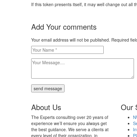
If this token presents itself, it may well change out all
Add Your comments
Your email address will not be published. Required fi
send message
About Us
Our 
The Experts consulting over 20 years of
N
experience we’ll ensure you always get
Se
the best guidance. We serve a clients at
In
every level of their organization, in
P