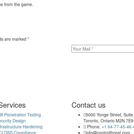
 the from the game.
elds are marked
*
Services
Contact us
W Penetration Testing
5000 Yonge Street, Suite
curity Design
Toronto, Ontario M2N 7E9
frastructure Hardening
Phone:
+1 64-77-45-46-
CI DSS Compliance
info@controlthreat.com