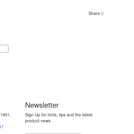
Share
Newsletter
 1901,
Sign Up for hints, tips and the latest
product news
47