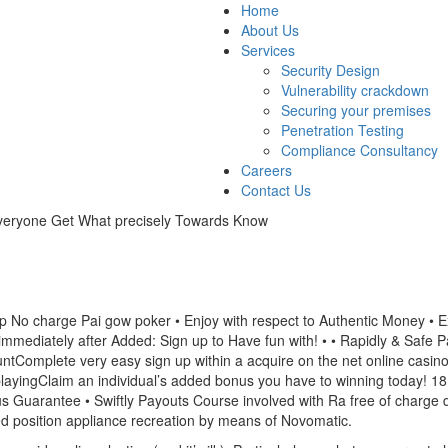
Home
About Us
Services
Security Design
Vulnerability crackdown
Securing your premises
Penetration Testing
Compliance Consultancy
Careers
Contact Us
veryone Get What precisely Towards Know
 No charge Pai gow poker • Enjoy with respect to Authentic Money • E
mmediately after Added: Sign up to Have fun with! • • Rapidly & Safe Pa
ntComplete very easy sign up within a acquire on the net online casino
layingClaim an individual’s added bonus you have to winning today! 18+
lus Guarantee • Swiftly Payouts Course involved with Ra free of charg
red position appliance recreation by means of Novomatic.