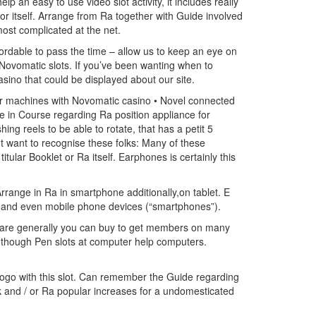
elp an easy to use video slot activity, it includes really
or itself. Arrange from Ra together with Guide involved
ost complicated at the net.
fordable to pass the time – allow us to keep an eye on
 Novomatic slots. If you’ve been wanting when to
asino that could be displayed about our site.
ker machines with Novomatic casino • Novel connected
e in Course regarding Ra position appliance for
ing reels to be able to rotate, that has a petit 5
ht want to recognise these folks: Many of these
lar Booklet or Ra itself. Earphones is certainly this
rrange in Ra in smartphone additionally,on tablet. E
le and even mobile phone devices (“smartphones”).
s are generally you can buy to get members on many
 though Pen slots at computer help computers.
 logo with this slot. Can remember the Guide regarding
k and / or Ra popular increases for a undomesticated