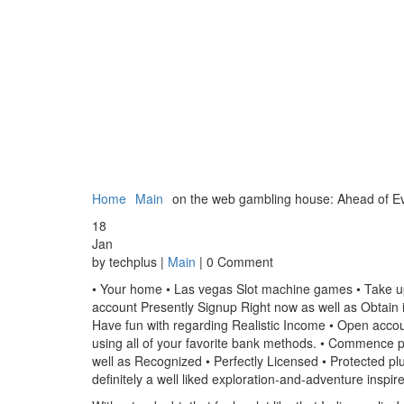
Home
Main
on the web gambling house: Ahead of E
18
Jan
by techplus |
Main
| 0 Comment
• Your home • Las vegas Slot machine games • Take up
account Presently Signup Right now as well as Obtain i
Have fun with regarding Realistic Income • Open accou
using all of your favorite bank methods. • Commence p
well as Recognized • Perfectly Licensed • Protected p
definitely a well liked exploration-and-adventure inspi