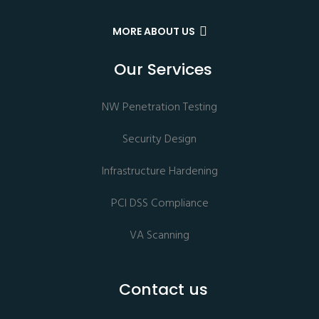
MORE ABOUT US
Our Services
NW Penetration Testing
Security Design
Infrastructure Hardening
PCI DSS Compliance
VA Scanning
Contact us