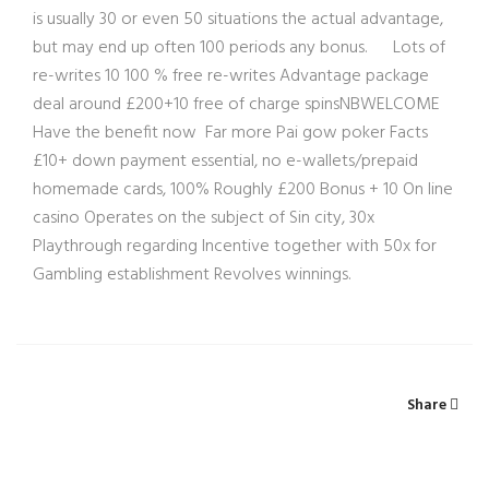
is usually 30 or even 50 situations the actual advantage,
but may end up often 100 periods any bonus. Lots of
re-writes 10 100 % free re-writes Advantage package
deal around £200+10 free of charge spinsNBWELCOME
Have the benefit now Far more Pai gow poker Facts
£10+ down payment essential, no e-wallets/prepaid
homemade cards, 100% Roughly £200 Bonus + 10 On line
casino Operates on the subject of Sin city, 30x
Playthrough regarding Incentive together with 50x for
Gambling establishment Revolves winnings.
Share