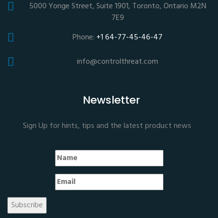
5000 Yonge Street, Suite 1901, Toronto, Ontario M2N
7E9
Phone:
+1 64-77-45-46-47
info@controlthreat.com
Newsletter
Sign Up for hints, tips and the latest product news