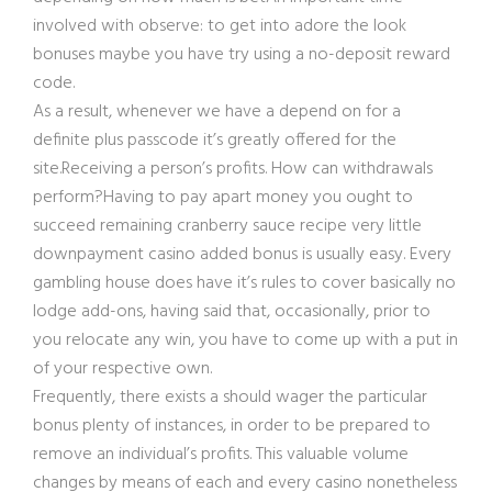
involved with observe: to get into adore the look
bonuses maybe you have try using a no-deposit reward
code.
As a result, whenever we have a depend on for a
definite plus passcode it’s greatly offered for the
site.Receiving a person’s profits. How can withdrawals
perform?Having to pay apart money you ought to
succeed remaining cranberry sauce recipe very little
downpayment casino added bonus is usually easy. Every
gambling house does have it’s rules to cover basically no
lodge add-ons, having said that, occasionally, prior to
you relocate any win, you have to come up with a put in
of your respective own.
Frequently, there exists a should wager the particular
bonus plenty of instances, in order to be prepared to
remove an individual’s profits. This valuable volume
changes by means of each and every casino nonetheless