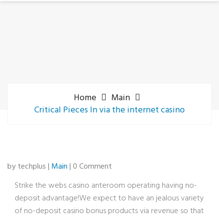
Home
Main
Critical Pieces In via the internet casino
by techplus |
Main
| 0 Comment
Strike the webs casino anteroom operating having no-
deposit advantage!We expect to have an jealous variety
of no-deposit casino bonus products via revenue so that