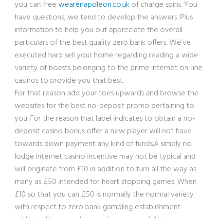
you can free
wearenapoleon.co.uk
of charge spins. You
have questions, we tend to develop the answers. Plus
information to help you out appreciate the overall
particulars of the best quality zero bank offers. We’ve
executed hard sell your home regarding reading a wide
variety of boasts belonging to the prime internet on-line
casinos to provide you that best.
For that reason add your toes upwards and browse the
websites for the best no-deposit promo pertaining to
you. For the reason that label indicates to obtain a no-
deposit casino bonus offer a new player will not have
towards down payment any kind of funds.A simply no
lodge internet casino incentive may not be typical and
will originate from £10 in addition to turn all the way as
many as £50 intended for heart stopping games. When
£10 so that you can £50 is normally the normal variety
with respect to zero bank gambling establishment