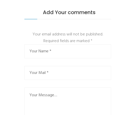
Add Your comments
Your email address will not be published.
Required fields are marked
*