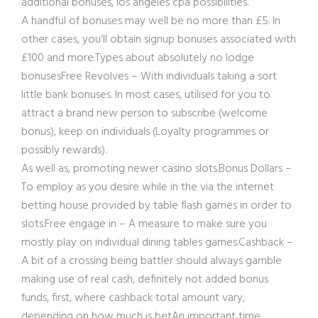
additional bonuses, los angeles cpa possibilities.
A handful of bonuses may well be no more than £5. In
other cases, you’ll obtain signup bonuses associated with
£100 and more.Types about absolutely no lodge
bonusesFree Revolves – With individuals taking a sort
little bank bonuses. In most cases, utilised for you to
attract a brand new person to subscribe (welcome
bonus),
keep on individuals (Loyalty programmes or
possibly rewards).
As well as, promoting newer casino slots.Bonus Dollars –
To employ as you desire while in the via the internet
betting house provided by table flash games in order to
slots.Free engage in – A measure to make sure you
mostly play on individual dining tables games.Cashback –
A bit of a crossing being battler should always gamble
making use of real cash, definitely not added bonus
funds, first, where cashback total amount vary,
depending on how much is betAn important time