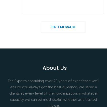
SEND MESSAGE
About Us
The Experts consulting over 20 years of experience we’ll
ensure you always get the best guidance. We serve a
clients at every level of their organization, in whatever
capacity we can be most useful, whether as a trusted
advisor.