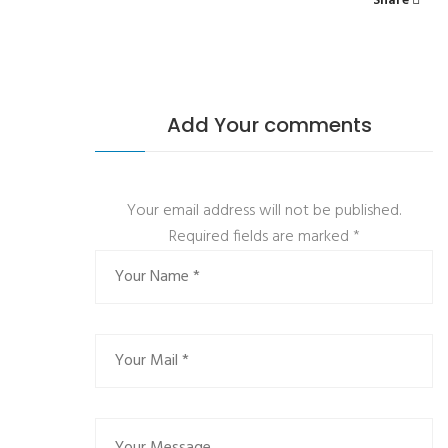
Share
Add Your comments
Your email address will not be published.
Required fields are marked
*