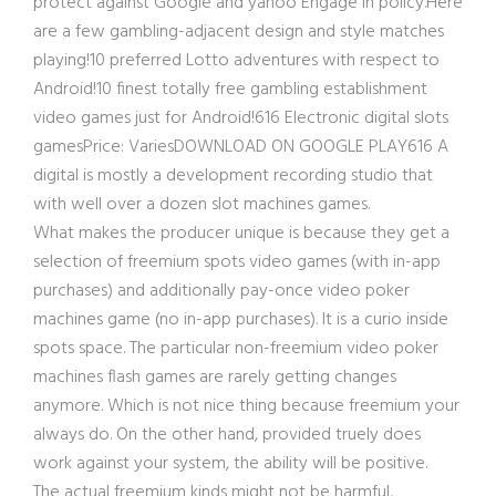
protect against Google and yahoo Engage in policy.Here
are a few gambling-adjacent design and style matches
playing!10 preferred Lotto adventures with respect to
Android!10 finest totally free gambling establishment
video games just for Android!616 Electronic digital slots
gamesPrice: VariesDOWNLOAD ON GOOGLE PLAY616 A
digital is mostly a development recording studio that
with well over a dozen slot machines games.
What makes the producer uniq
ue is because they get a
selection of freemium spots video games (with in-app
purchases) and additionally pay-once video poker
machines game (no in-app purchases). It is a curio inside
spots space. The particular non-freemium video poker
machines flash games are rarely getting changes
anymore. Which is not nice thing because freemium your
always do. On the other hand, provided truely does
work against your system, the ability will be positive.
The actual freemium kinds might not be harmful,