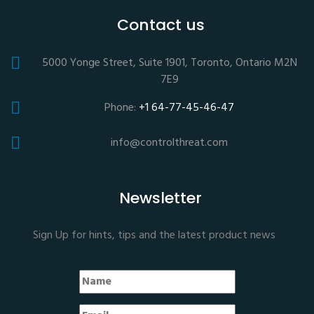
Contact us
5000 Yonge Street, Suite 1901, Toronto, Ontario M2N
7E9
Phone:
+1 64-77-45-46-47
info@controlthreat.com
Newsletter
Sign Up for hints, tips and the latest product news