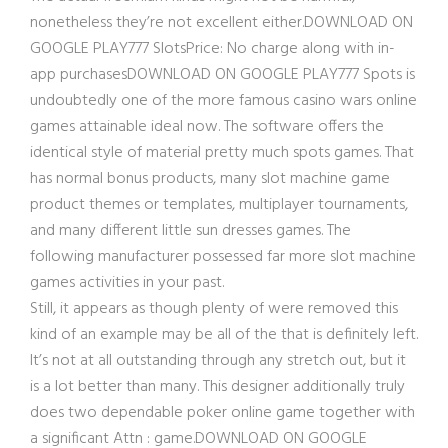
nonetheless they’re not excellent either.DOWNLOAD ON
GOOGLE PLAY777 SlotsPrice: No charge along with in-
app purchasesDOWNLOAD ON GOOGLE PLAY777 Spots is
undoubtedly one of the more famous casino wars online
games attainable ideal now. The software offers the
identical style of material pretty much spots games. That
has normal bonus products, many slot machine game
product themes or templates, multiplayer tournaments,
and many different little sun dresses games. The
following manufacturer possessed far more slot machine
games activities in your past.
Still, it appears as though plenty of were removed this
kind of an example may be all of the that is definitely left.
It’s not at all outstanding through any stretch out, but it
is a lot better than many. This designer additionally truly
does two dependable poker online game together with
a significant Attn : game.DOWNLOAD ON GOOGLE