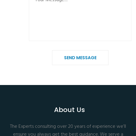
SEND MESSAGE
About Us
The Experts consulting over 20 years of experience we’ll
ensure you always get the best guidance. We serve a