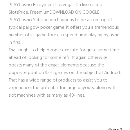
PLAYCasino Enjoyment Las vegas On line casino
SlotsPrice: FreemiumDOWNLOAD ON GOOGLE
PLAYCasino Satisfaction happens to be an on top of
typical pai gow poker game. It offers you a tremendous
number of in-game forex to spend time playing by using
in first.
That ought to help people execute for quite some time
ahead of looking for some refill. It again otherwise
boasts many of the exact elements because the
opposite position flash games on the subject of Android.
That has a wide range of products to assist you to
experience, the potential for large payouts, along with
slot machines with as many as 40-lines.