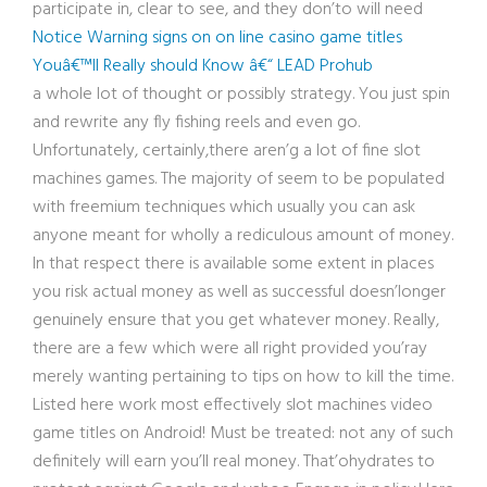
participate in, clear to see, and they don’to will need
Notice Warning signs on on line casino game titles
Youâ€™ll Really should Know â€“ LEAD Prohub
a whole lot of thought or possibly strategy. You just spin
and rewrite any fly fishing reels and even go.
Unfortunately, certainly,there aren’g a lot of fine slot
machines games. The majority of seem to be populated
with freemium techniques which usually you can ask
anyone meant for wholly a rediculous amount of money.
In that respect there is available some extent in places
you risk actual money as well as successful doesn’longer
genuinely ensure that you get whatever money. Really,
there are a few which were all right provided you’ray
merely wanting pertaining to tips on how to kill the time.
Listed here work most effectively slot machines video
game titles on Android! Must be treated: not any of such
definitely will earn you’ll real money. That’ohydrates to