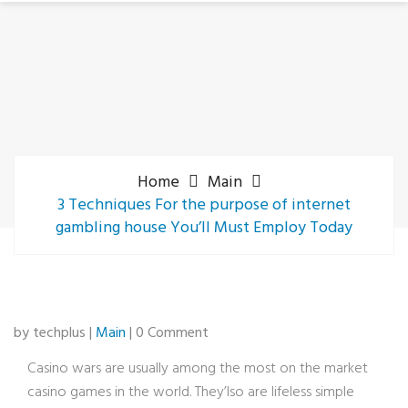
Home
Main
3 Techniques For the purpose of internet
gambling house You’ll Must Employ Today
by techplus |
Main
| 0 Comment
Casino wars are usually among the most on the market
casino games in the world. They’lso are lifeless simple