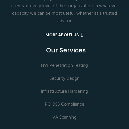
clients at every level of their organization, in whatever
capacity we can be most useful, whether as a trusted
advisor.
MORE ABOUT US
Our Services
NW Penetration Testing
Security Design
Infrastructure Hardening
PCI DSS Compliance
VA Scanning