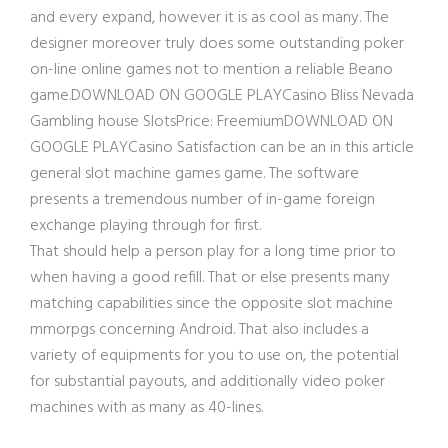
and every expand, however it is as cool as many. The
designer moreover truly does some outstanding poker
on-line online games not to mention a reliable Beano
game.DOWNLOAD ON GOOGLE PLAYCasino Bliss Nevada
Gambling house SlotsPrice: FreemiumDOWNLOAD ON
GOOGLE PLAYCasino Satisfaction can be an in this article
general slot machine games game. The software
presents a tremendous number of in-game foreign
exchange playing through for first.
That should help a person play for a long time prior to
when having a good refill. That or else presents many
matching capabilities since the opposite slot machine
mmorpgs concerning Android. That also includes a
variety of equipments for you to use on, the potential
for substantial payouts, and additionally video poker
machines with as many as 40-lines.