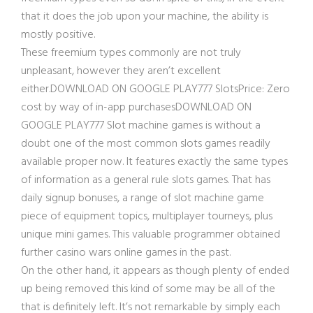
that it does the job upon your machine, the ability is
mostly positive.
These freemium types commonly are not truly
unpleasant, however they aren’t excellent
either.DOWNLOAD ON GOOGLE PLAY777 SlotsPrice: Zero
cost by way of in-app purchasesDOWNLOAD ON
GOOGLE PLAY777 Slot machine games is without a
doubt one of the most common slots games readily
available proper now. It features exactly the same types
of information as a general rule slots games. That has
daily signup bonuses, a range of slot machine game
piece of equipment topics, multiplayer tourneys, plus
unique mini games. This valuable programmer obtained
further casino wars online games in the past.
On the other hand, it appears as though plenty of ended
up being removed this kind of some may be all of the
that is definitely left. It’s not remarkable by simply each