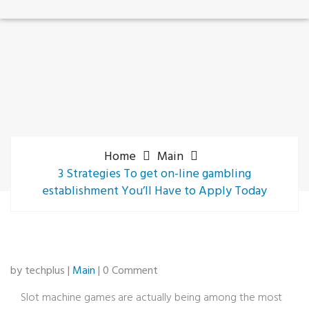
Home
Main
3 Strategies To get on-line gambling
establishment You’ll Have to Apply Today
by techplus |
Main
| 0 Comment
Slot machine games are actually being among the most