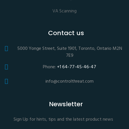
VA Scanning
Contact us
5000 Yonge Street, Suite 1901, Toronto, Ontario M2N
7E9
Phone:
+1 64-77-45-46-47
info@controlthreat.com
Newsletter
Sign Up for hints, tips and the latest product news