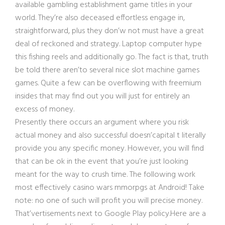
available gambling establishment game titles in your
world. They’re also deceased effortless engage in,
straightforward, plus they don’w not must have a great
deal of reckoned and strategy. Laptop computer hype
this fishing reels and additionally go. The fact is that, truth
be told there aren’to several nice slot machine games
games. Quite a few can be overflowing with freemium
insides that may find out you will just for entirely an
excess of money.
Presently there occurs an argument where you risk
actual money and also successful doesn’capital t literally
provide you any specific money. However, you will find
that can be ok in the event that you’re just looking
meant for the way to crush time. The following work
most effectively casino wars mmorpgs at Android! Take
note: no one of such will profit you will precise money.
That’vertisements next to Google Play policy.Here are a