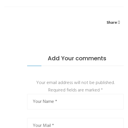
Share
Add Your comments
Your email address will not be published.
Required fields are marked
*