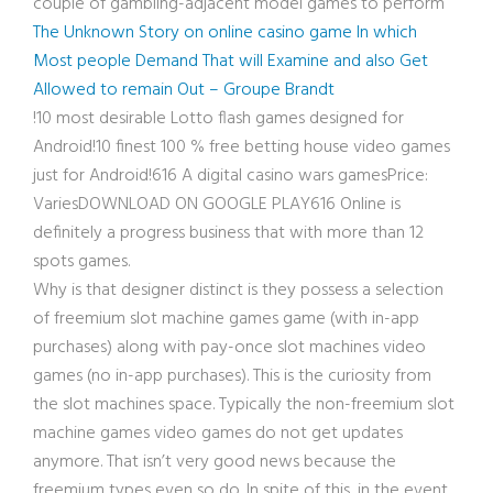
couple of gambling-adjacent model games to perform
The Unknown Story on online casino game In which
Most people Demand That will Examine and also Get
Allowed to remain Out – Groupe Brandt
!10 most desirable Lotto flash games designed for
Android!10 finest 100 % free betting house video games
just for Android!616 A digital casino wars gamesPrice:
VariesDOWNLOAD ON GOOGLE PLAY616 Online is
definitely a progress business that with more than 12
spots games.
Why is that designer distinct is they possess a selection
of freemium slot machine games game (with in-app
purchases) along
with pay-once slot machines video
games (no in-app purchases). This is the curiosity from
the slot machines space. Typically the non-freemium slot
machine games video games do not get updates
anymore. That isn’t very good news because the
freemium types even so do. In spite of this, in the event