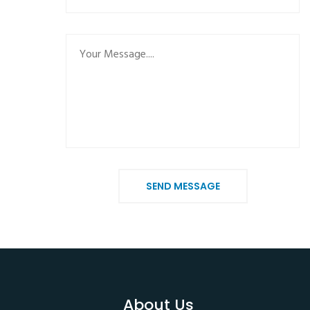
SEND MESSAGE
About Us