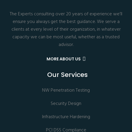
The Experts consulting over 20 years of experience we’ll
ensure you always get the best guidance. We serve a
clients at every level of their organization, in whatever
capacity we can be most useful, whether as a trusted
advisor.
MORE ABOUT US
Our Services
NW Penetration Testing
Security Design
Infrastructure Hardening
PCI DSS Compliance