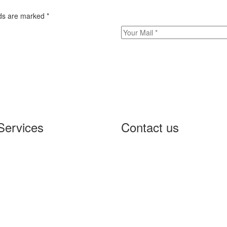
elds are marked
*
Services
Contact us
W Penetration Testing
5000 Yonge Street, Suite
curity Design
Toronto, Ontario M2N 7E9
frastructure Hardening
Phone:
+1 64-77-45-46-
CI DSS Compliance
info@controlthreat.com
A Scanning