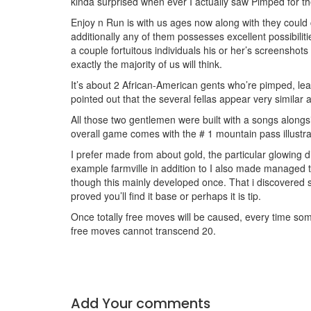
kinda surprised when ever I actually saw Pimped for the
Enjoy n Run is with us ages now along with they could
additionally any of them possesses excellent possibiliti
a couple fortuitous individuals his or her’s screensh
exactly the majority of us will think.
It’s about 2 African-American gents who’re pimped, leadi
pointed out that the several fellas appear very similar
All those two gentlemen were built with a songs along
overall game comes with the # 1 mountain pass illustra
I prefer made from about gold, the particular glowing d
example farmville in addition to I also made managed 
though this mainly developed once. That i discovered s
proved you’ll find it base or perhaps it is tip.
Once totally free moves will be caused, every time som
free moves cannot transcend 20.
Add Your comments