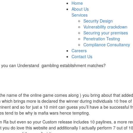
Home
About Us
Services
Security Design
Vulnerability crackdown
Securing your premises
Penetration Testing
Compliance Consultancy
Careers
Contact Us
t you can Understand gambling establishment matches?
re the name of the online game comes along ) you bring about that adde
 which brings more is declared the winner during individuals 10 free of
inent and so for just a 10 mint can guess you’ll have a be successful
s tend to be why is mafia wars hence tempting.
 In Ra but even so your Custom release includes 10 paylines, a more rew
ou do love this website and additionally I actually perform 7 out of 1