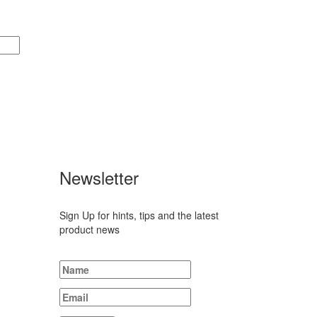
Newsletter
 1901,
Sign Up for hints, tips and the latest
product news
47