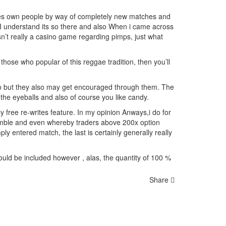
ones own people by way of completely new matches and
 I understand its so there and also
When i came across
n’t really a casino game regarding pimps, just what
 those who popular of this reggae tradition, then you’ll
 so but they also may get encouraged through them. The
the eyeballs and also of course you like candy.
y free re-writes feature. In my opinion Anways,i do for
 gamble and even whereby traders above 200x option
 entered match, the last is certainly generally really
uld be included however , alas, the quantity of 100 %
Share