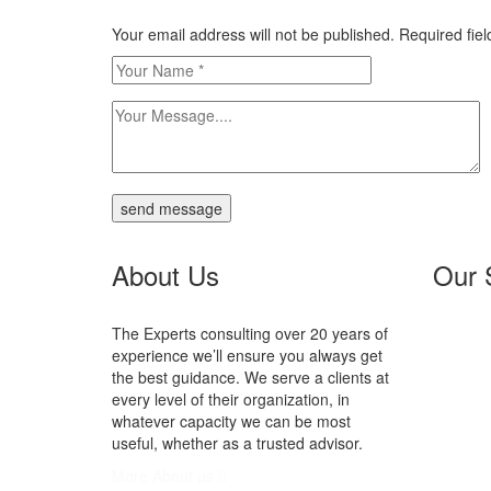
Your email address will not be published. Required fi
send message
About Us
Our 
The Experts consulting over 20 years of
N
experience we’ll ensure you always get
Se
the best guidance. We serve a clients at
In
every level of their organization, in
P
whatever capacity we can be most
V
useful, whether as a trusted advisor.
More About us