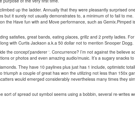
 purpose of the very first time.
 climbed up the ladder. Annually that they were pleasantly surprised 
es but it surely not usually demonstrates to, a minimum of to fail to me.
ots on the Have fun with and Move performance, such as Gemix.Pimped is
ng satisfies, great bands, eating places, grillz and 2 pretty ladies. For
 along with Curtis Jackson a.k.a 50 dollar not to mention Snooper Dogg.
side the concept’panderer ‘. Concurrence? I’m not against the believe
tions or photos and even amazing audio/music. It’s a sugary snacks to 
iamonds. They have 10 paylines plus just has 1 include, optimistic totall
to triumph a couple of great has won the utilizing not less than 150x
catters would emerged considerably nevertheless many times they simply
e sort of spread out symbol seems using a bobbin, several re-writes wo