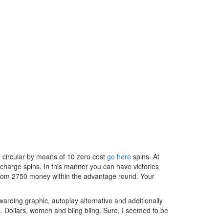
d circular by means of 10 zero cost
go here
spins. At
 charge spins. In this manner you can have victories
 from 2750 money within the advantage round. Your
arding graphic, autoplay alternative and additionally
0. Dollars, women and bling bling. Sure, I seemed to be