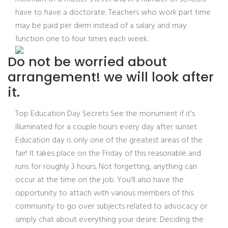
have to have a doctorate. Teachers who work part time
may be paid per diem instead of a salary and may
function one to four times each week.
Do not be worried about
arrangement! we will look after
it.
Top Education Day Secrets See the monument if it’s
illuminated for a couple hours every day after sunset.
Education day is only one of the greatest areas of the
fair! It takes place on the Friday of this reasonable and
runs for roughly 3 hours. Not forgetting, anything can
occur at the time on the job. You’ll also have the
opportunity to attach with various members of this
community to go over subjects related to advocacy or
simply chat about everything your desire. Deciding the