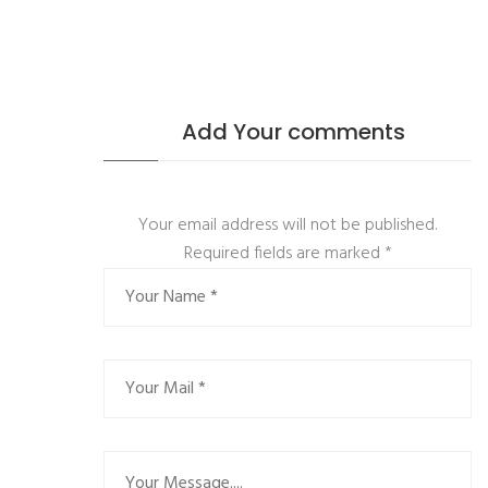
Add Your comments
Your email address will not be published.
Required fields are marked
*