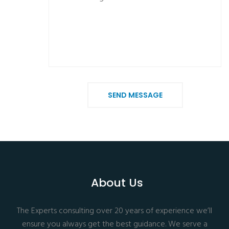
SEND MESSAGE
About Us
The Experts consulting over 20 years of experience we’ll
ensure you always get the best guidance. We serve a