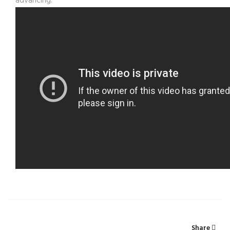
advancing.
Share