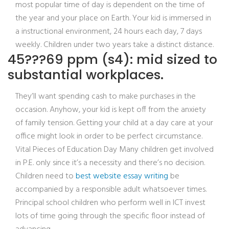
most popular time of day is dependent on the time of
the year and your place on Earth. Your kid is immersed in
a instructional environment, 24 hours each day, 7 days
weekly. Children under two years take a distinct distance.
45???69 ppm (s4): mid sized to
substantial workplaces.
They’ll want spending cash to make purchases in the
occasion. Anyhow, your kid is kept off from the anxiety
of family tension. Getting your child at a day care at your
office might look in order to be perfect circumstance.
Vital Pieces of Education Day Many children get involved
in P.E. only since it’s a necessity and there’s no decision.
Children need to
best website essay writing
be
accompanied by a responsible adult whatsoever times.
Principal school children who perform well in ICT invest
lots of time going through the specific floor instead of