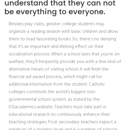
understand that they can not
be everything to everyone.
Besides play clubs, greater college students may
organize a reading session with basic children and allow
them to read fascinating books. So, there’s no denying
that it’s an important and lifelong effect on their
socialization process. When a school sees that you’re on
welfare, they’ll frequently provide you with a few kind of
alternative means of visiting school. It will finish the
financial aid award process, which might call for
additional information from the student. Catholic
colleges constitute the world’s biggest non-
governmental school system, as stated by the
K12academics website. Teachers must take part in
educational research to continuously enhance their
teaching strategies. Post-secondary teachers expect a
minimum of a master’s level and in a number of schools