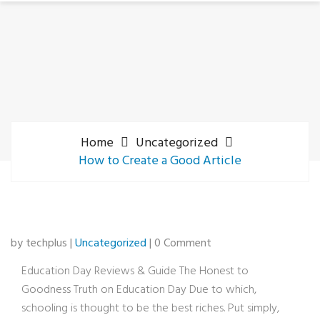
Home
Uncategorized
How to Create a Good Article
by techplus |
Uncategorized
| 0 Comment
Education Day Reviews & Guide The Honest to
Goodness Truth on Education Day Due to which,
schooling is thought to be the best riches. Put simply,