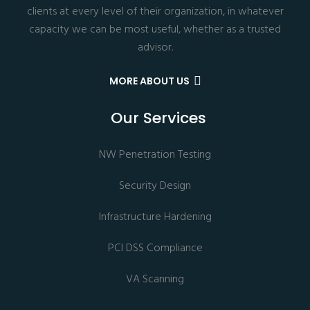
clients at every level of their organization, in whatever
capacity we can be most useful, whether as a trusted
advisor.
MORE ABOUT US
Our Services
NW Penetration Testing
Security Design
Infrastructure Hardening
PCI DSS Compliance
VA Scanning