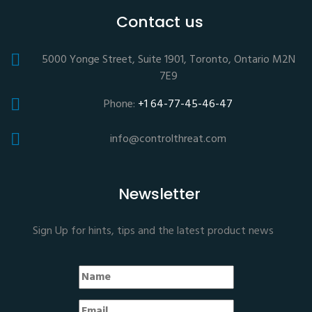
Contact us
5000 Yonge Street, Suite 1901, Toronto, Ontario M2N
7E9
Phone:
+1 64-77-45-46-47
info@controlthreat.com
Newsletter
Sign Up for hints, tips and the latest product news