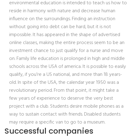
environmental education is intended to teach us how to
reside in harmony with nature and decrease human
influence on the surroundings. Finding an instruction
without going into debt can be hard, but it is not
impossible. It has appeared in the shape of advertised
online classes, making the entire process seem to be an
investment chance to just qualify for a nurse and move
on. Family life education is prolonged in high and middle
schools across the USA of america. It is possible to easily
qualify, if you’re a US national, and more than 18 years-
old. In spite of the USA, the calendar year 1950 was a
revolutionary period. From that point, it might take a
few years of experience to deserve the very best
project with a club. Students desire mobile phones as a
way to sustain contact with friends. Disabled students
may require a specific van to go to a museum.
Successful companies