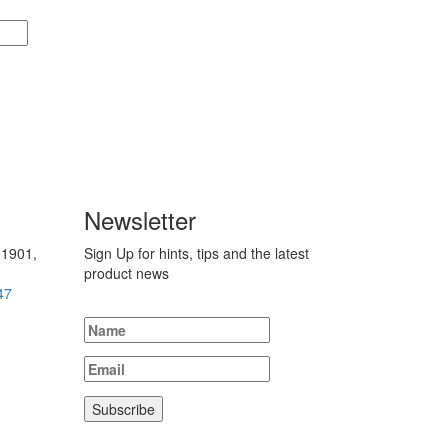
Newsletter
 1901,
Sign Up for hints, tips and the latest
product news
47