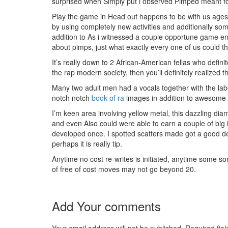
surprised when Simply put i observed Pimped meant for
Play the game in Head out happens to be with us ages
by using completely new activities and additionally some
addition to As i witnessed a couple opportune game en
about pimps, just what exactly every one of us could th
It’s really down to 2 African-American fellas who defini
the rap modern society, then you’ll definitely realize
Many two adult men had a vocals together with the lab
notch notch
book of ra
images in addition to awesome au
I’m keen area involving yellow metal, this dazzling dia
and even Also could were able to earn a couple of big i
developed once. I spotted scatters made got a good deal
perhaps it is really tip.
Anytime no cost re-writes is initiated, anytime some sor
of free of cost moves may not go beyond 20.
Add Your comments