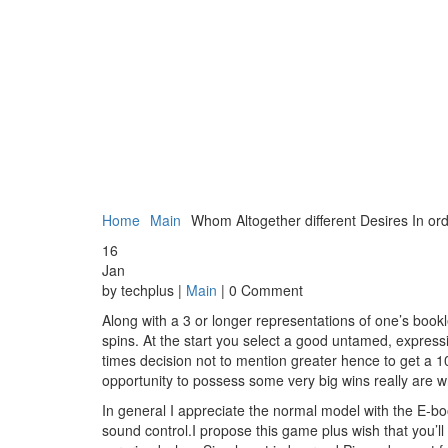
Home
Main
Whom Altogether different Desires In o
16
Jan
by techplus |
Main
| 0 Comment
Along with a 3 or longer representations of one’s booklet
spins. At the start you select a good untamed, express
times decision not to mention greater hence to get a 
opportunity to possess some very big wins really are 
In general I appreciate the normal model with the E-book
sound control.I propose this game plus wish that you’ll 