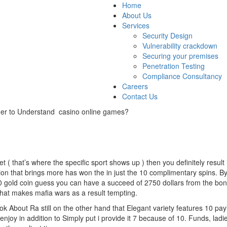
Home
About Us
Services
Security Design
Vulnerability crackdown
Securing your premises
Penetration Testing
Compliance Consultancy
Careers
Contact Us
rder to Understand casino online games?
 ( that’s where the specific sport shows up ) then you definitely result 
ion that brings more has won the in just the 10 complimentary spins. B
10 gold coin guess you can have a succeed of 2750 dollars from the bon
what makes mafia wars as a result tempting.
 About Ra still on the other hand that Elegant variety features 10 payli
enjoy in addition to Simply put i provide it 7 because of 10. Funds, ladie