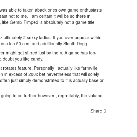
y was able to taken aback ones own game enthusiasts
st not to me. I am certain it will be so ther
e in
like Gemix.Pimped is absolutely not a game title
z ultimately 2 sexxy ladies. If you ever popular within
on a.k.a 50 cent and additionally Sleuth Dogg.
r might get stirred just by them. A game has top-
o doubt you like candy.
otates feature. Personally I actually like farmville
 in excess of 200x bet nevertheless that will solely
ften just simply demonstrated to it is actually base or
e going to be further however , regrettably, the volume
Share