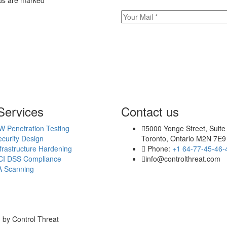
elds are marked
*
Services
Contact us
W Penetration Testing
5000 Yonge Street, Suite
curity Design
Toronto, Ontario M2N 7E9
frastructure Hardening
Phone:
+1 64-77-45-46-
CI DSS Compliance
info@controlthreat.com
A Scanning
 by Control Threat