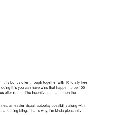
in this bonus offer through together with 10 totally free
y doing this you can have wins that happen to be 100
us offer round. The incentive past and then the
nes, an easier visual, autoplay possibility along with
s and bling bling. That is why, I’m kinda pleasantly