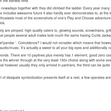
 the earliest time.
 nowadays together with they did climbed the ladder. Every year man
 includes awesome future it also hardly ever demonstrates to, at the lea
thusiasts most of the screenshots of one’s Play and Choose adventure, 
ink.
tely are pimped, high quality caters to, glowing sounds, snowchains, grill
d that people several adult males look much the same having Curtis Jacks
el’pandar ‘. Coincidence? I would not consider which means that howeve
dio/music. It’s actually a sweet to all your big eyes and additionally n
monds. There are 10 paylines plus merely has 1 element, good zero cost r
s the winner through at the very least 150x choice along with some even
 however usually they only arrived in partners, the third can be quite o
t of dissipate symbolization presents itself at a reel, a few operates ar