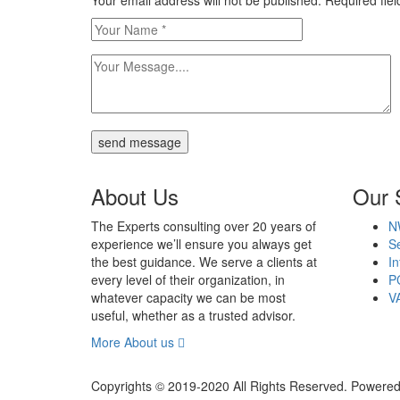
Your email address will not be published. Required fi
send message
About Us
Our 
The Experts consulting over 20 years of
N
experience we’ll ensure you always get
Se
the best guidance. We serve a clients at
In
every level of their organization, in
P
whatever capacity we can be most
V
useful, whether as a trusted advisor.
More About us
Copyrights © 2019-2020 All Rights Reserved. Powered