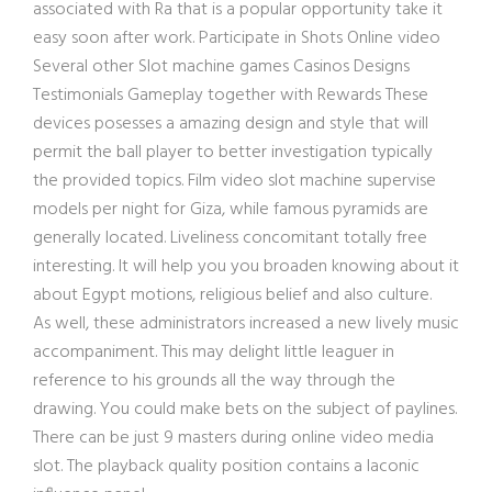
associated with Ra that is a popular opportunity take it
easy soon after work. Participate in Shots Online video
Several other Slot machine games Casinos Designs
Testimonials Gameplay together with Rewards These
devices posesses a amazing design and style that will
permit the ball player to better investigation typically
the provided topics. Film video slot machine supervise
models per night for Giza, while famous pyramids are
generally located. Liveliness concomitant totally free
interesting. It will help you you broaden knowing about it
about Egypt motions, religious belief and also culture.
As well, these administrators increased a new lively music
accompaniment. This may delight little leaguer in
reference to his grounds all the way through the
drawing. You could make bets on the subject of paylines.
There can be just 9 masters during online video media
slot. The playback quality position contains a laconic