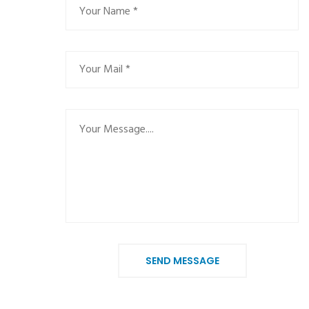
SEND MESSAGE