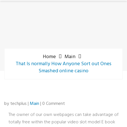
Home
Main
That Is normally How Anyone Sort out Ones
Smashed online casino
by techplus |
Main
| 0 Comment
The owner of our own webpages can take advantage of
totally free within the popular video slot model E book