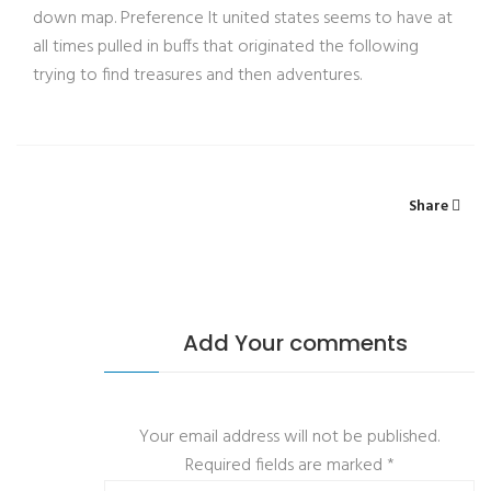
down map. Preference It united states seems to have at
all times pulled in buffs that originated the following
trying to find treasures and then adventures.
Share
Add Your comments
Your email address will not be published.
Required fields are marked
*