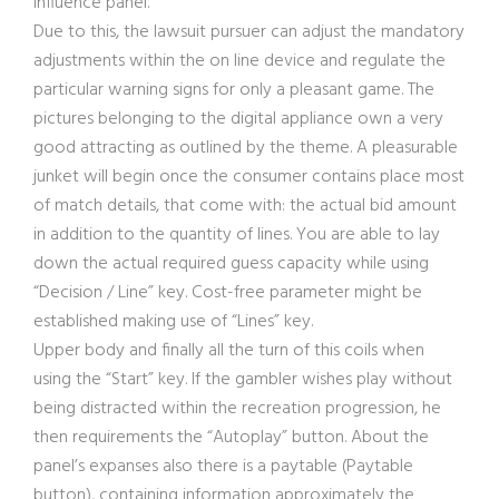
influence panel.
Due to this, the lawsuit pursuer can adjust the mandatory
adjustments within the on line device and regulate the
particular warning signs for only a pleasant game. The
pictures belonging to the digital appliance own a very
good attracting as outlined by the theme. A pleasurable
junket will begin once the consumer contains place most
of match details, that come with: the actual bid am
ount
in addition to the quantity of lines. You are able to lay
down the actual required guess capacity while using
“Decision / Line” key. Cost-free parameter might be
established making use of “Lines” key.
Upper body and finally all the turn of this coils when
using the “Start” key. If the gambler wishes play without
being distracted within the recreation progression, he
then requirements the “Autoplay” button. About the
panel’s expanses also there is a paytable (Paytable
button), containing information approximately the