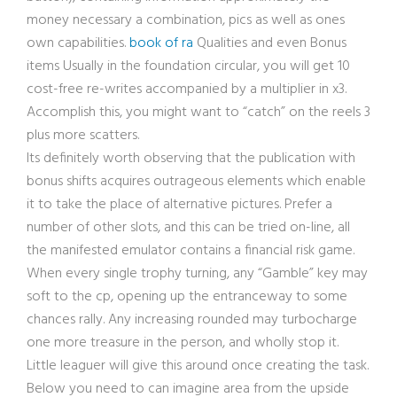
money necessary a combination, pics as well as ones
own capabilities.
book of ra
Qualities and even Bonus
items Usually in the foundation circular, you will get 10
cost-free re-writes accompanied by a multiplier in x3.
Accomplish this, you might want to “catch” on the reels 3
plus more scatters.
Its definitely worth observing that the publication with
bonus shifts acquires outrageous elements which enable
it to take the place of alternative pictures. Prefer a
number of other slots, and this can be tried on-line, all
the manifested emulator contains a financial risk game.
When every single trophy turning, any “Gamble” key may
soft to the cp, opening up the entranceway to some
chances rally. Any increasing rounded may turbocharge
one more treasure in the person, and wholly stop it.
Little leaguer will give this around once creating the task.
Below you need to can imagine area from the upside