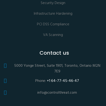
Security Design
Infrastructure Hardening
PCI DSS Compliance
VA Scanning
Contact us
5000 Yonge Street, Suite 1901, Toronto, Ontario M2N
7E9
Phone:
+1 64-77-45-46-47
info@controlthreat.com