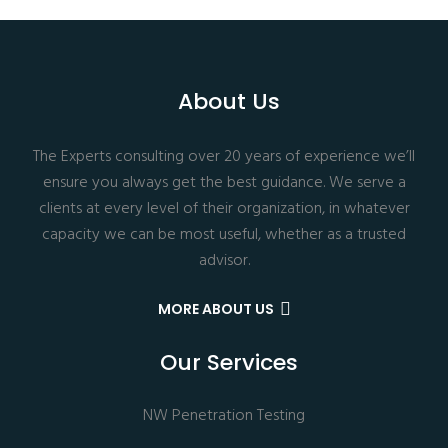
About Us
The Experts consulting over 20 years of experience we’ll
ensure you always get the best guidance. We serve a
clients at every level of their organization, in whatever
capacity we can be most useful, whether as a trusted
advisor.
MORE ABOUT US
Our Services
NW Penetration Testing