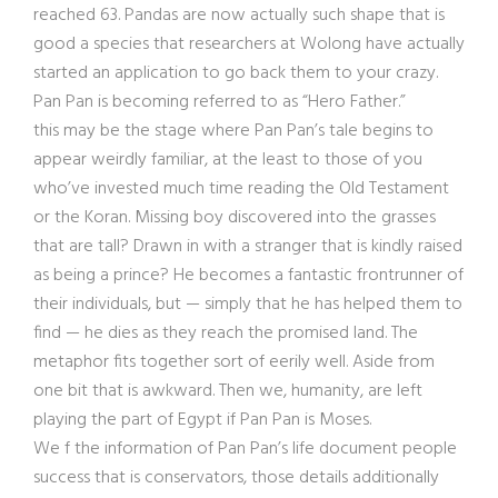
reached 63. Pandas are now actually such shape that is
good a species that researchers at Wolong have actually
started an application to go back them to your crazy.
Pan Pan is becoming referred to as “Hero Father.”
this may be the stage where Pan Pan’s tale begins to
appear weirdly familiar, at the least to those of you
who’ve invested much time reading the Old Testament
or the Koran. Missing boy discovered into the grasses
that are tall? Drawn in with a stranger that is kindly raised
as being a prince? He becomes a fantastic frontrunner of
their individuals, but — simply that he has helped them to
find — he dies as they reach the promised land. The
metaphor fits together sort of eerily well. Aside from
one bit that is awkward. Then we, humanity, are left
playing the part of Egypt if Pan Pan is Moses.
We f the information of Pan Pan’s life document people
success that is conservators, those details additionally