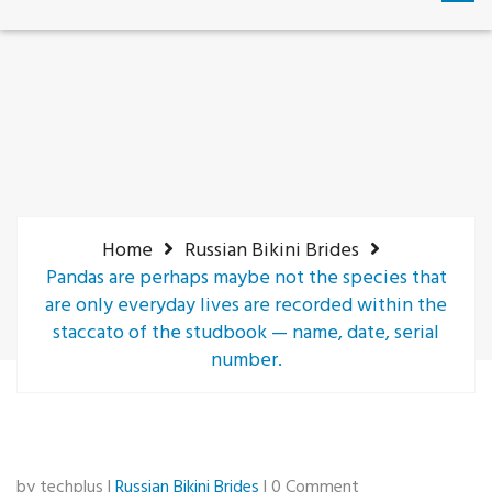
Home
Russian Bikini Brides
Pandas are perhaps maybe not the species that
are only everyday lives are recorded within the
staccato of the studbook — name, date, serial
number.
by techplus |
Russian Bikini Brides
| 0 Comment