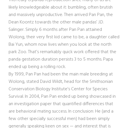
This really is panda reproduction since many of us are
likely knowledgeable about it: bumbling, often brutish
and massively unproductive. Then arrived Pan Pan, the
Dean Koontz towards the other male pandas’ J.D.
Salinger. Simply 6 months after Pan Pan attained
Wolong, their very first kid came to be, a daughter called
Bai Yun, whom now lives when you look at the north
park Zoo. That’s remarkably quick work offered that the
panda gestation duration persists 3 to 5 months. Papa
ended up being a rolling rock.
By 1999, Pan Pan had been the main male breeding at
Wolong, stated David Wildt, head for the Smithsonian
Conservation Biology Institute’s Center for Species
Survival. In 2004, Pan Pan ended up being showcased in
an investigation paper that quantified differences that
are behavioral mating success. In conclusion: He (and a
few other specially successful men) had been simply
generally speaking keen on sex — and interest that is