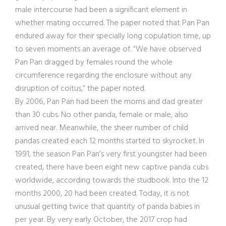
male intercourse had been a significant element in
whether mating occurred. The paper noted that Pan Pan
endured away for their specially long copulation time, up
to seven moments an average of. “We have observed
Pan Pan dragged by females round the whole
circumference regarding the enclosure without any
disruption of coitus,” the paper noted.
By 2006, Pan Pan had been the moms and dad greater
than 30 cubs. No other panda, female or male, also
arrived near. Meanwhile, the sheer number of child
pandas created each 12 months started to skyrocket. In
1991, the season Pan Pan’s very first youngster had been
created, there have been eight new captive panda cubs
worldwide, according towards the studbook. Into the 12
months 2000, 20 had been created. Today, it is not
unusual getting twice that quantity of panda babies in
per year. By very early October, the 2017 crop had