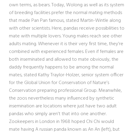
own terms, as bears. Today, Wolong as well as its system
of breeding facilities prefer the normal mating methods
that made Pan Pan famous, stated Martin-Wintle along
with other scientists. Here, pandas receive possibilities to
mate with multiple lovers. Young males reach see other
adults mating. Whenever it is their very first time, they’re
combined with experienced females. Even if females are
both inseminated and allowed to mate obviously, the
daddy frequently happens to be among the normal
mates, stated Kathy Traylor-Holzer, senior system officer
for the Global Union for Conservation of Nature’s
Conservation preparing professional Group. Meanwhile,
the zoos nevertheless many influenced by synthetic
insemination are locations where just have two adult
pandas who simply aren’t that into one another.
Zookeepers in London in 1968 hoped Chi Chi would
mate having A russian panda known as An An (left), but