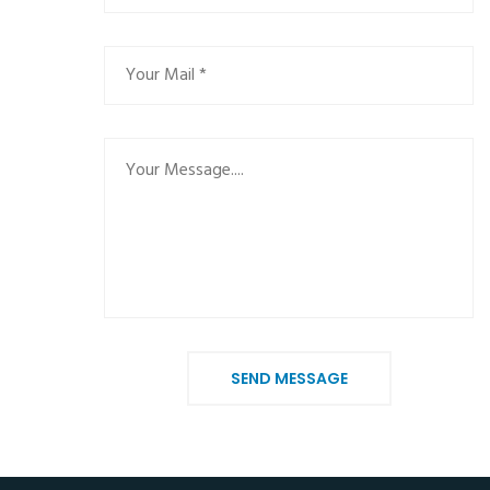
SEND MESSAGE