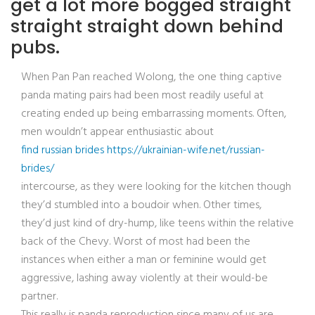
get a lot more bogged straight
straight straight down behind
pubs.
When Pan Pan reached Wolong, the one thing captive
panda mating pairs had been most readily useful at
creating ended up being embarrassing moments. Often,
men wouldn’t appear enthusiastic about
find russian brides https://ukrainian-wife.net/russian-
brides/
intercourse, as they were looking for the kitchen though
they’d stumbled into a boudoir when. Other times,
they’d just kind of dry-hump, like teens within the relative
back of the Chevy. Worst of most had been the
instances when either a man or feminine would get
aggressive, lashing away violently at their would-be
partner.