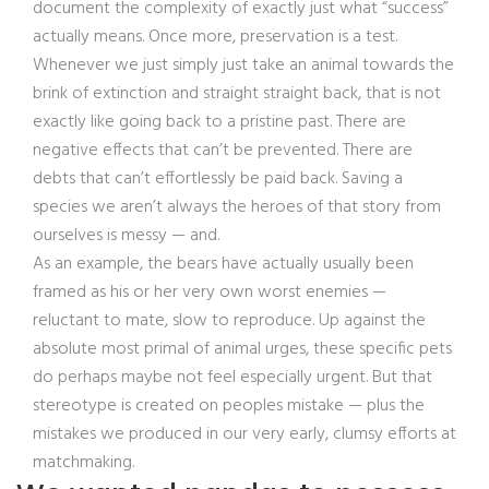
document the complexity of exactly just what “success”
actually means. Once more, preservation is a test.
Whenever we just simply just take an animal towards the
brink of extinction and straight straight back, that is not
exactly like going back to a pristine past. There are
negative effects that can’t be prevented. There are
debts that can’t effortlessly be paid back. Saving a
species we aren’t always the heroes of that story from
ourselves is messy — and.
As an example, the bears have actually usually been
framed as his or her very own worst enemies —
reluctant to mate, slow to reproduce. Up against the
absolute most primal of animal urges, these specific pets
do perhaps maybe not feel especially urgent. But that
stereotype is created on peoples mistake — plus the
mistakes we produced in our very early, clumsy efforts at
matchmaking.