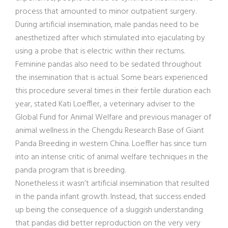
process that amounted to minor outpatient surgery.
During artificial insemination, male pandas need to be
anesthetized after which stimulated into ejaculating by
using a probe that is electric within their rectums.
Feminine pandas also need to be sedated throughout
the insemination that is actual. Some bears experienced
this procedure several times in their fertile duration each
year, stated Kati Loeffler, a veterinary adviser to the
Global Fund for Animal Welfare and previous manager of
animal wellness in the Chengdu Research Base of Giant
Panda Breeding in western China. Loeffler has since turn
into an intense critic of animal welfare techniques in the
panda program that is breeding.
Nonetheless it wasn’t artificial insemination that resulted
in the panda infant growth. Instead, that success ended
up being the consequence of a sluggish understanding
that pandas did better reproduction on the very very