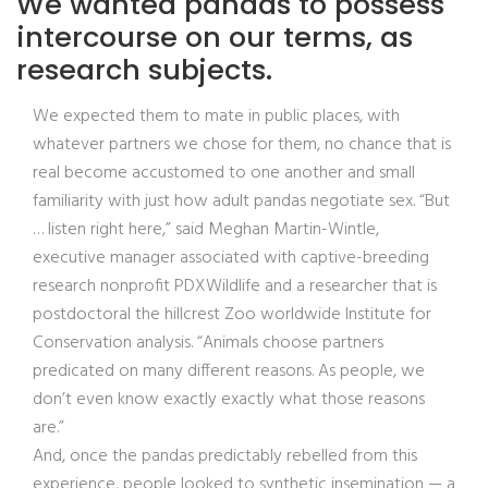
We wanted pandas to possess
intercourse on our terms, as
research subjects.
We expected them to mate in public places, with
whatever partners we chose for them, no chance that is
real become accustomed to one another and small
familiarity with just how adult pandas negotiate sex. “But
… listen right here,” said Meghan Martin-Wintle,
executive manager associated with captive-breeding
research nonprofit PDXWildlife and a researcher that is
postdoctoral the hillcrest Zoo worldwide Institute for
Conservation analysis. “Animals choose partners
predicated on many different reasons. As people, we
don’t even know exactly exactly what those reasons
are.”
And, once the pandas predictably rebelled from this
experience, people looked to synthetic insemination — a