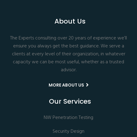
About Us
The Experts consulting over 20 years of experience we’ll
ensure you always get the best guidance. We serve a
clients at every level of their organization, in whatever
capacity we can be most useful, whether as a trusted
advisor.
MORE ABOUT US
Our Services
NW Penetration Testing
Security Design