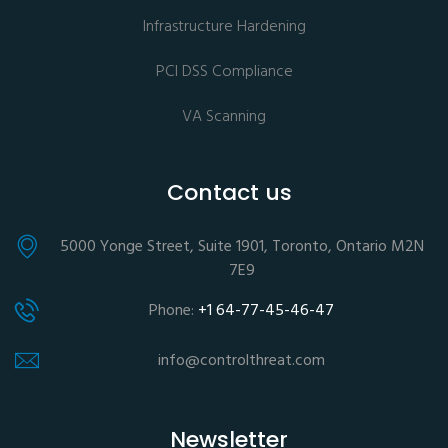
Infrastructure Hardening
PCI DSS Compliance
VA Scanning
Contact us
5000 Yonge Street, Suite 1901, Toronto, Ontario M2N
7E9
Phone:
+1 64-77-45-46-47
info@controlthreat.com
Newsletter