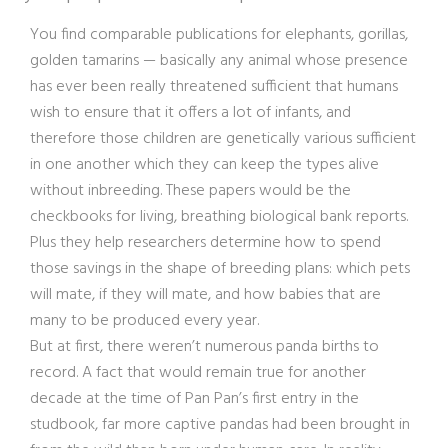
You find comparable publications for elephants, gorillas,
golden tamarins — basically any animal whose presence
has ever been really threatened sufficient that humans
wish to ensure that it offers a lot of infants, and
therefore those children are genetically various sufficient
in one another which they can keep the types alive
without inbreeding. These papers would be the
checkbooks for living, breathing biological bank reports.
Plus they help researchers determine how to spend
those savings in the shape of breeding plans: which pets
will mate, if they will mate, and how babies that are
many to be produced every year.
But at first, there weren’t numerous panda births to
record. A fact that would remain true for another
decade at the time of Pan Pan’s first entry in the
studbook, far more captive pandas had been brought in