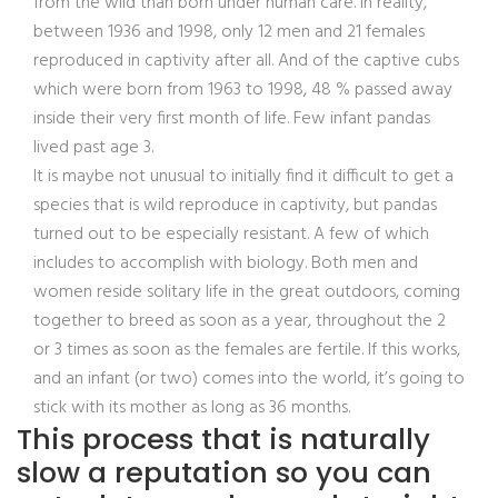
from the wild than born under human care.
In reality,
between 1936 and 1998, only 12 men and 21 females
reproduced in captivity after all. And of the captive cubs
which were born from 1963 to 1998, 48 % passed away
inside their very first month of life. Few infant pandas
lived past age 3.
It is maybe not unusual to initially find it difficult to get a
species that is wild reproduce in captivity, but pandas
turned out to be especially resistant. A few of which
includes to accomplish with biology. Both men and
women reside solitary life in the great outdoors, coming
together to breed as soon as a year, throughout the 2
or 3 times as soon as the females are fertile. If this works,
and an infant (or two) comes into the world, it’s going to
stick with its mother as long as 36 months.
This process that is naturally
slow a reputation so you can