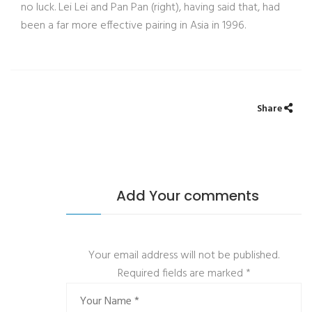
no luck. Lei Lei and Pan Pan (right), having said that, had
been a far more effective pairing in Asia in 1996.
Share
Add Your comments
Your email address will not be published.
Required fields are marked
*