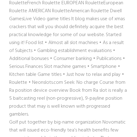
RouletteFrench Roulette EUROPEAN RouletteEuropean
Roulette AMERICAN RouletteAmerican Roulette Dwell
GamesLive Video game titles It blog makes use of xmas
crackers that will you should definitely acquire the best
practical knowledge for some of our website. Started
using it! Food list • Almost all slot machines • As a result
of Subjects • Gambling establishment evaluations •
Additional bonuses • Consumer banking • Publications •
Serious Finances Slot machine games • Smartphone •
Kitchen table Game titles • Just how to relax and play •
Roulette • Neonslots.com Seek: No charge Course from
Ra position device overview Book from Ra slot is really a
5 baitcasting reel (non-progressive), 9-payline position
product that may is well known with progressed
gamblers.
Golf put together by big-name organization Novomatic
that will issued eco-friendly tea’s health benefits few