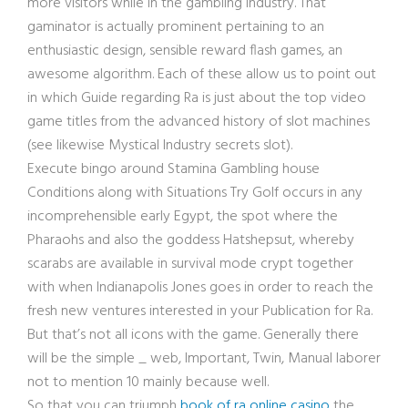
more visitors while in the gambling industry. That
gaminator is actually prominent pertaining to an
enthusiastic design, sensible reward flash games, an
awesome algorithm. Each of these allow us to point out
in which Guide regarding Ra is just about the top video
game titles from the advanced history of slot machines
(see likewise Mystical Industry secrets slot).
Execute bingo around Stamina Gambling house
Conditions along with Situations Try Golf o
ccurs in any
incomprehensible early Egypt, the spot where the
Pharaohs and also the goddess Hatshepsut, whereby
scarabs are available in survival mode crypt together
with when Indianapolis Jones goes in order to reach the
fresh new ventures interested in your Publication for Ra.
But that’s not all icons with the game. Generally there
will be the simple _ web, Important, Twin, Manual laborer
not to mention 10 mainly because well.
So that you can triumph
book of ra online casino
the