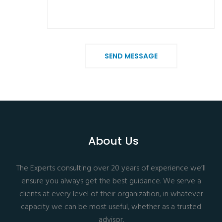
SEND MESSAGE
About Us
The Experts consulting over 20 years of experience we’ll
ensure you always get the best guidance. We serve a
clients at every level of their organization, in whatever
capacity we can be most useful, whether as a trusted
advisor.