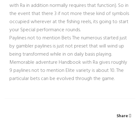
with Ra in addition normally requires that function). So in
the event that there 3 if not more these kind of symbols
occupied wherever at the fishing reels, its going to start
your Special performance rounds.
Paylines not to mention Bets The numerous started just
by gambler paylines is just not preset that will wind up
being transformed while in on daily basis playing.
Memorable adventure Handbook with Ra gives roughly
9 paylines not to mention Elite variety is about 10. The
particular bets can be evolved through the game.
Share