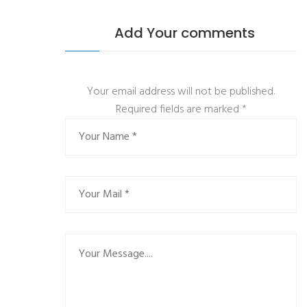
Add Your comments
Your email address will not be published.
Required fields are marked
*