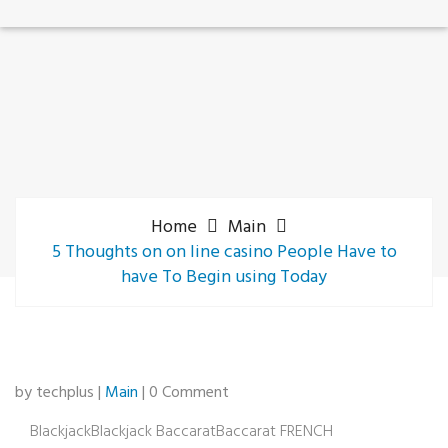
Home
Main
5 Thoughts on on line casino People Have to
have To Begin using Today
by techplus |
Main
| 0 Comment
BlackjackBlackjack BaccaratBaccarat FRENCH