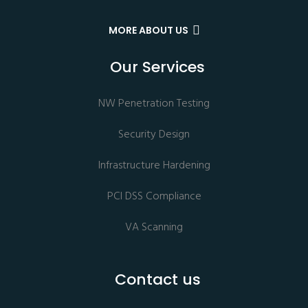
MORE ABOUT US
Our Services
NW Penetration Testing
Security Design
Infrastructure Hardening
PCI DSS Compliance
VA Scanning
Contact us