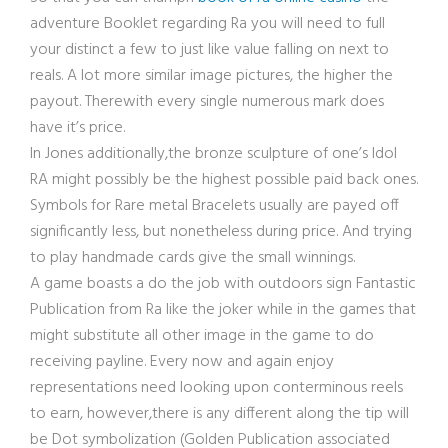
adventure Booklet regarding Ra you will need to full
your distinct a few to just like value falling on next to
reals. A lot more similar image pictures, the higher the
payout. Therewith every single numerous mark does
have it’s price.
In Jones additionally,the bronze sculpture of one’s Idol
RA might possibly be the highest possible paid back ones.
Symbols for Rare metal Bracelets usually are payed off
significantly less, but nonetheless during price. And trying
to play handmade cards give the small winnings.
A game boasts a do the job with outdoors sign Fantastic
Publication from Ra like the joker while in the games that
might substitute all other image in the game to do
receiving payline. Every now and again enjoy
representations need looking upon conterminous reels
to earn, however,there is any different along the tip will
be Dot symbolization (Golden Publication associated