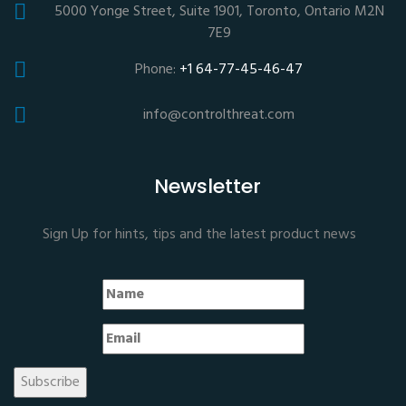
5000 Yonge Street, Suite 1901, Toronto, Ontario M2N
7E9
Phone:
+1 64-77-45-46-47
info@controlthreat.com
Newsletter
Sign Up for hints, tips and the latest product news