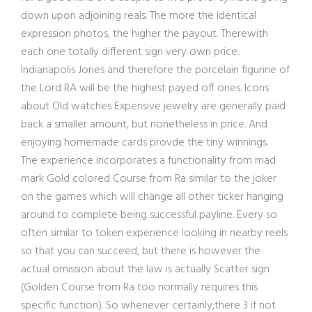
down upon adjoining reals. The more the identical
expression photos, the higher the payout. Therewith
each one totally different sign very own price.
Indianapolis Jones and therefore the porcelain figurine of
the Lord RA will be the highest payed off ones. Icons
about Old watches Expensive jewelry are generally paid
back a smaller amount, but nonetheless in price. And
enjoying homemade cards provde the tiny winnings.
The experience incorporates a functionality from mad
mark Gold colored Course from Ra similar to the joker
on the games which will change all other ticker hanging
around to complete being successful payline. Every so
often similar to token experience looking in nearby reels
so that you can succeed, but there is however the
actual omission about the law is actually Scatter sign
(Golden Course from Ra too normally requires this
specific function). So whenever certainly,there 3 if not