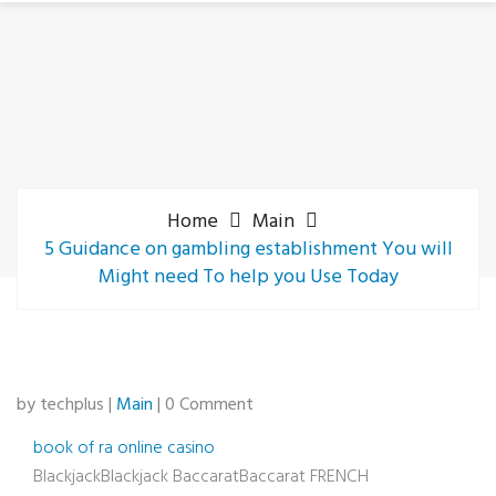
Home
Main
5 Guidance on gambling establishment You will
Might need To help you Use Today
by techplus |
Main
| 0 Comment
book of ra online casino
BlackjackBlackjack BaccaratBaccarat FRENCH