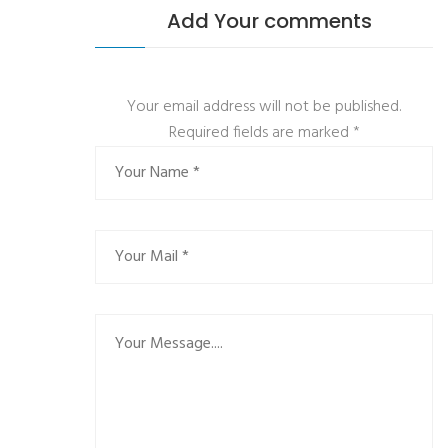
Add Your comments
Your email address will not be published.
Required fields are marked
*