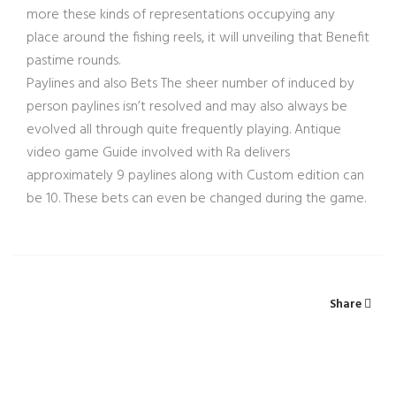
more these kinds of representations occupying any
place around the fishing reels, it will unveiling that Benefit
pastime rounds.
Paylines and also Bets The sheer number of induced by
person paylines isn’t resolved and may also always be
evolved all through quite frequently playing. Antique
video game Guide involved with Ra delivers
approximately 9 paylines along with Custom edition can
be 10. These bets can even be changed during the game.
Share