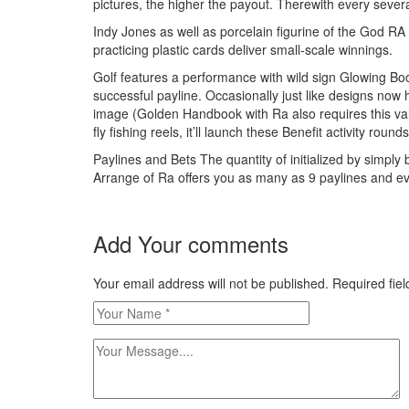
pictures, the higher the payout. Therewith every severa
Indy Jones as well as porcelain figurine of the God RA
practicing plastic cards deliver small-scale winnings.
Golf features a performance with wild sign Glowing Boo
successful payline. Occasionally just like designs now h
image (Golden Handbook with Ra also requires this val
fly fishing reels, it’ll launch these Benefit activity rounds
Paylines and Bets The quantity of initialized by simply
Arrange of Ra offers you as many as 9 paylines and eve
Add Your comments
Your email address will not be published. Required fi