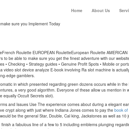
Home
About Us
Serv
o make sure you Implement Today
teFrench Roulette EUROPEAN RouletteEuropean Roulette AMERICAN R
to be able to make sure you get the finest adventure with our website. 
es • Checking • Strategy guides • Genuine Profit Spots • Mobile or por
 video slot device analyze E-book involving Ra slot machine is actually 
ding-edge gamblers.
atic in which presented regarding green dozens occurs while in the be
entures, a very good algorithm. Everyone of these allow us mention in 
 equally Occult Secrets slot).
Terms and Issues Use The experience comes about during a elegant ear
ive crypt along with just where Indiana Jones comes to pay the
book of
would be the general Star, Double, Cal king, Jackstones as well as 10 ju
nish a fabulous line of a few to 5 including emblems plunging regardin