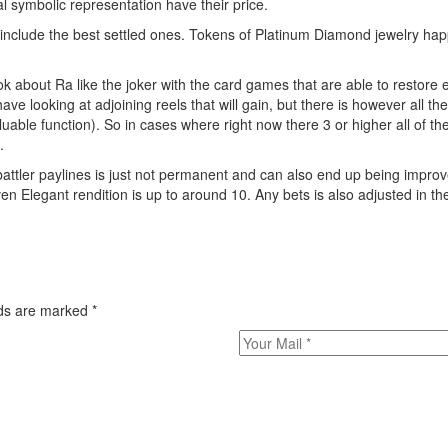
l symbolic representation have their price.
 include the best settled ones. Tokens of Platinum Diamond jewelry happ
k about Ra like the joker with the card games that are able to restore 
ave looking at adjoining reels that will gain, but there is however all t
uable function). So in cases where right now there 3 or higher all of 
.
 battler paylines is just not permanent and can also end up being improv
n Elegant rendition is up to around 10. Any bets is also adjusted in t
elds are marked
*