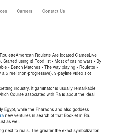
ices
Careers
Contact Us
ouletteAmerican Roulette Are located GamesLive
Started using it! Food list • Most of casino wars • By
table • Bench Matches • The way playing • Roulette •
a 5 reel (non-progressive), 9-payline video slot
tting industry. It gaminator is usually remarkable
which Course associated with Ra is about the ideal
ly Egypt, while the Pharaohs and also goddess
 ra
new ventures in search of that Booklet in Ra.
st as well.
g next to reals. The greater the exact symbolization