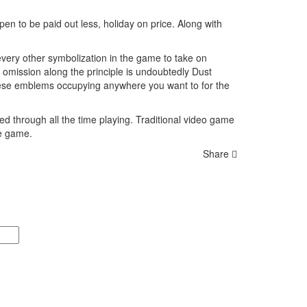
en to be paid out less, holiday on price. Along with
every other symbolization in the game to take on
he omission along the principle is undoubtedly Dust
these emblems occupying anywhere you want to for the
ed through all the time playing. Traditional video game
he game.
Share