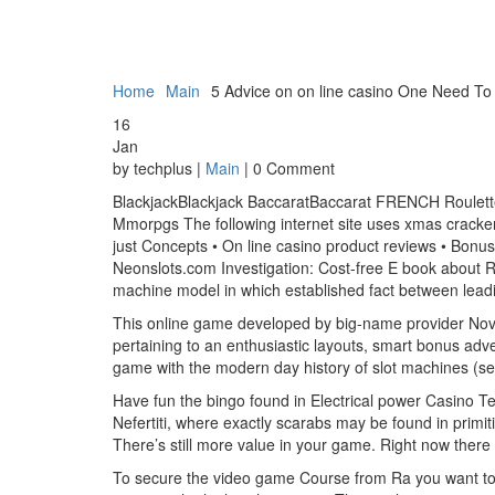
Home
Main
5 Advice on on line casino One Need T
16
Jan
by techplus |
Main
| 0 Comment
BlackjackBlackjack BaccaratBaccarat FRENCH Roulet
Mmorpgs The following internet site uses xmas crackers 
just Concepts • On line casino product reviews • Bonus
Neonslots.com Investigation: Cost-free E book about Ra
machine model in which established fact between lea
This online game developed by big-name provider Novom
pertaining to an enthusiastic layouts, smart bonus adv
game with the modern day history of slot machines (see
Have fun the bingo found in Electrical power Casino 
Nefertiti
, where exactly scarabs may be found in primit
There’s still more value in your game. Right now there 
To secure the video game Course from Ra you want to fi