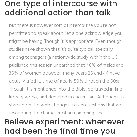
One type of intercourse with
additional action than talk
but there is however sort of intercourse you’re not
permitted to speak about, let alone acknowledge you
might be having. Though it is appropriate. Even though
studies have shown that it’s quite typical, specially
among teenagers (a nationwide study within the U.S.
published this season unearthed that 40% of males and
35% of women between many years 25 and 44 have
actually tried it, a rise of nearly 50% through the 90s).
Though it is mentioned into the Bible, portrayed in fine
literary works, and depicted in ancient art. Although it is
starring on the web. Though it raises questions that are
fascinating the character of human being sex.
Believe experiment: whenever
had been the final time you