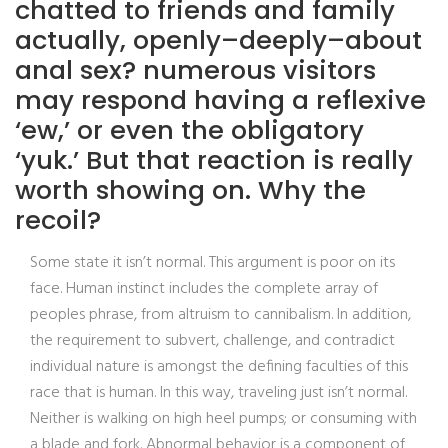
chatted to friends and family
actually, openly–deeply–about
anal sex? numerous visitors
may respond having a reflexive
‘ew,’ or even the obligatory
‘yuk.’ But that reaction is really
worth showing on. Why the
recoil?
Some state it isn’t normal.
This argument is poor on its
face. Human instinct includes the complete array of
peoples phrase, from altruism to cannibalism. In addition,
the requirement to subvert, challenge, and contradict
individual nature is amongst the defining faculties of this
race that is human. In this way, traveling just isn’t normal.
Neither is walking on high heel pumps; or consuming with
a blade and fork. Abnormal behavior is a component of