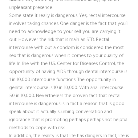
unpleasant presence.
Some state it really is dangerous. Yes, rectal intercourse
involves taking chances. One danger is the fact that you’ll
need to acknowledge to your self you are carrying it
out. However the risk that is main an STD. Rectal
intercourse with out a condom is considered the most
sex that is dangerous when it comes to your quality of
life. In line with the U.S. Center for Diseases Control, the
opportunity of having AIDS through dental intercourse is
1 in 10,000 intercourse functions. The opportunity in
genital intercourse is 10 in 10,000. With anal intercourse:
50 in 10,000. Nevertheless the proven fact that rectal
intercourse is dangerous is in fact a reason that is good
speak about it actually. Curbing conversation and
ignorance that is promoting perhaps perhaps not helpful
methods to cope with risk.
In addition, the reality is that life has dangers. In fact, life is