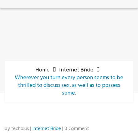
Home
Internet Bride
Wherever you turn every person seems to be
thrilled to discuss sex, as well as to possess
some.
by techplus |
Internet Bride
| 0 Comment