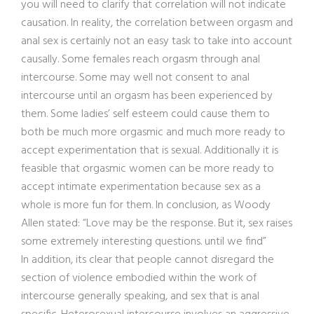
you will need to clarify that correlation will not indicate
causation. In reality, the correlation between orgasm and
anal sex is certainly not an easy task to take into account
causally. Some females reach orgasm through anal
intercourse. Some may well not consent to anal
intercourse until an orgasm has been experienced by
them. Some ladies’ self esteem could cause them to
both be much more orgasmic and much more ready to
accept experimentation that is sexual. Additionally it is
feasible that orgasmic women can be more ready to
accept intimate experimentation because sex as a
whole is more fun for them. In conclusion, as Woody
Allen stated: “Love may be the response. But it, sex raises
some extremely interesting questions. until we find”
In addition, its clear that people cannot disregard the
section of violence embodied within the work of
intercourse generally speaking, and sex that is anal