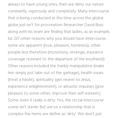
always to have young ones, then we deny our nature
constantly, vigorously and completely. Many intercourse
that is being conducted at this time across the global
globe just isn’t for procreation. Researcher David Buss
along with his team are finding that ladies, as an example,
list 237 other reasons why you should have intercourse;
some are apparent (love, pleasure, horniness), other
people less therefore (monotony, revenge, insurance
coverage resistant to the departure of the boyfriend).
Other reasons included the frankly manipulative (make
him simply just take out of the garbage), health issues
(treat a hassle), spirituality (get nearer to Jesus,
experience enlightenment), or altruistic impulses (give
pleasure to some other, improve their self-esteem.)
Some state it really is dirty. Yes, the rectal intercourse
scene isn’t sterile. But we’ve a relationship that is
complex the items we define as ‘dirty’. We don’t just