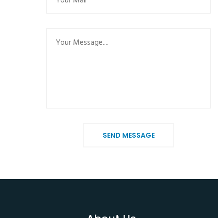
SEND MESSAGE