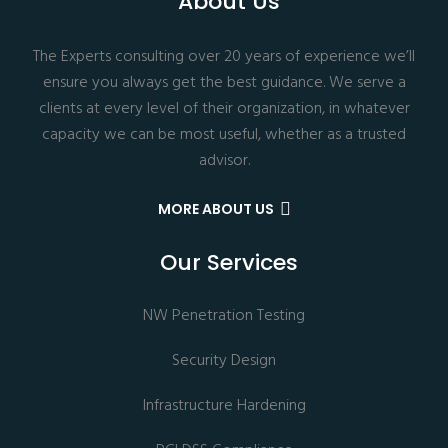
About Us
The Experts consulting over 20 years of experience we’ll
ensure you always get the best guidance. We serve a
clients at every level of their organization, in whatever
capacity we can be most useful, whether as a trusted
advisor.
MORE ABOUT US
Our Services
NW Penetration Testing
Security Design
Infrastructure Hardening