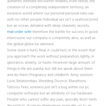
authentic intimate encounter enables, even needs, the
creation of a completely independent territory; an
exclusive world where our personal personal rules use
with no other people. Individual sex isn’t a seafood pond
but an ocean, detailed with deep channels, secrets,
mail order wife
therefore the battle for success. In good
intercourse our company is completely alive, as well as
the global globe be damned.
Some state it hurts. Real, it could hurt, in the event that
you approach the work without preparation, lightly, in
ignorance, anxiety, or haste. However large amount of
things in life are painful, but still we speak about them
and do them. Pregnancy and childbirth. Army solution.
Love. Relationships. Wedding. Divorce. Marathons.
Tattoos. Fees. soreness just isn’t a bug within our pc
computer software but an attribute of our hardware.
People who cannot suffer any pain, specially short-term
discomfort, doom by themselves, ironically, up to an