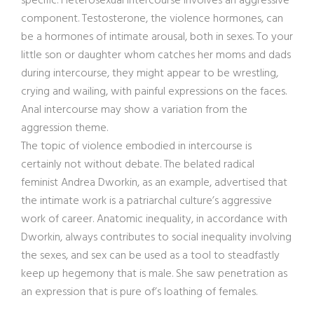
specific. Heterosexual intercourse involves an aggressive
component. Testosterone, the violence hormones, can
be a hormones of intimate arousal, both in sexes. To your
little son or daughter whom catches her moms and dads
during intercourse, they might appear to be wrestling,
crying and wailing, with painful expressions on the faces.
Anal intercourse may show a variation from the
aggression theme.
The topic of violence embodied in intercourse is
certainly not without debate. The belated radical
feminist Andrea Dworkin, as an example, advertised that
the intimate work is a patriarchal culture’s aggressive
work of career. Anatomic inequality, in accordance with
Dworkin, always contributes to social inequality involving
the sexes, and sex can be used as a tool to steadfastly
keep up hegemony that is male. She saw penetration as
an expression that is pure of’s loathing of females.