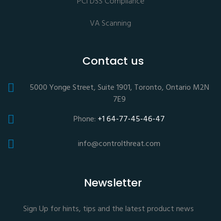
PCI DSS Compliance
VA Scanning
Contact us
5000 Yonge Street, Suite 1901, Toronto, Ontario M2N
7E9
Phone:
+1 64-77-45-46-47
info@controlthreat.com
Newsletter
Sign Up for hints, tips and the latest product news