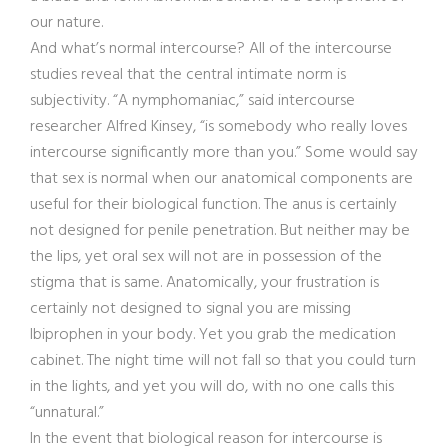
our nature.
And what’s normal intercourse? All of the intercourse
studies reveal that the central intimate norm is
subjectivity. “A nymphomaniac,” said intercourse
researcher Alfred Kinsey, “is somebody who really loves
intercourse significantly more than you.” Some would say
that sex is normal when our anatomical components are
useful for their biological function. The anus is certainly
not designed for penile penetration. But neither may be
the lips, yet oral sex will not are in possession of the
stigma that is same. Anatomically, your frustration is
certainly not designed to signal you are missing
Ibiprophen in your body. Yet you grab the medication
cabinet. The night time will not fall so that you could turn
in the lights, and yet you will do, with no one calls this
“unnatural.”
In the event that biological reason for intercourse is