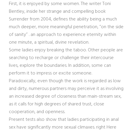
First, it is enjoyed by some women. The writer Toni
Bentley, inside her strange and compelling book
Surrender from 2004, defines the ability being a much
much deeper, more meaningful penetration, “on the side
of sanity” . an approach to experience eternity within
one minute, a spiritual, divine revelation.
Some ladies enjoy breaking the taboo. Other people are
searching to recharge or challenge their intercourse
lives, explore the boundaries. In addition, some can
perform it to impress or excite someone.
Paradoxically, even though the work is regarded as low
and dirty, numerous partners may perceive it as involving
an increased degree of closeness than main-stream sex,
as it calls for high degrees of shared trust, close
cooperation, and openness.
Present tests also show that ladies participating in anal
sex have significantly more sexual climaxes. right Here