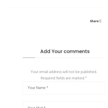
Share
Add Your comments
Your email address will not be published.
Required fields are marked
*