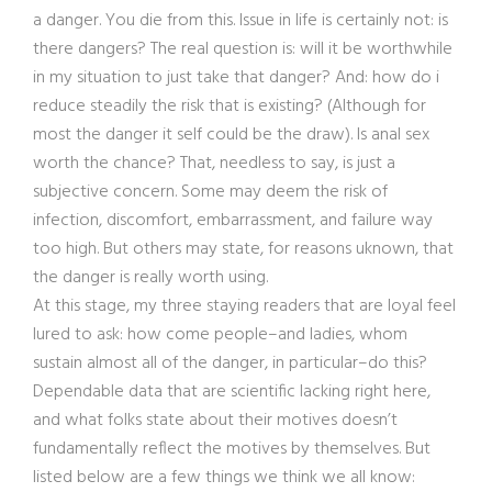
a danger. You die from this. Issue in life is certainly not: is
there dangers? The real question is: will it be worthwhile
in my situation to just take that danger? And: how do i
reduce steadily the risk that is existing? (Although for
most the danger it self could be the draw). Is anal sex
worth the chance? That, needless to say, is just a
subjective concern. Some may deem the risk of
infection, discomfort, embarrassment, and failure way
too high. But others may state, for reasons uknown, that
the danger is really worth using.
At this stage, my three staying readers that are loyal feel
lured to ask: how come people–and ladies, whom
sustain almost all of the danger, in particular–do this?
Dependable data that are scientific lacking right here,
and what folks state about their motives doesn’t
fundamentally reflect the motives by themselves. But
listed below are a few things we think we all know: