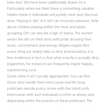
hate dust. We have been additionally drawn to it.
Particularly when we think there is something valuable
hidden inside it. Individuals will joyfully mine dust discover
silver. Playing in ‘dirt’ in it self can motivate pleasure; think
about children playing within the mud, and adults
gossiping. Dirt can also be a sign of status. The worker
wears the dirt on their arms with pride showing their
work, commitment and energy. Maybe maybe Not
every thing we simply take as dirty (menstruation, in a
few traditions) in fact is. And what exactly is actually dirty
(cigarettes, for instance) we frequently ingest happily,
experiencing cool.
Some state it isn’t socially appropriate. You can find
those who handle their intercourse real life lousy
politicians decide policy: in line with the latest polls.
Intercourse with such individuals is often as dreary and
depressing whilst the policies of these politicians. The