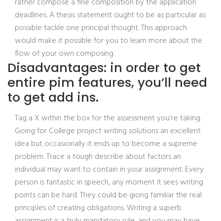
rather compose a fine composition by the application
deadlines. A thesis statement ought to be as particular as
possible tackle one principal thought. This approach
would make it possible for you to learn more about the
flow of your own composing.
Disadvantages: in order to get
entire pim features, you’ll need
to get add ins.
Tag a X within the box for the assessment you’re taking.
Going for College project writing solutions an excellent
idea but occasionally it ends up to become a supreme
problem. Trace a tough describe about factors an
individual may want to contain in your assignment. Every
person is fantastic in speech, any moment it sees writing
points can be hard. They could be giong familiar the real
principles of creating obligations. Writing a superb