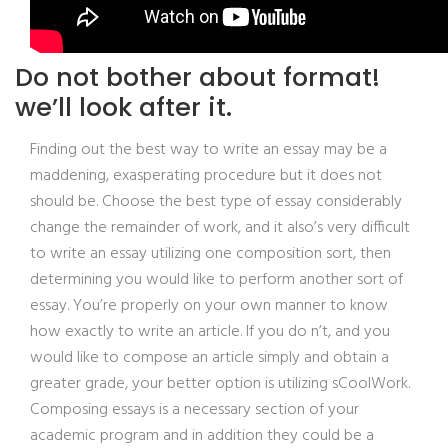
Do not bother about format!
we’ll look after it.
Finding out the best way to write an essay may be a
maddening, exasperating procedure but it does not
should be. Choose the best type of essay considerably
change the remainder of work, and it also’s very difficult
to write an essay utilizing one composition sort, then
determining you would like to perform another sort of
essay. You’re properly on your own manner to know
how exactly to write an article. If you do n’t, and you
would like to compose an article simply and obtain a
greater grade, your better option is utilizing sCoolWork.
Composing essays is a necessary section of your
academic program and in addition they could be a