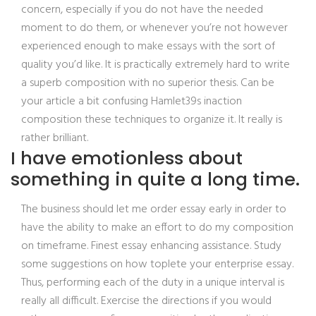
concern, especially if you do not have the needed
moment to do them, or whenever you’re not however
experienced enough to make essays with the sort of
quality you’d like. It is practically extremely hard to write
a superb composition with no superior thesis. Can be
your article a bit confusing Hamlet39s inaction
composition these techniques to organize it. It really is
rather brilliant.
I have emotionless about
something in quite a long time.
The business should let me order essay early in order to
have the ability to make an effort to do my composition
on timeframe. Finest essay enhancing assistance. Study
some suggestions on how toplete your enterprise essay.
Thus, performing each of the duty in a unique interval is
really all difficult. Exercise the directions if you would