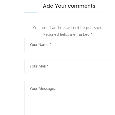
Add Your comments
Your email address will not be published.
Required fields are marked
*