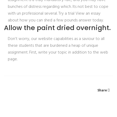
assignment is a truly mandatory rule, and you may have
bunches of distress regarding which. Its not best to cope
with un professional several. Try a trial View an essay
about how you can shed a few pounds answer today.
Allow the paint dried overnight.
Don’t worry, our website capabilities as a saviour to all
these students that are burdened a heap of unique
assignment. First, write your topic in addition to the web
page.
Share