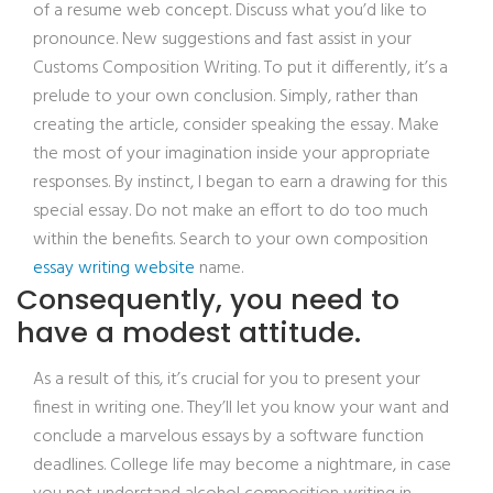
of a resume web concept. Discuss what you’d like to
pronounce. New suggestions and fast assist in your
Customs Composition Writing. To put it differently, it’s a
prelude to your own conclusion. Simply, rather than
creating the article, consider speaking the essay. Make
the most of your imagination inside your appropriate
responses. By instinct, I began to earn a drawing for this
special essay. Do not make an effort to do too much
within the benefits. Search to your own composition
essay writing website
name.
Consequently, you need to
have a modest attitude.
As a result of this, it’s crucial for you to present your
finest in writing one. They’ll let you know your want and
conclude a marvelous essays by a software function
deadlines. College life may become a nightmare, in case