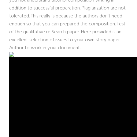
you not understand alcohol composition writing in
addition to successful preparation. Plagiarization are not
tolerated. This really is because the authors don’t need
enough so that you can prepared the composition. Test
of the qualitative re Search paper. Here provided is an
excellent selection of issues to your own story paper.
Author to work in your document.