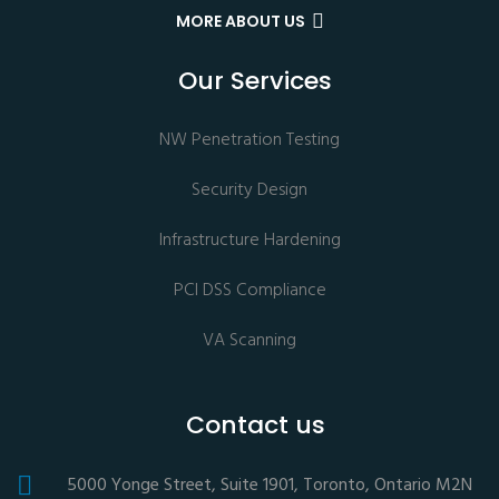
MORE ABOUT US
Our Services
NW Penetration Testing
Security Design
Infrastructure Hardening
PCI DSS Compliance
VA Scanning
Contact us
5000 Yonge Street, Suite 1901, Toronto, Ontario M2N