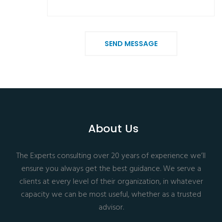
SEND MESSAGE
About Us
The Experts consulting over 20 years of experience we’ll
ensure you always get the best guidance. We serve a
clients at every level of their organization, in whatever
capacity we can be most useful, whether as a trusted
advisor.