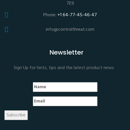
7E9
Phone:
+1 64-77-45-46-47
info@controlthreat.com
Newsletter
Sign Up for hints, tips and the latest product news