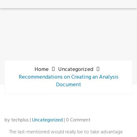
Home
Uncategorized
Recommendations on Creating an Analysis
Document
by techplus |
Uncategorized
| 0 Comment
The last-mentioned would really be to take advantage