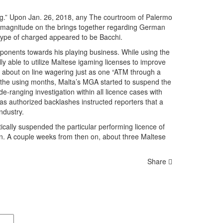
ling.” Upon Jan. 26, 2018, any The courtroom of Palermo
lar magnitude on the brings together regarding German
ype of charged appeared to be Bacchi.
ponents towards his playing business. While using the
y able to utilize Maltese igaming licenses to improve
le about on line wagering just as one “ATM through a
hin the using months, Malta’s MGA started to suspend the
-ranging investigation within all licence cases with
 as authorized backlashes instructed reporters that a
ndustry.
ically suspended the particular performing licence of
on. A couple weeks from then on, about three Maltese
Share