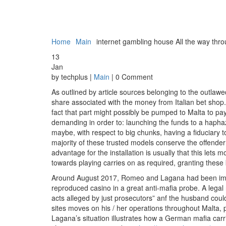
Home
Main
internet gambling house All the way thro
13
Jan
by techplus |
Main
| 0 Comment
As outlined by article sources belonging to the outlawe
share associated with the money from Italian bet shop
fact that part might possibly be pumped to Malta to p
demanding in order to: launching the funds to a hapha
maybe, with respect to big chunks, having a fiduciary to
majority of these trusted models conserve the offende
advantage for the installation is usually that this lets 
towards playing carries on as required, granting these 
Around August 2017, Romeo and Lagana had been impris
reproduced casino in a great anti-mafia probe. A legal
acts alleged by just prosecutors” anf the husband could
sites moves on his / her operations throughout Malta
Lagana’s situation illustrates how a German mafia car