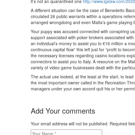
it’s not an quarantined one
http://www.igslaw.com/2020/
A different situation can be the case of Benedetto Bac
circulated 26 public warrants within a operations refer
arranged wrongdoing and even Malta’s game playing b
Your puppy was accused connected with conspiring usin
support associated with poker brokers associated with 
an individual’s money to assist you to €16 million a m
continuous capital flow” this left just for “profit to 
the necessary licenses regarding casino locations expl
connectors to assist you to Italy. A resource on the M
variety of video game businesses dealt with the particul
The actual use looked, at the least at the start, to le
the most important owner called in the Recreation Thr
managers under your own accord quit his or her permits
Add Your comments
Your email address will not be published. Required fi