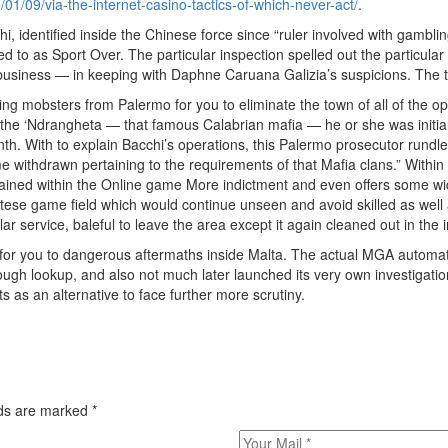
01/09/via-the-internet-casino-tactics-of-which-never-act/
.
chi, identified inside the Chinese force since “ruler involved with gamb
red to as Sport Over. The particular inspection spelled out the particu
usiness — in keeping with Daphne Caruana Galizia’s suspicions. The t
g mobsters from Palermo for you to eliminate the town of all of the op
the ‘Ndrangheta — that famous Calabrian mafia — he or she was initiall
onth. With to explain Bacchi’s operations, this Palermo prosecutor rund
become withdrawn pertaining to the requirements of that Mafia clans.” Wit
ained within the Online game More indictment and even offers some wide
altese game field which would continue unseen and avoid skilled as well
ar service, baleful to leave the area except it again cleaned out in the i
ad for you to dangerous aftermaths inside Malta. The actual MGA automat
ough lookup, and also not much later launched its very own investigati
 as an alternative to face further more scrutiny.
elds are marked
*