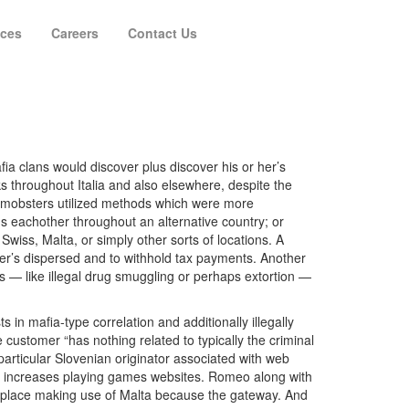
ices
Careers
Contact Us
fia clans would discover plus discover his or her’s
 throughout Italia and also elsewhere, despite the
, mobsters utilized methods which were more
s eachother throughout an alternative country; or
Swiss, Malta, or simply other sorts of locations. A
her’s dispersed and to withhold tax payments. Another
ents — like illegal drug smuggling or perhaps extortion —
s in mafia-type correlation and additionally illegally
ustomer “has nothing related to typically the criminal
particular Slovenian originator associated with web
at increases playing games websites. Romeo along with
ketplace making use of Malta because the gateway. And