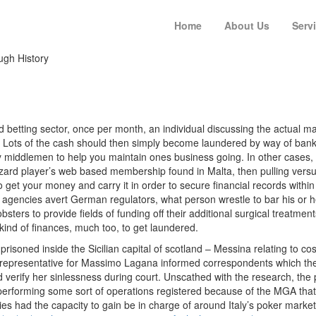
Home
About Us
Serv
ugh History
d betting sector, once per month, an individual discussing the actual ma
. Lots of the cash should then simply become laundered by way of banks
ay middlemen to help you maintain ones business going. In other cases
zard player’s web based membership found in Malta, then pulling versu
 get your money and carry it in order to secure financial records within 
r agencies avert German regulators, what person wrestle to bar his or 
mobsters to provide fields of funding off their additional surgical treatm
kind of finances, much too, to get laundered.
oned inside the Sicilian capital of scotland
– Messina relating to cost
 representative for Massimo Lagana informed correspondents which the c
 verify her sinlessness during court. Unscathed with the research, the 
, performing some sort of operations registered because of the MGA th
ries had the capacity to gain be in charge of around Italy’s poker mar