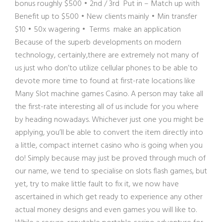
bonus roughly $500 • 2nd / 3rd Put in – Match up with
Benefit up to $500 • New clients mainly • Min transfer
$10 • 50x wagering • Terms make an application
Because of the superb developments on modern
technology, certainly,there are extremely not many of
us just who don’to utilize cellular phones to be able to
devote more time to found at first-rate locations like
Many Slot machine games Casino. A person may take all
the first-rate interesting all of us include for you where
by heading nowadays. Whichever just one you might be
applying, you’ll be able to convert the item directly into
a little, compact internet casino who is going when you
do! Simply because may just be proved through much of
our name, we tend to specialise on slots flash games, but
yet, try to make little fault to fix it, we now have
ascertained in which get ready to experience any other
actual money designs and even games you will like to.