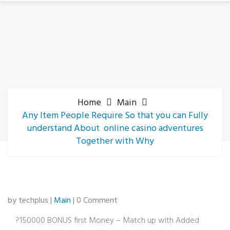
Home
Main
Any Item People Require So that you can Fully
understand About online casino adventures
Together with Why
by techplus |
Main
| 0 Comment
?150000 BONUS first Money – Match up with Added