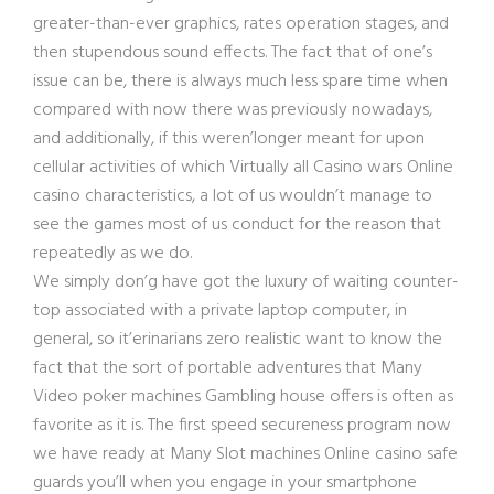
greater-than-ever graphics, rates operation stages, and
then stupendous sound effects. The fact that of one’s
issue can be, there is always much less spare time when
compared with now there was previously nowadays,
and additionally, if this weren’longer meant for upon
cellular activities of which Virtually all Casino wars Online
casino characteristics, a lot of us wouldn’t manage to
see the games most of us conduct for the reason that
repeatedly as we do.
We simply don’g have got the luxury of waiting counter-
top associated with a private laptop computer, in
general, so it’erinarians zero realistic want to know the
fact that the sort of portable adventures that Many
Video poker machines Gambling house offers is often as
favorite as it is. The first speed secureness program now
we have ready at Many Slot machines Online casino safe
guards you’ll when you engage in your smartphone