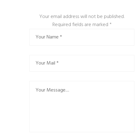
Your email address will not be published.
Required fields are marked
*