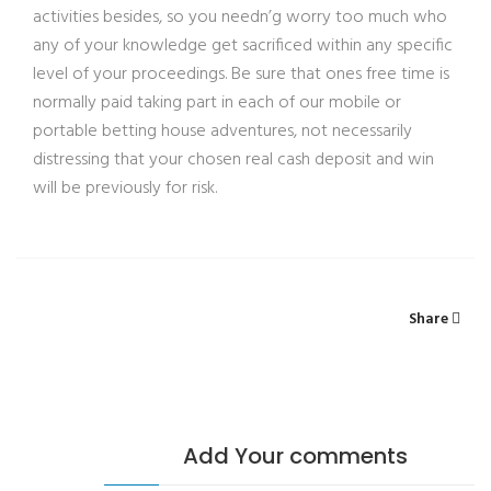
activities besides, so you needn’g worry too much who
any of your knowledge get sacrificed within any specific
level of your proceedings. Be sure that ones free time is
normally paid taking part in each of our mobile or
portable betting house adventures, not necessarily
distressing that your chosen real cash deposit and win
will be previously for risk.
Share
Add Your comments