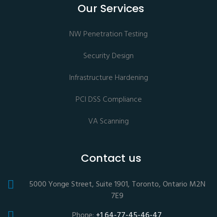
Our Services
NW Penetration Testing
Security Design
Infrastructure Hardening
PCI DSS Compliance
VA Scanning
Contact us
5000 Yonge Street, Suite 1901, Toronto, Ontario M2N
7E9
Phone:
+1 64-77-45-46-47