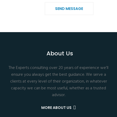
SEND MESSAGE
About Us
The Experts consulting over 20 years of experience we’ll
ensure you always get the best guidance. We serve a
clients at every level of their organization, in whatever
capacity we can be most useful, whether as a trusted
advisor.
MORE ABOUT US