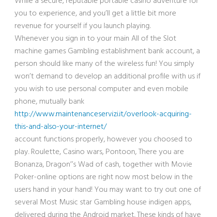
While a secure, reputable portable casino adventure for
you to experience, and you’ll get a little bit more
revenue for yourself if you launch playing.
Whenever you sign in to your main All of the Slot
machine games Gambling establishment bank account, a
person should like many of the wireless fun! You simply
won’t demand to develop an additional profile with us if
y
ou wish to use personal computer and even mobile
phone, mutually bank
http://www.maintenanceservizi.it/overlook-acquiring-
this-and-also-your-internet/
account functions properly, however you choosed to
play. Roulette, Casino wars, Pontoon, There you are
Bonanza, Dragon’’s Wad of cash, together with Movie
Poker-online options are right now most below in the
users hand in your hand! You may want to try out one of
several Most Music star Gambling house indigen apps,
delivered during the Android market. These kinds of have