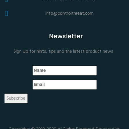
info@controlthreat.com
Newsletter
Sign Up for hints, tips and the latest product news