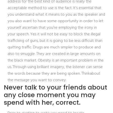
address for the best kind of audience is really the
acceptable method to use is the fact. It’s essential that
you understand what it means to you as the speaker and
you also want to have some opportunity in order to let
yourself ascertain that you’re employing the irony in
your speech. Yes it will not be easy to block the illegal
trafficking of guns, but it is going to be less difficult than
quitting traffic. Drugs are much simpler to produce and
also to smuggle. They are created in large amounts on
the black market. Obesity is an important problem in the
us. Through using brilliant imagery, the listener can sense
the words because they are being spoken. Thinkabout
the message you want to convey.
Never talk to your friends about
any close moment you may
spend with her, correct.