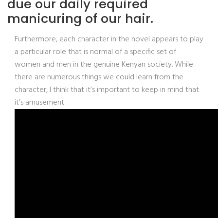
due our daily required
manicuring of our hair.
Furthermore, each character in the novel appears to play
a particular role that is normal of a specific set of
women and men in the genuine Kenyan society. While
there are numerous things we could learn from the
character, I think that it’s important to keep in mind that
it’s amusement.