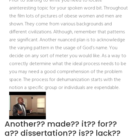
Prior to starting to write you need to locate
aninteresting topic for your spoken word bit. Throughout
the film lots of pictures of obese women and men are
shown. They come from various backgrounds and
different civilizations. Although, remember that patterns
are significant. Another nuanced plan is to acknowledge
the varying pattern in the usage of God’s name. You
decide on any sort of meter you would like. As a way to
correctly determine what the ideal process needs to be
you may need a good comprehension of the problem
space. The process for dehumanization starts with the
notion a specific group or individuals are expendable.
Another?? made?? it?? for??
a?? dissertation?? is?? lack??