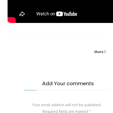
Share
Add Your comments
Your email address will not be published.
Required fields are marked
*