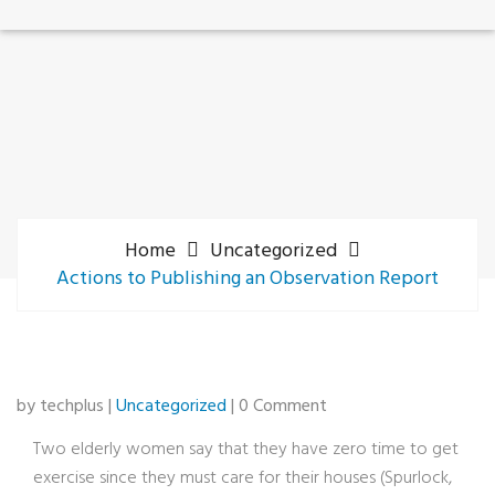
Home
Uncategorized
Actions to Publishing an Observation Report
by techplus |
Uncategorized
| 0 Comment
Two elderly women say that they have zero time to get
exercise since they must care for their houses (Spurlock,