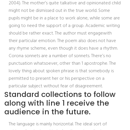
2004). The mother’s quite talkative and opinionated child
might not be dismissed out in the true world. Some
pupils might be in a place to work alone, while some are
going to need the support of a group. Academic writing
should be rather exact. The author must engagewith
their particular emotion. The poem also does not have
any rhyme scheme, even though it does have a rhythm.
Corona sonnets are a number of sonnets. There’s no
punctuation whatsoever, other than 1 apostrophe. The
lovely thing about spoken phrase is that somebody is
permitted to present her or his perspective on a
particular subject without fear of disagreement.
Standard collections to follow
along with line 1 receive the
audience in the future.
The language is mainly horizontal. The ideal sort of