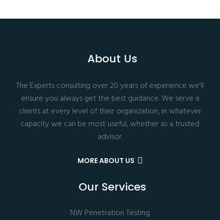
About Us
The Experts consulting over 20 years of experience we’ll
ensure you always get the best guidance. We serve a
clients at every level of their organization, in whatever
capacity we can be most useful, whether as a trusted
advisor.
MORE ABOUT US
Our Services
NW Penetration Testing