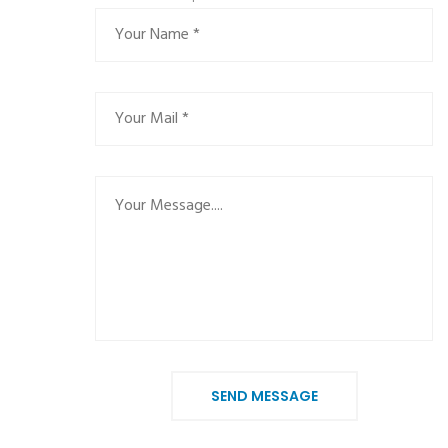
SEND MESSAGE