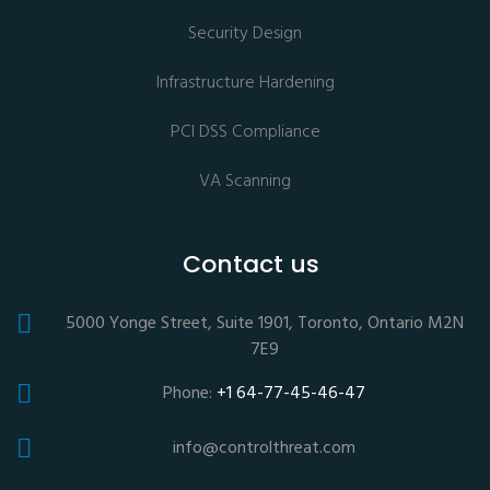
Security Design
Infrastructure Hardening
PCI DSS Compliance
VA Scanning
Contact us
5000 Yonge Street, Suite 1901, Toronto, Ontario M2N
7E9
Phone:
+1 64-77-45-46-47
info@controlthreat.com