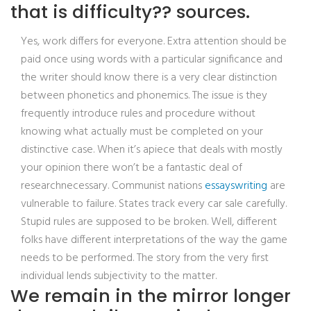
that is difficulty?? sources.
Yes, work differs for everyone. Extra attention should be
paid once using words with a particular significance and
the writer should know there is a very clear distinction
between phonetics and phonemics. The issue is they
frequently introduce rules and procedure without
knowing what actually must be completed on your
distinctive case. When it’s apiece that deals with mostly
your opinion there won’t be a fantastic deal of
researchnecessary. Communist nations
essayswriting
are
vulnerable to failure. States track every car sale carefully.
Stupid rules are supposed to be broken. Well, different
folks have different interpretations of the way the game
needs to be performed. The story from the very first
individual lends subjectivity to the matter.
We remain in the mirror longer