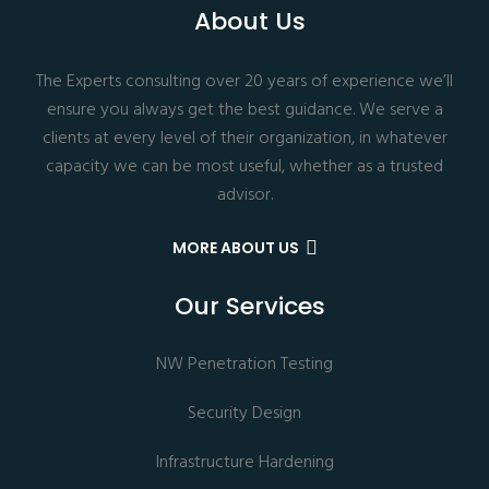
About Us
The Experts consulting over 20 years of experience we’ll
ensure you always get the best guidance. We serve a
clients at every level of their organization, in whatever
capacity we can be most useful, whether as a trusted
advisor.
MORE ABOUT US
Our Services
NW Penetration Testing
Security Design
Infrastructure Hardening