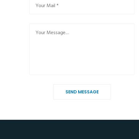
SEND MESSAGE