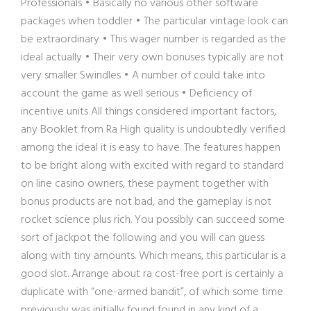
Professionals • Basically no various other software
packages when toddler • The particular vintage look can
be extraordinary • This wager number is regarded as the
ideal actually • Their very own bonuses typically are not
very smaller Swindles • A number of could take into
account the game as well serious • Deficiency of
incentive units All thi
ngs considered important factors,
any Booklet from Ra High quality is undoubtedly verified
among the ideal it is easy to have. The features happen
to be bright along with excited with regard to standard
on line casino owners, these payment together with
bonus products are not bad, and the gameplay is not
rocket science plus rich. You possibly can succeed some
sort of jackpot the following and you will can guess
along with tiny amounts. Which means, this particular is a
good slot. Arrange about ra cost-free port is certainly a
duplicate with “one-armed bandit”, of which some time
previously was initially found found in any kind of a