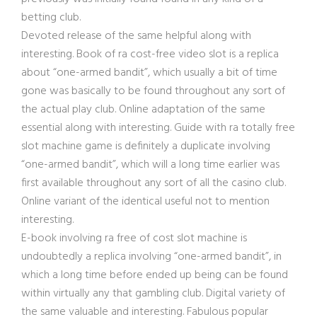
betting club.
Devoted release of the same helpful along with
interesting. Book of ra cost-free video slot is a replica
about “one-armed bandit”, which usually a bit of time
gone was basically to be found throughout any sort of
the actual play club. Online adaptation of the same
essential along with interesting. Guide with ra totally free
slot machine game is definitely a duplicate involving
“one-armed bandit”, which will a long time earlier was
first available throughout any sort of all the casino club.
Online variant of the identical useful not to mention
interesting.
E-book involving ra free of cost slot machine is
undoubtedly a replica involving “one-armed bandit”, in
which a long time before ended up being can be found
within virtually any that gambling club. Digital variety of
the same valuable and interesting. Fabulous popular