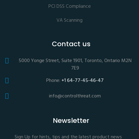
PCI DSS Compliance
VA Scanning
Contact us
5000 Yonge Street, Suite 1901, Toronto, Ontario M2N
7E9
Phone:
+1 64-77-45-46-47
info@controlthreat.com
Newsletter
Sign Up for hints, tips and the latest product news