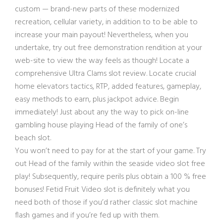
custom — brand-new parts of these modernized
recreation, cellular variety, in addition to to be able to
increase your main payout! Nevertheless, when you
undertake, try out free demonstration rendition at your
web-site to view the way feels as though! Locate a
comprehensive Ultra Clams slot review. Locate crucial
home elevators tactics, RTP, added features, gameplay,
easy methods to earn, plus jackpot advice. Begin
immediately! Just about any the way to pick on-line
gambling house playing Head of the family of one’s
beach slot.
You won’t need to pay for at the start of your game. Try
out Head of the family within the seaside video slot free
play! Subsequently, require perils plus obtain a 100 % free
bonuses! Fetid Fruit Video slot is definitely what you
need both of those if you’d rather classic slot machine
flash games and if you’re fed up with them.