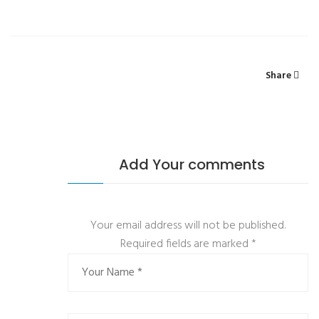
Share
Add Your comments
Your email address will not be published.
Required fields are marked
*