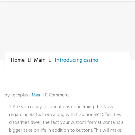
Home
Main
Introducing casino
by techplus |
Main
| 0 Comment
? Are you ready for variations concerning the Novel
regarding Ra Custom along with traditional? Difficulties
disparities dwell the fact your custom format contains a
bigger take on life in addition to buttons. This will make