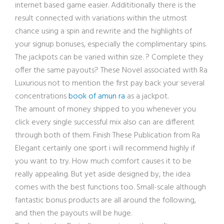
internet based game easier. Addititionally there is the
result connected with variations within the utmost
chance using a spin and rewrite and the highlights of
your signup bonuses, especially the complimentary spins.
The jackpots can be varied within size. ? Complete they
offer the same payouts? These Novel associated with Ra
Luxurious not to mention the first pay back your several
concentrations
book of amun ra
as a jackpot.
The amount of money shipped to you whenever you
click every single successful mix also can are different
through both of them. Finish These Publication from Ra
Elegant certainly one sport i will recommend highly if
you want to try. How much comfort causes it to be
really appealing. But yet aside designed by, the idea
comes with the best functions too. Small-scale although
fantastic bonus products are all around the following,
and then the payouts will be huge.