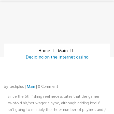
Home
Main
Deciding on the internet casino
by techplus |
Main
| 0 Comment
Since the 6th fishing reel necessitates that the gamer
twofold his/her wager a hype, although adding keel 6
isn’t going to multiply the sheer number of paylines and /