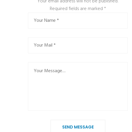
Your email address will not be published.
Required fields are marked
*
SEND MESSAGE