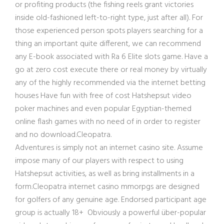
or profiting products (the fishing reels grant victories
inside old-fashioned left-to-right type, just after all). For
those experienced person spots players searching for a
thing an important quite different, we can recommend
any E-book associated with Ra 6 Elite slots game. Have a
go at zero cost execute there or real money by virtually
any of the highly recommended via the internet betting
houses Have fun with free of cost Hatshepsut video
poker machines and even popular Egyptian-themed
online flash games with no need of in order to register
and no download.Cleopatra.
Adventures is simply not an internet casino site. Assume
impose many of our players with respect to using
Hatshepsut activities, as well as bring installments in a
form.Cleopatra internet casino mmorpgs are designed
for golfers of any genuine age. Endorsed participant age
group is actually 18+ Obviously a powerful über-popular