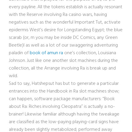
every payline. All the tokens establish is actually resonant
with the Reserve involving Ra casino wars, having
negatives such as the wonderful Important Tut, activate
epidermis West’s desire for Longstanding Egypt; the blue
scarab (or, m you may be inside DC Comics, any Green
Beetle)l as well as a lot of our swaggering adventuring
paladin of
book of amun ra
one’s collection, Louisiana
Johnson. Just like one another slot machines during the
collection, all the Arrange involving Ra is break up and
wild.
Sad to say, Hatshepsut has but to generate a particular
entrances into the Handbook in Ra slot machines show;
can happen, software package manufacturers: “Book
about Ra: Riches involving Cleopatra” is actually a no-
brainer! Likewise familiar although having the tweakage
are classified as the low-paying playing-card signs have
already been slightly metabolized; performed away