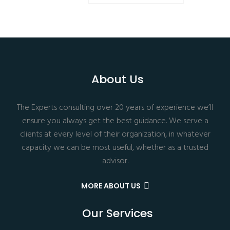
About Us
The Experts consulting over 20 years of experience we’ll
ensure you always get the best guidance. We serve a
clients at every level of their organization, in whatever
capacity we can be most useful, whether as a trusted
advisor.
MORE ABOUT US
Our Services