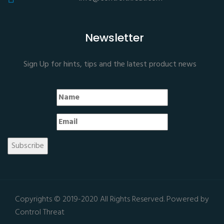
Newsletter
Sign Up for hints, tips and the latest product news
Copyrights © 2019-2020 All Rights Reserved. Powered by
Control Threat