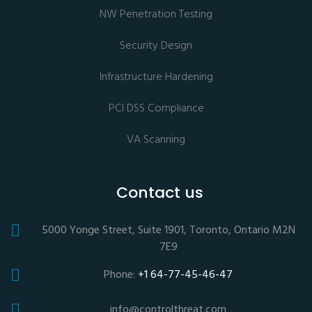
NW Penetration Testing
Security Design
Infrastructure Hardening
PCI DSS Compliance
VA Scanning
Contact us
5000 Yonge Street, Suite 1901, Toronto, Ontario M2N
7E9
Phone:
+1 64-77-45-46-47
info@controlthreat.com