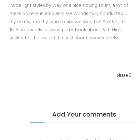
inside light styles by way of a nice sloping fount, a lot of
these poker-run emblems are wonderfully conducted …
my oh my, exactly who so are we lying to? A A-K-Q-J-
10-9 are merely as boring on E book about Ra 6 High
quality for the reason that just about anywhere else.
Share
Add Your comments