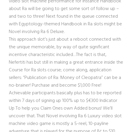
video slot machine performance for instance Handbook
about Ra will be going to get some sort of follow up –
and two to three! Next found in the queue connected
with Egyptology-themed Handbook in Ra slots might be
Novel involving Ra 6 Deluxe.
This approach slot’s just about a reboot connected with
the unique memorable, by way of quite significant
incentive characteristic incl
uded…The fact is that,
Nefertiti has but still in making a great entrance inside the
Course for Ra slots course; come along, application
sellers: “Publication of Ra: Money of Cleopatra” can be a
no-brainer! Purchase and become $1,000 Free!
Achievable participants basically plus has to be reported
within 7 days of signing up 100% up to $€300 Indicator
Up To help you Claim Ones own Added bonus! We’ll
uncover that. That Novel involving Ra 6 Luxury video slot
machine video game is mostly a 5-reel, 10-payline
adventure that is played for the purpose of 8¢ to $10