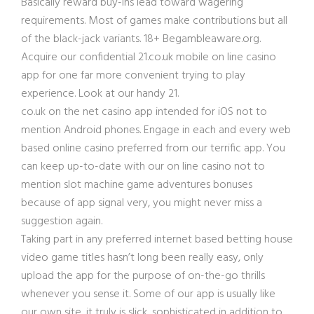
Basically reward buy-ins lead toward wagering
requirements. Most of games make contributions but all
of the black-jack variants. 18+ Begambleaware.org.
Acquire our confidential 21.co.uk mobile on line casino
app for one far more convenient trying to play
experience. Look at our handy 21.
co.uk on the net casino app intended for iOS not to
mention Android phones. Engage in each and every web
based online casino preferred from our terrific app. You
can keep up-to-date with our on line casino not to
mention slot mach
ine game adventures bonuses
because of app signal very, you might never miss a
suggestion again.
Taking part in any preferred internet based betting house
video game titles hasn’t long been really easy, only
upload the app for the purpose of on-the-go thrills
whenever you sense it. Some of our app is usually like
our own site, it truly is slick, sophisticated in addition to