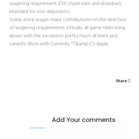
wagering requirement. £50 chunk earn and drawback
intended for non-depositors.
Solely extra wager make contributions rrn the direction
of wagering requirements. Virtually all game titles bring
about with the exception pretty much all black jack
variants. Work with Currently *T&amp;C’s Apply.
Share
Add Your comments