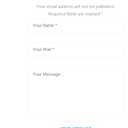
Your email address will not be published.
Required fields are marked
*