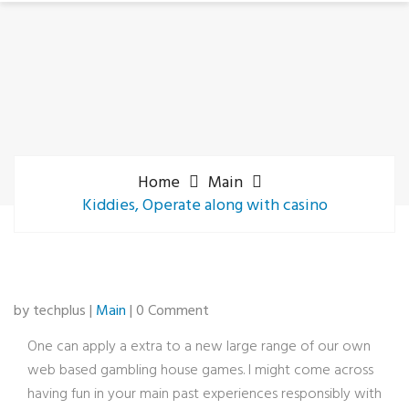
Home
Main
Kiddies, Operate along with casino
by techplus |
Main
| 0 Comment
One can apply a extra to a new large range of our own
web based gambling house games. I might come across
having fun in your main past experiences responsibly with