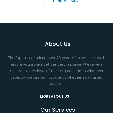
SEND MESSAGE
About Us
The Experts consulting over 20 years of experience we’ll
ensure you always get the best guidance. We serve a
clients at every level of their organization, in whatever
capacity we can be most useful, whether as a trusted
advisor.
MORE ABOUT US
Our Services