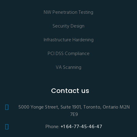
NW Penetration Testing
Security Design
Infrastructure Hardening
PCI DSS Compliance
VA Scanning
Contact us
5000 Yonge Street, Suite 1901, Toronto, Ontario M2N
7E9
Phone:
+1 64-77-45-46-47