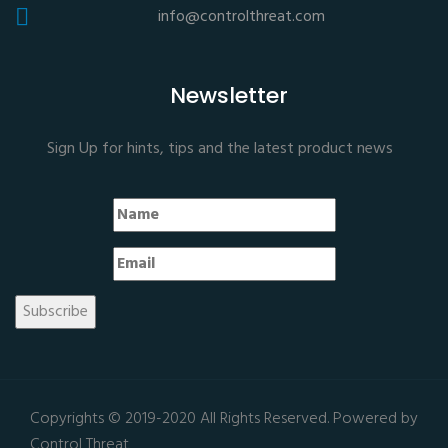
info@controlthreat.com
Newsletter
Sign Up for hints, tips and the latest product news
Copyrights © 2019-2020 All Rights Reserved. Powered by
Control Threat