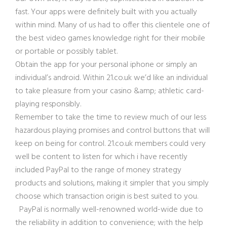
fast. Your apps were definitely built with you actually
within mind. Many of us had to offer this clientele one of
the best video games knowledge right for their mobile
or portable or possibly tablet.
Obtain the app for your personal iphone or simply an
individual’s android. Within 21.co.uk we’d like an individual
to take pleasure from your casino &amp; athletic card-
playing responsibly.
Remember to take the time to review much of our less
hazardous playing promises and control buttons that will
keep on being for control. 21.co.uk members could very
well be content to listen for which i have recently
included PayPal to the range of money strategy
products and solutions, making it simpler that you simply
choose which transaction origin is best suited to you.
PayPal is normally well-renowned world-wide due to
the reliability in addition to convenience; with the help