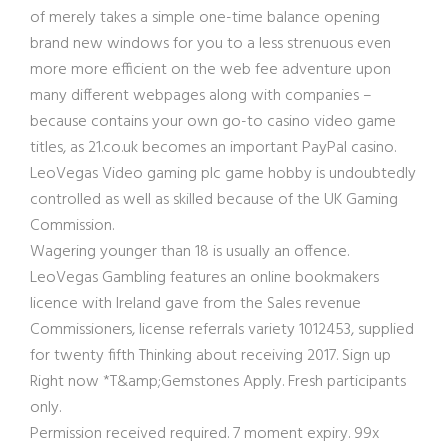
of merely takes a simple one-time balance opening
brand new windows for you to a less strenuous even
more more efficient on the web fee adventure upon
many different webpages along with companies –
because contains your own go-to casino video game
titles, as 21.co.uk becomes an important PayPal casino.
LeoVegas Video gaming plc game hobby is undoubtedly
controlled as well as skilled because of the UK Gaming
Commission.
Wagering younger than 18 is usually an offence.
LeoVegas Gambling features an online bookmakers
licence with Ireland gave from the Sales revenue
Commissioners, license referrals variety 1012453, supplied
for twenty fifth Thinking about receiving 2017. Sign up
Right now *T&amp;Gemstones Apply. Fresh participants
only.
Permission received required. 7 moment expiry. 99x