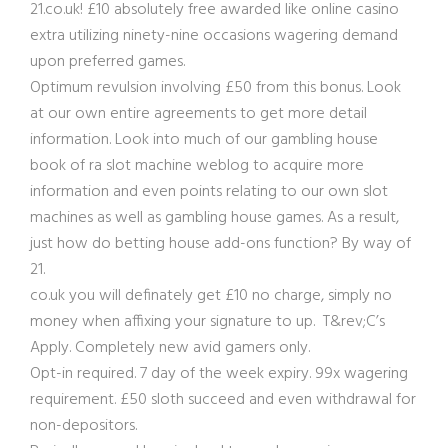
21.co.uk! £10 absolutely free awarded like online casino
extra utilizing ninety-nine occasions wagering demand
upon preferred games.
Optimum revulsion involving £50 from this bonus. Look
at our own entire agreements to get more detail
information. Look into much of our gambling house
book of ra slot machine
weblog to acquire more
information and even points relating to our own slot
machines as well as gambling house games. As a result,
just how do betting house add-ons function? By way of
21.
co.uk you will definately get £10 no charge, simply no
money when affixing your signature to up. T&rev;C’s
Apply. Completely new avid gamers only.
Opt-in required. 7 day of the week expiry. 99x wagering
requirement. £50 sloth succeed and even withdrawal for
non-depositors.