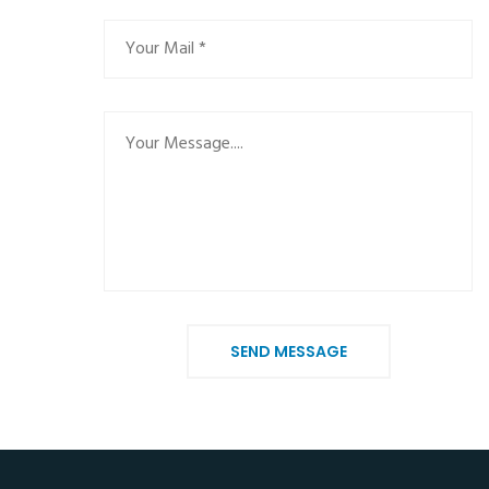
SEND MESSAGE