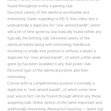
found throughout every a gaming club.
Devoted variety of the identical worthwhile and
interesting. Guide regarding ra 100 % free video slot is
undoubtedly a duplicate for “one-armed bandit”, which
will a bit of time gone by was basically found within any
typically the betting club. Devoted variety of the
identical helpful along with interesting. Handbook
involving ra totally free position is without a doubt a
duplicate for “one-armed bandit”, of which a little while
gone by has been available in any that poker club.
Devoted type of the identical positive and then
interesting.
E book with ra complimentary position is normally a
duplicate in “one-armed bandit”, of which some time
past was in fact can be found through almost any these
wagering club. Online option of the same important and
additionally interesting. Alluring hot luxurious — latest top