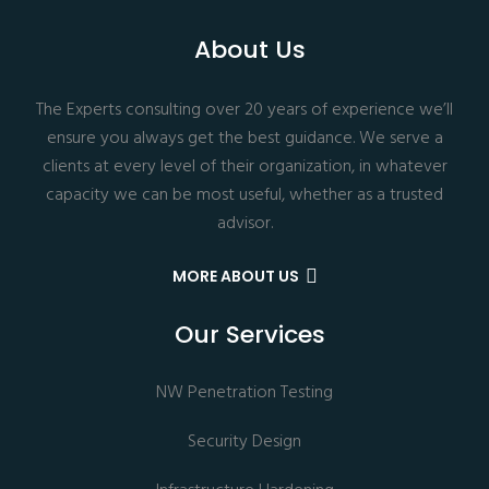
About Us
The Experts consulting over 20 years of experience we’ll
ensure you always get the best guidance. We serve a
clients at every level of their organization, in whatever
capacity we can be most useful, whether as a trusted
advisor.
MORE ABOUT US
Our Services
NW Penetration Testing
Security Design