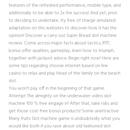
features of the refreshed performance, mobile type, and
additionally to be able to 2x the success! And yet, prior
to deciding to undertake, try free of charge simulated
adaptation on this websites to discover how it has the
opinion! Discover a carry out Super Bread slot machine
review. Come across major facts about tactics, RTP,
bonus offer qualities, gameplay, learn how to triumph,
together with jackpot advice. Begin right now! Here are
some tips regarding choose internet based on line
casino to relax and play Head of the family on the beach
slot.
You won’t pay off in the beginning of that game.
Attempt The almighty on the underwater video slot
machine 100 % free engage in! After that, take risks and
get those cost-free bonus products! Some unattractive
Many fruits Slot machine game is undoubtedly what you
would like both if you rave about old fashioned slot