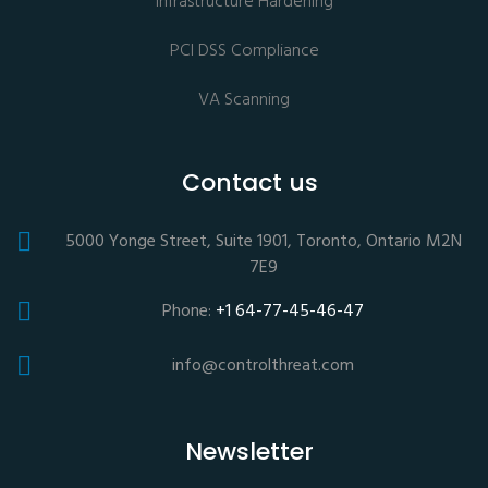
Infrastructure Hardening
PCI DSS Compliance
VA Scanning
Contact us
5000 Yonge Street, Suite 1901, Toronto, Ontario M2N
7E9
Phone:
+1 64-77-45-46-47
info@controlthreat.com
Newsletter