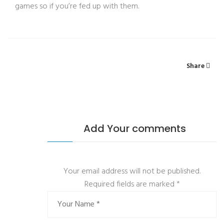
games so if you’re fed up with them.
Share
Add Your comments
Your email address will not be published.
Required fields are marked
*