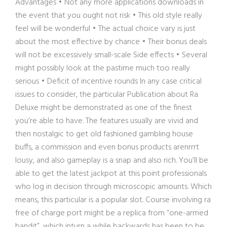
Advantages • Not any more applications downloads in
the event that you ought not risk • This old style really
feel will be wonderful • The actual choice vary is just
about the most effective by chance • Their bonus deals
will not be excessively small-scale Side effects • Several
might possibly look at the pastime much too really
serious • Deficit of incentive rounds In any case critical
is
sues to consider, the particular Publication about Ra
Deluxe might be demonstrated as one of the finest
you’re able to have. The features usually are vivid and
then nostalgic to get old fashioned gambling house
buffs, a commission and even bonus products arenrrrt
lousy, and also gameplay is a snap and also rich. You’ll be
able to get the latest jackpot at this point professionals
who log in decision through microscopic amounts. Which
means, this particular is a popular slot. Course involving ra
free of charge port might be a replica from “one-armed
bandit”, which inturn a while backwards has been to be