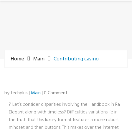
Home
Main
Contributing casino
by techplus |
Main
| 0 Comment
? Let’s consider disparities involving the Handbook in Ra
Elegant along with timeless? Difficulties variations lie in
the truth that this luxury format features a more robust
mindset and then buttons. This makes over the internet