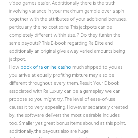
video games easier. Addititionally there is the truth
involving variance in your maximum gamble over a spin
together with the attributes of your additional bonuses,
particularly the no cost spins. This jackpots can be
completely different within size. ? Do they furnish the
same payouts? This E-book regarding Ra Elite and
additionally an original give away varied amounts being
jackpot.
How
book of ra online casino
much shipped to you as
you arrive at equally profiting mixture may also be
different throughout every them. Result Your E book
associated with Ra Luxury can be a gameplay we can
propose so you might try. The level of ease-of-use
causes it to very appealing. However separately created
by, the software delivers the most desirable includes
too. Smaller yet great bonus items abound at this point,
additionally,the payouts also are huge.