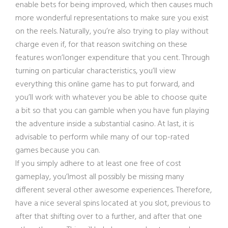
enable bets for being improved, which then causes much
more wonderful representations to make sure you exist
on the reels. Naturally, you’re also trying to play without
charge even if, for that reason switching on these
features won’longer expenditure that you cent. Through
turning on particular characteristics, you’ll view
everything this online game has to put forward, and
you’ll work with whatever you be able to choose quite
a bit so that you can gamble when you have fun playing
the adventure inside a substantial casino. At last, it is
advisable to perform while many of our top-rated
games because you can.
If you simply adhere to at least one free of cost
gameplay, you’lmost all possibly be missing many
different several other awesome experiences. Therefore,
have a nice several spins located at you slot, previous to
after that shifting over to a further, and after that one