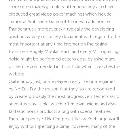
store often makes gamblers’ attention. They also have
produced great video poker machines which include
Immortal Ambiance, Game of Thrones in addition to
Thunderstruck, moreover skin typically the developing
position by way of society document with regard to the
most important at any time internet on line casino
treasure – Hugely Moolah. Each and every Microgaming
pokie might be performed at zero cost, by using many
of them recommended in this article when it reaches this
website.
Quite simply just, online players really like online games
by NetEnt. For the reason that they’lso are recognized
by create probably the most progressive internet casino
adventures available, which often own unique and also
fantastic bonus products along with special features.
There are plenty of NetEnt post titles we’deb urge you’ll
enjoy without spending a dime, however, many of the