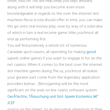
other, thus on. This will help keep you kept amused,
along with it will help you become even more
knowledgeable in regards to the over the internet slot
machines Nova scotia should offer. In time, you can make
this go onto real money play, now by way of a solid idea
of which in turn a real income game titles you’lmost all
end up performing first.
You will find positively a whole lot of numerous
Canadian spots issuers, all operating for making
good
superb on
line games if you want to engage in for on the
net casinos. When it comes to the best over the internet
slot machine games during The us, you’lmost all realize
your greater part come from the legendary application
providers below… Microgaming will be the most
significant on the web on line casino software system
GerÃ¼chte, TÃ¤uschung und Slot-Spiele Kostenlos â€“
JCEF
source on the planet, so an innovative adventure at their