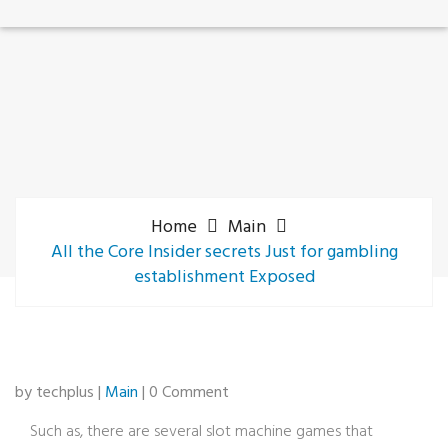
Home
Main
All the Core Insider secrets Just for gambling
establishment Exposed
by techplus |
Main
| 0 Comment
Such as, there are several slot machine games that