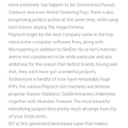
most extremely top happen to be Gonzo’ersus Pursuit,
Starburst and even Aloha! Clustering Pays. There is also
progressing jackpot pokies at the same time, while using
best-known staying The mega Fortune.
Playtech might be the next company name in the top
rated some computer software firms, along with
Microgaming in addition to NetEnt. His or her’s matches
aren’w not considered to be while particular and also
ambitious for the reason that NetEnt brands, having said
that, they each have got wonderful jackpots,
furthermore a handful of now have remarkably huge
RTPs. The various Playtech slot machines we’defense
propose feature Gladiator, Goblin’erinarians Undermine
together with Abandon Treasure. The most beautiful
intensifying jackpot slots pretty much all range from Era
of your Gods series.
IGT at first generated land-based super fruit makers