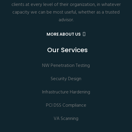
clients at every level of their organization, in whatever
capacity we can be most useful, whether as a trusted
advisor.
MORE ABOUT US
Our Services
NW Penetration Testing
Security Design
Infrastructure Hardening
PCI DSS Compliance
VA Scanning