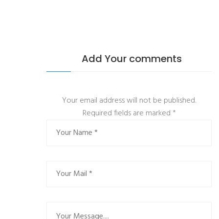
Add Your comments
Your email address will not be published.
Required fields are marked
*