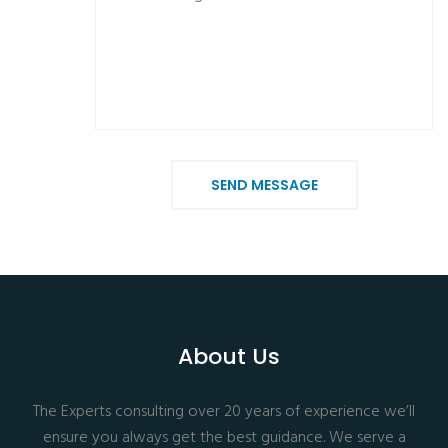
SEND MESSAGE
About Us
The Experts consulting over 20 years of experience we’ll
ensure you always get the best guidance. We serve a