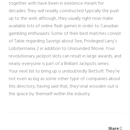
together with have been in existence meant for
decades. They will readily constructed typically the push
up to the web although, they usually right now make
available lots of online flash games in order to Canadian
gambling enthusiasts. Some of their best matches consist
of Table regarding Savings about See, Privileged Larry’s
Lobstermania 2 in addition to Unsounded Movie. Your
revolutionary jackpot slots can result in large awards, and
nearly everyone is part of a Brilliant Jackpots series.
Your next list to bring up is undoubtedly BetSoft. They’re
not even as big as some other type of companies about
this directory, having said that, they’onal wooden out is
the space by themself within the industry.
Share