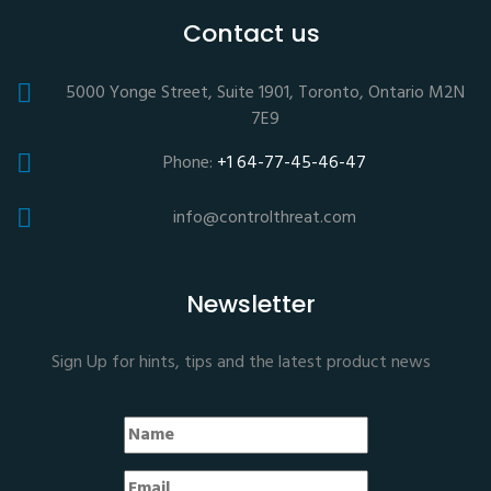
Contact us
5000 Yonge Street, Suite 1901, Toronto, Ontario M2N
7E9
Phone:
+1 64-77-45-46-47
info@controlthreat.com
Newsletter
Sign Up for hints, tips and the latest product news