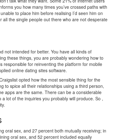
 don’t talk what they want. Some 21% of internet users
 informs you how many times you’ve crossed paths with
nable to place him before realising I’d seen him on
r all the single people out there who are not desperate
not intended for better. You have all kinds of
inking these things, you are probably wondering how to
 is responsible for reinventing the platform for mobile
plied online dating sites software.
raigslist opted how the most sensible thing for the
g to spice all their relationships using a third person,
f the apps are the same. There can be a considerable
ot of the inquiries you probably will produce. So ,
ty.
s
g oral sex, and 27 percent both mutually receiving; in
ining oral sex, and 52 percent included equally