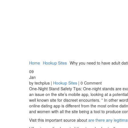
Home
Hookup Sites
Why you need to have adult dati
09
Jan
by techplus |
Hookup Sites
| 0 Comment
One-Night Stand Safety Tips: One-night stands are exci
an issue on the site’s mobile app, looking at a potent
well known site for discreet encounters. ” In other word
online dating app is different from the most online dati
and women with all the site being a tool to produce conn
Visit this important source about
are there any legitim