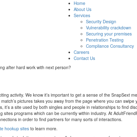
Home
About Us
Services
Security Design
Vulnerability crackdown
Securing your premises
Penetration Testing
Compliance Consultancy
Careers
Contact Us
ng after hard work with next person?
ting activity. We know it’s important to get a sense of the SnapSext 
ial match’s pictures takes you away from the page where you can swipe 
s, it’s a site used by both singles and people in relationships to find di
ng sites programs which can be currently within industry. At AdultFriendFi
ections in order to find partners for many sorts of interactions.
ate hookup sites
to learn more.