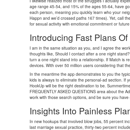
I likewise realized most of the struggles I actually ex
age range 45-54, and 15% of the ages 55-64, have gone
each person, meaning you quickly learn who your neigh
Happn and we’d crossed paths 167 times). Yet, call them
for sexual activity with emotional commitment or futur
Introducing Fast Plans Of
I am in the same situation as you, and I agree the wo
thoughts like, Should I contact after a one night stand
turn a one night stand into a relationship. If Match is r
devices. With over 50 million users considering that th
In the meantime the app demonstrates to you the typica
kids is always to eliminate the personal-ad section. If y
HookUp will be the right destination to be. Summertime 
FREQUENTLY ASKED QUESTIONS area about the AdultFriend
work with those search options, and be sure you have go
Insights Into Painless Pl
In new hookups that involved blow jobs, 55 percent inc
last marriage sexual practice, thirty-two percent inclu