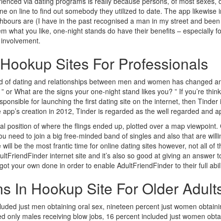
perienced via dating programs is really because persons, of most sexes,
 on line to find out somebody they utilized to date. The app likewise
bours are (I have in the past recognised a man in my street and been u
 what you like, one-night stands do have their benefits – especially fo
e involvement.
 Hookup Sites For Professionals
rld of dating and relationships between men and women has changed and 
? ” or What are the signs your one-night stand likes you? ” If you’re th
esponsible for launching the first dating site on the internet, then Tinder
e app’s creation in 2012, Tinder is regarded as the well regarded and ap
l position of where the flings ended up, plotted over a map viewpoint. C
ou need to join a big free-minded band of singles and also that are willin
will be the most frantic time for online dating sites however, not all o
Finder internet site and it’s also so good at giving an answer to a l
t your own done in order to enable AdultFriendFinder to their full abili
ans In Hookup Site For Older Adult
luded just men obtaining oral sex, nineteen percent just women obtainin
ded only males receiving blow jobs, 16 percent included just women obta