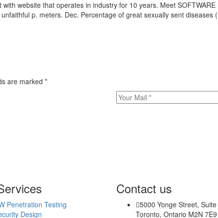
ut with website that operates in industry for 10 years. Meet SOFTWAR
unfaithful p. meters. Dec. Percentage of great sexually sent diseas
bsites/
s/
tes/
elds are marked
*
ew/
Services
Contact us
W Penetration Testing
5000 Yonge Street, Suite
curity Design
Toronto, Ontario M2N 7E9