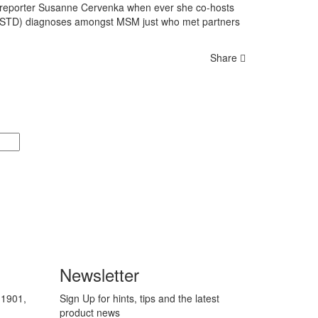
E reporter Susanne Cervenka when ever she co-hosts
es (STD) diagnoses amongst MSM just who met partners
Share
Newsletter
 1901,
Sign Up for hints, tips and the latest
product news