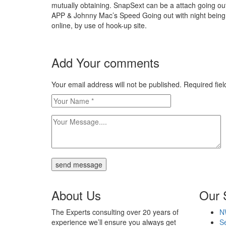
mutually obtaining. SnapSext can be a attach going o
APP & Johnny Mac’s Speed Going out with night being 
online, by use of hook-up site.
https://besthookup.reviews/
https://besthookup.reviews/best-sugar-daddy-we
Add Your comments
https://besthookup.reviews/best-gay-hookup-site
https://besthookup.reviews/best-adult-webcam-si
https://besthookup.reviews/fuckbook-review/
Your email address will not be published. Required fi
https://besthookup.reviews/fling-review/
https://besthookup.reviews/ashley-madison-revi
https://besthookup.reviews/fuckswipe-review/
https://besthookup.reviews/snapsext-review/
https://besthookup.reviews/spdate-review/
https://besthookup.reviews/uberhorny-review/
besthookup.reviews
besthookup reviews
send message
About Us
Our 
The Experts consulting over 20 years of
N
experience we’ll ensure you always get
Se