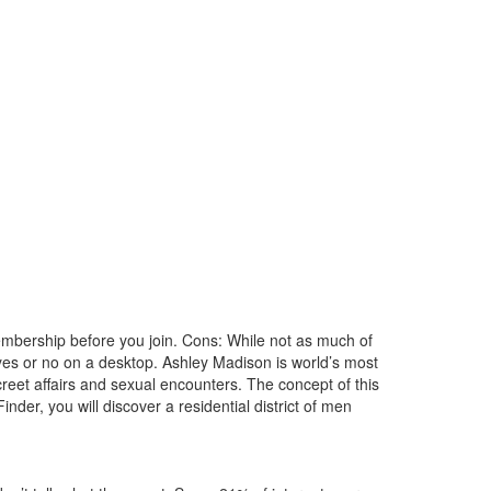
membership before you join. Cons: While not as much of
yes or no on a desktop. Ashley Madison is world’s most
screet affairs and sexual encounters. The concept of this
nder, you will discover a residential district of men