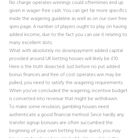
No charge operates winnings could oftentimes end up
given in wager-free cash. You can get far more specifics
inside the wagering guideline as well as on our own free
spins page. A number of players ought to play on having
added income, due to the fact you can use it relating to
many excellent slots.
What with absolutely no downpayment added capital
provided around UK betting houses will likely be £10.
Here is the truth dissected: Just before no put added
bonus finances and free of cost operates win may be
pulled, you need to satisfy the wagering requirements.
When you’ve concluded the wagering, incentive budget
is converted into revenue that might be withdrawn.
To make some revulsion, gambling houses need
authenticate a good financial method. Since hardly any
transfer signup bonuses are often succumbed the
beginning of your own betting house quest, you may