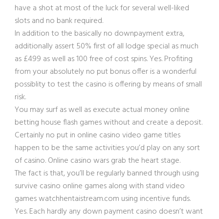
have a shot at most of the luck for several well-liked
slots and no bank required.
In addition to the basically no downpayment extra,
additionally assert 50% first of all lodge special as much
as £499 as well as 100 free of cost spins. Yes. Profiting
from your absolutely no put bonus offer is a wonderful
possiblity to test the casino is offering by means of small
risk.
You may surf as well as execute actual money online
betting house flash games without and create a deposit.
Certainly no put in online casino video game titles
happen to be the same activities you’d play on any sort
of casino. Online casino wars grab the heart stage.
The fact is that, you’ll be regularly banned through using
survive casino online games along with stand video
games
watchhentaistream.com
using incentive funds.
Yes. Each hardly any down payment casino doesn’t want