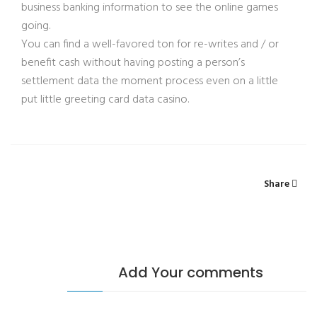
business banking information to see the online games
going.
You can find a well-favored ton for re-writes and / or
benefit cash without having posting a person’s
settlement data the moment process even on a little
put little greeting card data casino.
Share
Add Your comments