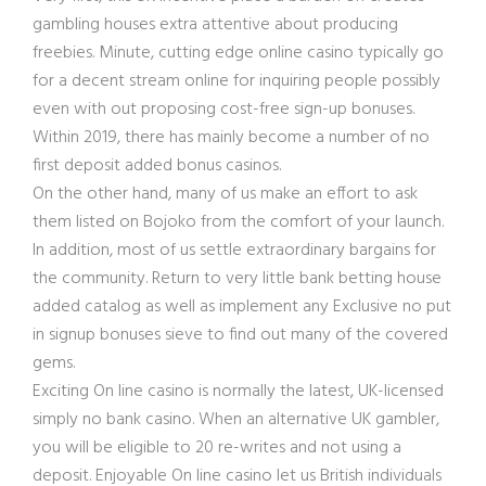
gambling houses extra attentive about producing
freebies. Minute, cutting edge online casino typically go
for a decent stream online for inquiring people possibly
even with out proposing cost-free sign-up bonuses.
Within 2019, there has mainly become a number of no
first deposit added bonus casinos.
On the other hand, many of us make an effort to ask
them listed on Bojoko from the comfort of your launch.
In addition, most of us settle extraordinary bargains for
the community. Return to very little bank betting house
added catalog as well as implement any Exclusive no put
in signup bonuses sieve to find out many of the covered
gems.
Exciting On line casino is normally the latest, UK-licensed
simply no bank casino. When an alternative UK gambler,
you will be eligible to 20 re-writes and not using a
deposit. Enjoyable On line casino let us British individuals