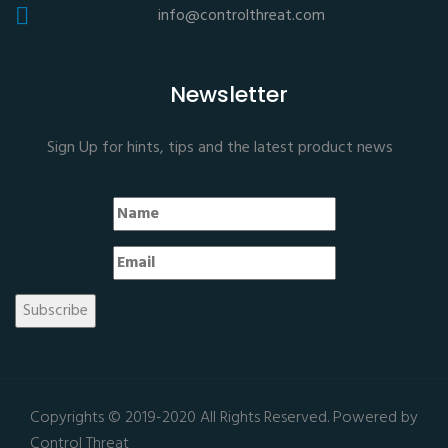
info@controlthreat.com
Newsletter
Sign Up for hints, tips and the latest product news
Copyrights © 2019-2020 All Rights Reserved. Powered by
Control Threat