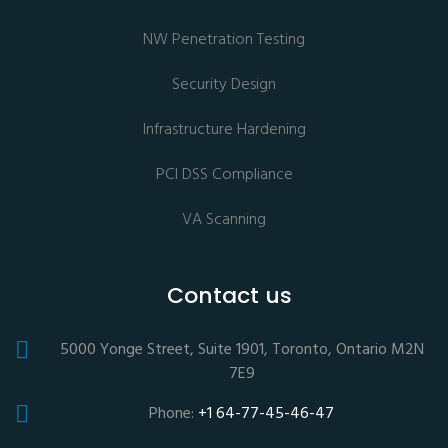
NW Penetration Testing
Security Design
Infrastructure Hardening
PCI DSS Compliance
VA Scanning
Contact us
5000 Yonge Street, Suite 1901, Toronto, Ontario M2N
7E9
Phone:
+1 64-77-45-46-47