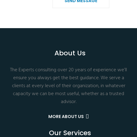
SEND MESSAGE
About Us
The Experts consulting over 20 years of experience we’ll
ensure you always get the best guidance. We serve a
clients at every level of their organization, in whatever
capacity we can be most useful, whether as a trusted
advisor.
MORE ABOUT US
Our Services