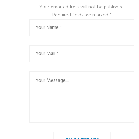
Your email address will not be published.
Required fields are marked
*