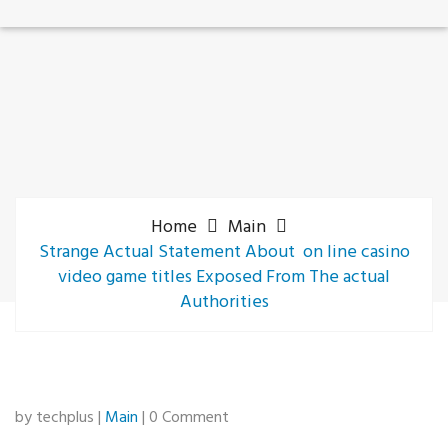
Home
Main
Strange Actual Statement About on line casino
video game titles Exposed From The actual
Authorities
by techplus |
Main
| 0 Comment