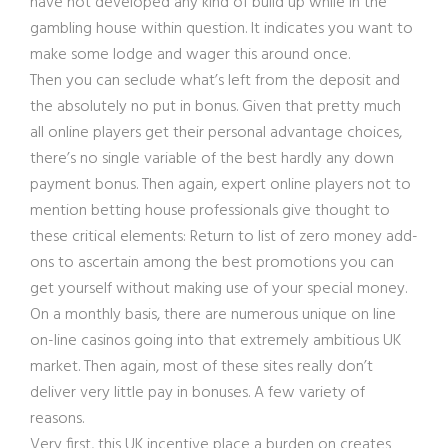
have not developed any kind of build up while in the
gambling house within question. It indicates you want to
make some lodge and wager this around once.
Then you can seclude what’s left from the deposit and
the absolutely no put in bonus. Given that pretty much
all online players get their personal advantage choices,
there’s no single variable of the best hardly any down
payment bonus. Then again, expert online players not to
mention betting house professionals give thought to
these critical elements: Return to l
ist of zero money add-
ons to ascertain among the best promotions you can
get yourself without making use of your special money.
On a monthly basis, there are numerous unique on line
on-line casinos going into that extremely ambitious UK
market. Then again, most of these sites really don’t
deliver very little pay in bonuses. A few variety of
reasons.
Very first, this UK incentive place a burden on creates