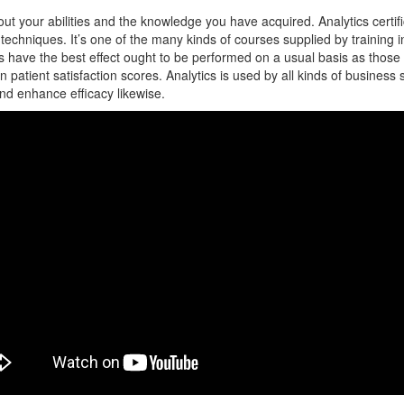
ut your abilities and the knowledge you have acquired. Analytics certifica
 techniques. It’s one of the many kinds of courses supplied by training 
ons have the best effect ought to be performed on a usual basis as th
 patient satisfaction scores. Analytics is used by all kinds of business 
 and enhance efficacy likewise.