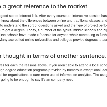
 a great reference to the market.
 good speed Internet link. After every course an interactive session has
 to know about the differences between online and traditional classes an
ing to understand the sort of questions asked and the type of project pe
 to get a degree. Today, a number of the typical middle schools and hi
-line schools have made it feasible for anyone who’s attempting to furthe
any accredited online universities and colleges provide degrees to assi
 thought in terms of another sentence.
s for each the reasons above. If you aren’t able to attend a local school
ege degree education programs provided by numerous exceptional, accre
tal for organizations to earn more use of information analytics. The us
 is going to be enough to say it’s an company need.