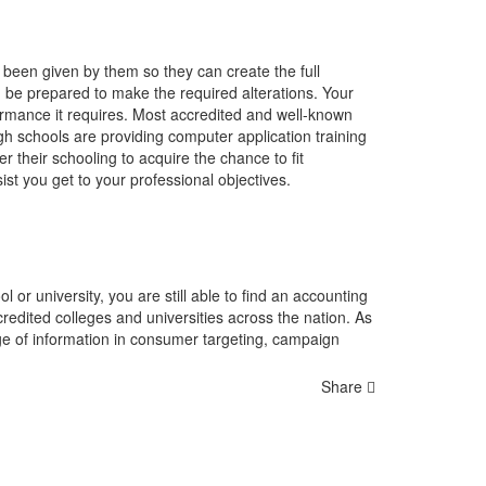
 been given by them so they can create the full
d be prepared to make the required alterations. Your
rformance it requires. Most accredited and well-known
gh schools are providing computer application training
r their schooling to acquire the chance to fit
st you get to your professional objectives.
 or university, you are still able to find an accounting
dited colleges and universities across the nation. As
age of information in consumer targeting, campaign
Share