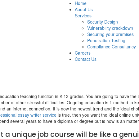
Home
About Us
Services
Security Design
Vulnerability crackdown
Securing your premises
Penetration Testing
Compliance Consultancy
Careers
Contact Us
t education teaching function in K-12 grades. You are going to have the 
umber of other stressful difficulties. Ongoing education is 1 method to ke
d an internet connection. It is now the newest trend and the ideal cho
fessional essay writer service
is true, then you want the ideal online uni
spend several years to have a diploma or degree but is now is an matter
 a unique job course will be like a genui