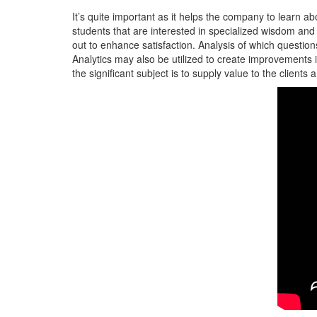
It’s quite important as it helps the company to learn abo
students that are interested in specialized wisdom and
out to enhance satisfaction. Analysis of which questi
Analytics may also be utilized to create improvements in
the significant subject is to supply value to the clients