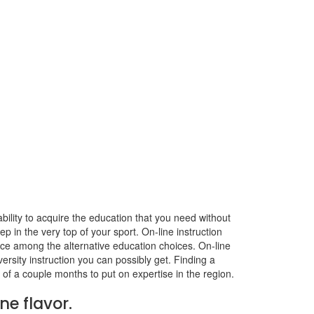
ability to acquire the education that you need without
ep in the very top of your sport. On-line instruction
ice among the alternative education choices. On-line
versity instruction you can possibly get. Finding a
 of a couple months to put on expertise in the region.
ne flavor.