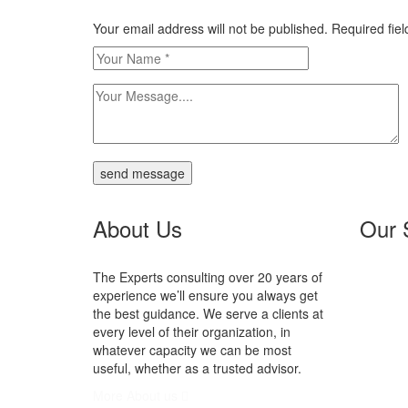
Your email address will not be published. Required fi
send message
About Us
Our 
The Experts consulting over 20 years of
N
experience we’ll ensure you always get
Se
the best guidance. We serve a clients at
In
every level of their organization, in
P
whatever capacity we can be most
V
useful, whether as a trusted advisor.
More About us