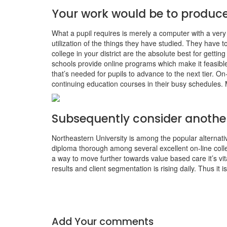
Your work would be to produce
What a pupil requires is merely a computer with a very
utilization of the things they have studied. They have
college in your district are the absolute best for gett
schools provide online programs which make it feasible
that’s needed for pupils to advance to the next tier. On
continuing education courses in their busy schedules. M
Subsequently consider another
Northeastern University is among the popular alternative
diploma thorough among several excellent on-line coll
a way to move further towards value based care it’s vi
results and client segmentation is rising daily. Thus it
Add Your comments