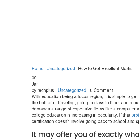
Home
Uncategorized
How to Get Excellent Marks
09
Jan
by techplus |
Uncategorized
| 0 Comment
With education being a focus region, it is simple to ge
the bother of traveling, going to class in time, and a n
demands a range of expensive items like a computer an
college education is increasing in popularity. If that
pro
certification doesn’t involve going back to school and 
It may offer you of exactly what