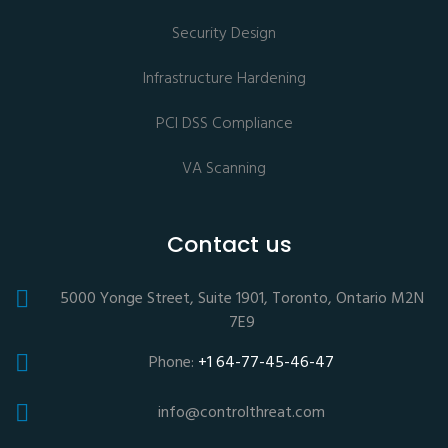
Security Design
Infrastructure Hardening
PCI DSS Compliance
VA Scanning
Contact us
5000 Yonge Street, Suite 1901, Toronto, Ontario M2N
7E9
Phone:
+1 64-77-45-46-47
info@controlthreat.com