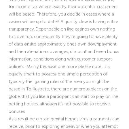
for income tax where exactly their potential customers
will be based. Therefore, you decide in cases where a
casino will be up to date? A quality clew is having entire
transparency. Dependable on line casinos own nothing
to cover up, consequently they’re going to have plenty
of data onsite approximately ones own downpayment
and then alienation coverages, discount and even bonus
information, conditions along with customer support
policies. Mainly because one more please note, it is
equally smart to possess one simple perception of
typically the igaming rules of the area you might be
based in. To illustrate, there are numerous places on the
globe that you like a participant can start to play on line
betting houses, although it’s not possible to receive
bonuses.
As a result be certain genital herpes virus treatments can
receive, prior to exploring endeavor when you attempt