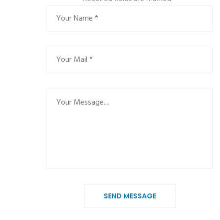
SEND MESSAGE