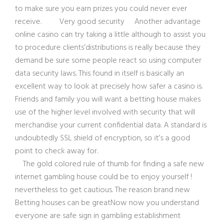
to make sure you earn prizes you could never ever
receive. Very good security Another advantage
online casino can try taking a little although to assist you
to procedure clients’distributions is really because they
demand be sure some people react so using computer
data security laws. This found in itself is basically an
excellent way to look at precisely how safer a casino is.
Friends and family you will want a betting house makes
use of the higher level involved with security that will
merchandise your current confidential data. A standard is
undoubtedly SSL shield of encryption, so it’s a good
point to check away for.
The gold colored rule of thumb for finding a safe new
internet gambling house could be to enjoy yourself !
nevertheless to get cautious. The reason brand new
Betting houses can be greatNow now you understand
everyone are safe sign in gambling establishment