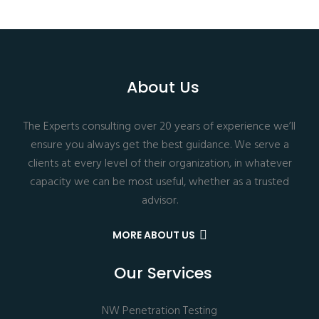
About Us
The Experts consulting over 20 years of experience we’ll
ensure you always get the best guidance. We serve a
clients at every level of their organization, in whatever
capacity we can be most useful, whether as a trusted
advisor.
MORE ABOUT US
Our Services
NW Penetration Testing