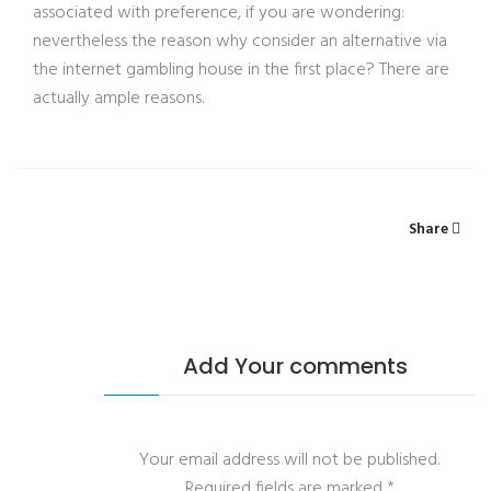
associated with preference, if you are wondering:
nevertheless the reason why consider an alternative via
the internet gambling house in the first place? There are
actually ample reasons.
Share
Add Your comments
Your email address will not be published.
Required fields are marked
*