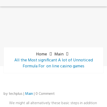
Home
Main
All the Most significant A lot of Unnoticed
Formula For on line casino games
by techplus |
Main
| 0 Comment
We might all alternatively these basic steps in addition