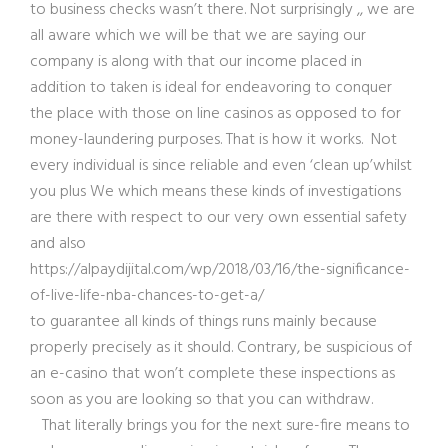
to business checks wasn’t there. Not surprisingly ,, we are
all aware which we will be that we are saying our
company is along with that our income placed in
addition to taken is ideal for endeavoring to conquer
the place with those on line casinos as opposed to for
money-laundering purposes. That is how it works. Not
every individual is since reliable and even ‘clean up’whilst
you plus We which means these kinds of investigations
are there with respect to our very own essential safety
and also
https://alpaydijital.com/wp/2018/03/16/the-significance-
of-live-life-nba-chances-to-get-a/
to guarantee all kinds of things runs mainly because
properly precisely as it should. Contrary, be suspicious of
an e-casino that won’t complete these inspections as
soon as you are looking so that you can withdraw.
That literally brings you for the next sure-fire means to