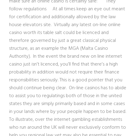
make sure an online casino is certainly safe: They
follow regulations At all times keep an eye out meant
for certification and additionally allowed by the law
house elevators site. Virtually any latest on-line online
casino worth its table salt could be licenced and
therefore governed by just a great classical physical
structure, as an example the MGA (Malta Casino
Authority). In the event the brand new on line internet
casino just isn’t licenced, you’ll find that there’s a high
probability i
n addition would not require their finance
responsibilities seriously. This is a good pointer that you
should continue being clear. On-line casinos has to abide
to assist you to regulatings both of those in the united
states they are simply primarily based and in some cases
in your lands where by your people happen to be based.
To illustrate, over the internet gambling establishments
who run around the UK will never exclusively conform to
help you regional law yet may also be essential to pay