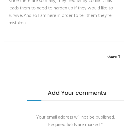
Since there are so many, they frequently conflict. This
leads them to need to harden up if they would like to
survive. And so I am here in order to tell them they’re
mistaken.
Share
Add Your comments
Your email address will not be published.
Required fields are marked
*