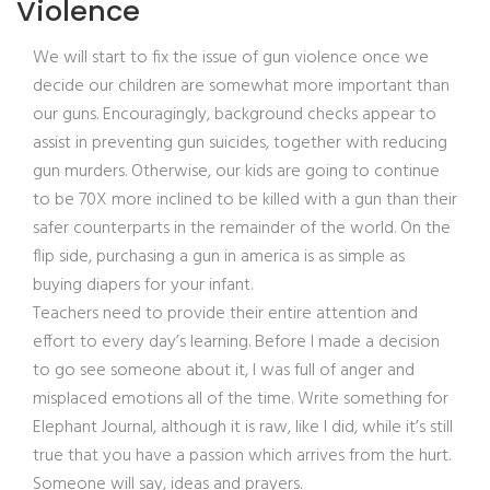
Violence
We will start to fix the issue of gun violence once we
decide our children are somewhat more important than
our guns. Encouragingly, background checks appear to
assist in preventing gun suicides, together with reducing
gun murders. Otherwise, our kids are going to continue
to be 70X more inclined to be killed with a gun than their
safer counterparts in the remainder of the world. On the
flip side, purchasing a gun in america is as simple as
buying diapers for your infant.
Teachers need to provide their entire attention and
effort to every day’s learning. Before I made a decision
to go see someone about it, I was full of anger and
misplaced emotions all of the time. Write something for
Elephant Journal, although it is raw, like I did, while it’s still
true that you have a passion which arrives from the hurt.
Someone will say, ideas and prayers.