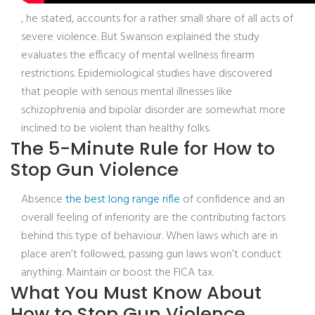
, he stated, accounts for a rather small share of all acts of
severe violence. But Swanson explained the study
evaluates the efficacy of mental wellness firearm
restrictions. Epidemiological studies have discovered
that people with serious mental illnesses like
schizophrenia and bipolar disorder are somewhat more
inclined to be violent than healthy folks.
The 5-Minute Rule for How to
Stop Gun Violence
Absence
the best long range rifle
of confidence and an
overall feeling of inferiority are the contributing factors
behind this type of behaviour. When laws which are in
place aren’t followed, passing gun laws won’t conduct
anything. Maintain or boost the FICA tax.
What You Must Know About
How to Stop Gun Violence