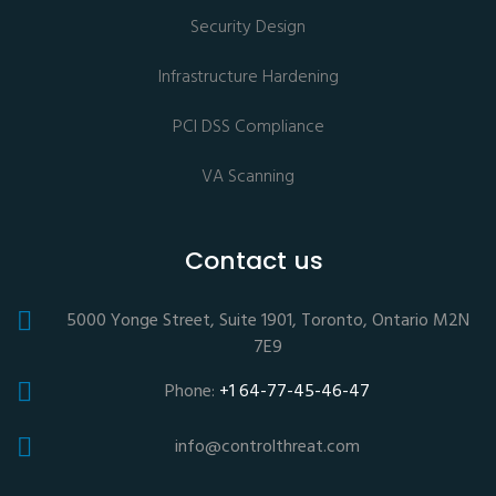
Security Design
Infrastructure Hardening
PCI DSS Compliance
VA Scanning
Contact us
5000 Yonge Street, Suite 1901, Toronto, Ontario M2N
7E9
Phone:
+1 64-77-45-46-47
info@controlthreat.com