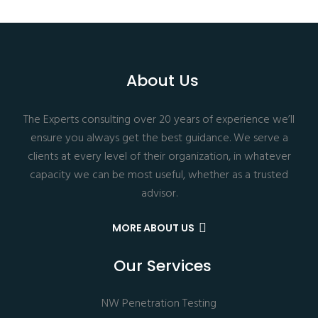
About Us
The Experts consulting over 20 years of experience we’ll
ensure you always get the best guidance. We serve a
clients at every level of their organization, in whatever
capacity we can be most useful, whether as a trusted
advisor.
MORE ABOUT US
Our Services
NW Penetration Testing