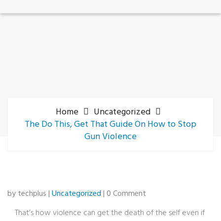
Home
Uncategorized
The Do This, Get That Guide On How to Stop
Gun Violence
by techplus |
Uncategorized
| 0 Comment
That’s how violence can get the death of the self even if