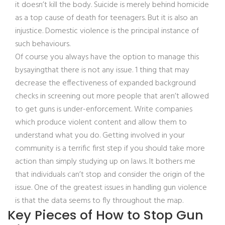
it doesn’t kill the body. Suicide is merely behind homicide
as a top cause of death for teenagers. But it is also an
injustice. Domestic violence is the principal instance of
such behaviours.
Of course you always have the option to manage this
bysayingthat there is not any issue. 1 thing that may
decrease the effectiveness of expanded background
checks in screening out more people that aren’t allowed
to get guns is under-enforcement. Write companies
which produce violent content and allow them to
understand what you do. Getting involved in your
community is a terrific first step if you should take more
action than simply studying up on laws. It bothers me
that individuals can’t stop and consider the origin of the
issue. One of the greatest issues in handling gun violence
is that the data seems to fly throughout the map.
Key Pieces of How to Stop Gun