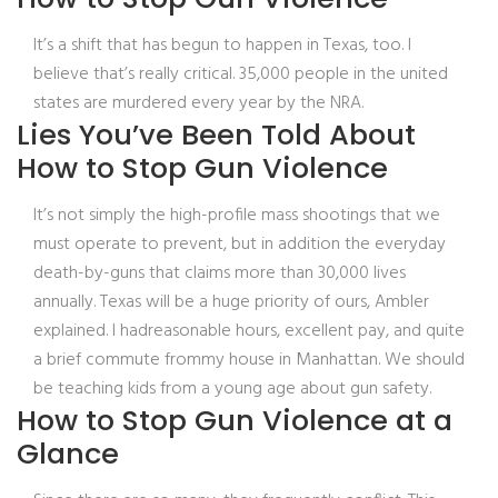
It’s a shift that has begun to happen in Texas, too. I
believe that’s really critical. 35,000 people in the united
states are murdered every year by the NRA.
Lies You’ve Been Told About
How to Stop Gun Violence
It’s not simply the high-profile mass shootings that we
must operate to prevent, but in addition the everyday
death-by-guns that claims more than 30,000 lives
annually. Texas will be a huge priority of ours, Ambler
explained. I hadreasonable hours, excellent pay, and quite
a brief commute frommy house in Manhattan. We should
be teaching kids from a young age about gun safety.
How to Stop Gun Violence at a
Glance