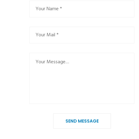
SEND MESSAGE