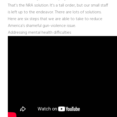
That’s the NRA solution. It’s a tall order, but our small staff
is left up to the endeavor. There are lots of solutions.
Here are six steps that we are able to take to reduce
America’s shameful gun-violence issue.
Addressing mental health difficulties