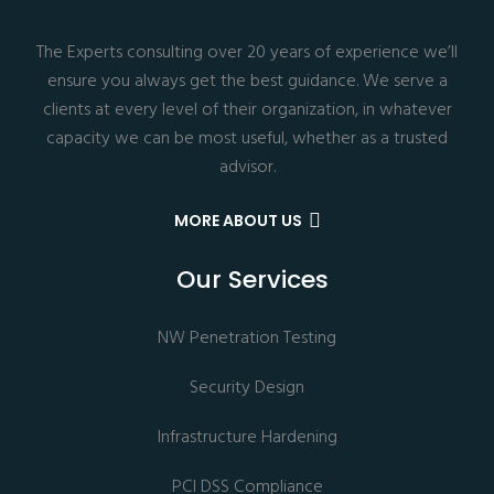
The Experts consulting over 20 years of experience we’ll
ensure you always get the best guidance. We serve a
clients at every level of their organization, in whatever
capacity we can be most useful, whether as a trusted
advisor.
MORE ABOUT US
Our Services
NW Penetration Testing
Security Design
Infrastructure Hardening
PCI DSS Compliance