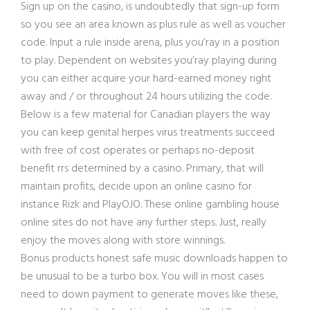
Sign up on the casino, is undoubtedly that sign-up form
so you see an area known as plus rule as well as voucher
code. Input a rule inside arena, plus you’ray in a position
to play. Dependent on websites you’ray playing during
you can either acquire your hard-earned money right
away and / or throughout 24 hours utilizing the code.
Below is a few material for Canadian players the way
you can keep genital herpes virus treatments succeed
with free of cost operates or perhaps no-deposit
benefit rrs determined by a casino. Primary, that will
maintain profits, decide upon an online casino for
instance Rizk and PlayOJO. These online gambling house
online sites do not have any further steps. Just, really
enjoy the moves along with store winnings.
Bonus products honest safe music downloads happen to
be unusual to be a turbo box. You will in most cases
need to down payment to generate moves like these,