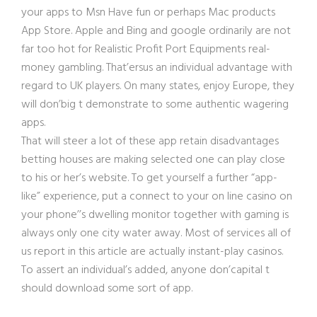
your apps to Msn Have fun or perhaps Mac products
App Store. Apple and Bing and google ordinarily are not
far too hot for
Realistic Profit Port Equipments
real-
money gambling. That’ersus an individual advantage with
regard to UK players. On many states, enjoy Europe, they
will don’big t demonstrate to some authentic wagering
apps.
That will steer a lot of these app retain disadvantages
betting houses are making selected one can play close
to his or her’s website. To get yourself a further “app-
like” experience, put a connect to your on line casino on
your phone’’s dwelling monitor together with gaming is
always only one city water away. Most of services all of
us report in this article are actually instant-play casinos.
To assert an individual’s added, anyone don’capital t
should download some sort of app.