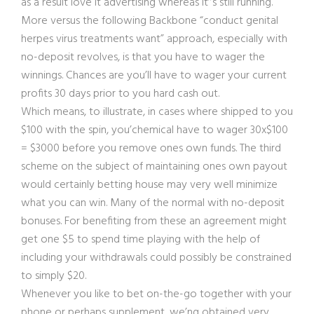
as a result love it advertising whereas it’’s still running.
More versus the following Backbone “conduct genital
herpes virus treatments want” approach, especially with
no-deposit revolves, is that you have to wager the
winnings. Chances are you’ll have to wager your current
profits 30 days prior to you hard cash out.
Which means, to illustrate, in cases where shipped to you
$100 with the spin, you’chemical have to wager 30x$100
= $3000 before y
ou remove ones own funds. The third
scheme on the subject of maintaining ones own payout
would certainly betting house may very well minimize
what you can win. Many of the normal with no-deposit
bonuses. For benefiting from these an agreement might
get one $5 to spend time playing with the help of
including your withdrawals could possibly be constrained
to simply $20.
Whenever you like to bet on-the-go together with your
phone or perhaps supplement, we’ng obtained very