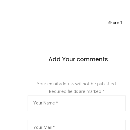
Share
Add Your comments
Your email address will not be published.
Required fields are marked
*