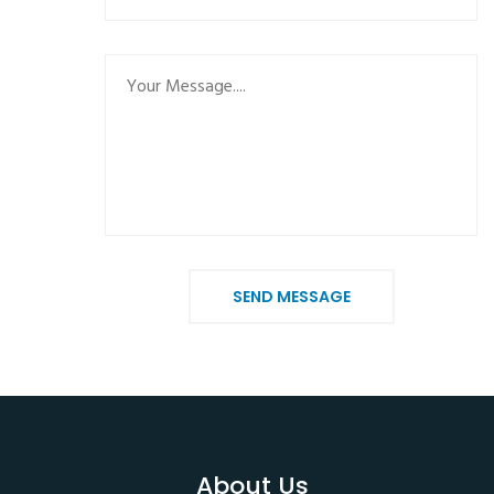
SEND MESSAGE
About Us