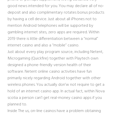
good news intended for you. You may declare all of no-
deposit and also complimentary rotates bonus products
by having a cell device. Just about all iPhones not to
mention Android telephones will be supported by
gambling internet sites, zero apps are required. Within
2019 there is little differentiation between a “normal”
internet casino and also a “mobile” casino.
Just about every play program source, including Netent,
Microgaming (Quickfire) together with Playtech own
designed a phone-friendly version health of their
software. Netent online casino activities have fun
primarily nicely regarding Android together with other
wireless phones. You actually don’w not require to get a
hold of an internet casino app. In actual fact, within Nova
scotia a person can’l get real-money casino apps if you
planned to.
Inside The us, on-line casinos have a problem obtaining