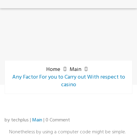
Home
Main
Any Factor For you to Carry out With respect to
casino
by techplus |
Main
| 0 Comment
Nonetheless by using a computer code might be simple.