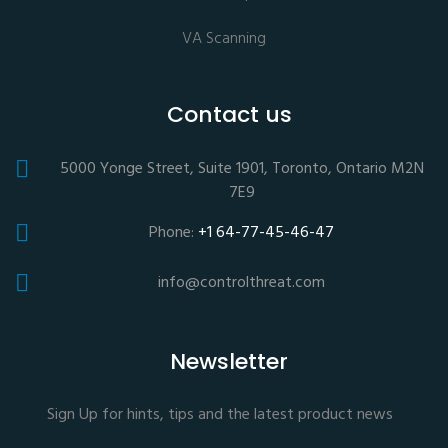
VA Scanning
Contact us
5000 Yonge Street, Suite 1901, Toronto, Ontario M2N
7E9
Phone:
+1 64-77-45-46-47
info@controlthreat.com
Newsletter
Sign Up for hints, tips and the latest product news