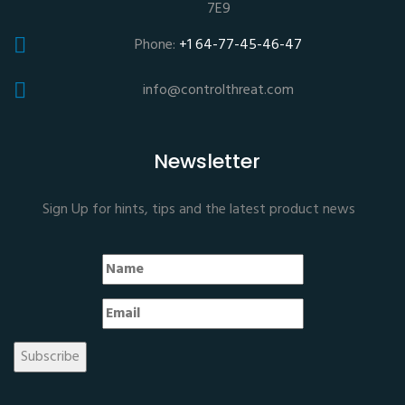
7E9
Phone:
+1 64-77-45-46-47
info@controlthreat.com
Newsletter
Sign Up for hints, tips and the latest product news