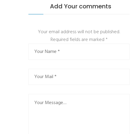
Add Your comments
Your email address will not be published.
Required fields are marked
*