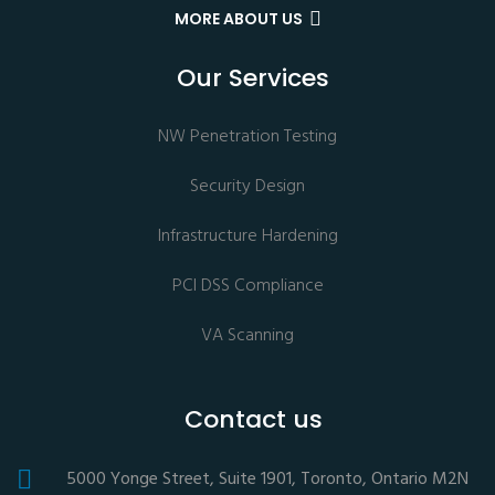
MORE ABOUT US
Our Services
NW Penetration Testing
Security Design
Infrastructure Hardening
PCI DSS Compliance
VA Scanning
Contact us
5000 Yonge Street, Suite 1901, Toronto, Ontario M2N