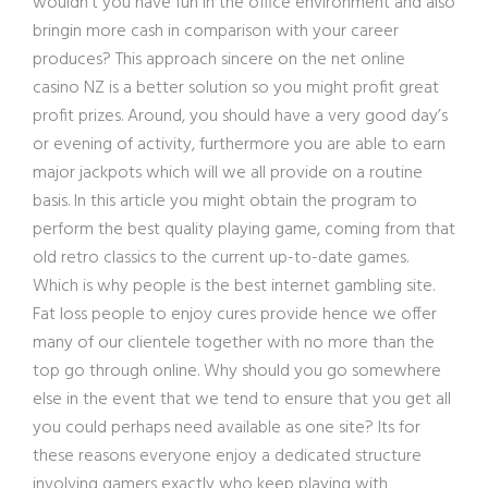
wouldn’t you have fun in the office environment and also
bringin more cash in comparison with your career
produces? This approach sincere on the net online
casino NZ is a better solution so you might profit great
profit prizes. Around, you should have a very good day’s
or evening of activity, furthermore you are able to earn
major jackpots which will we all provide on a routine
basis. In this article you might obtain the program to
perform the best quality playing game, coming fr
om that
old retro classics to the current up-to-date games.
Which is why people is the best internet gambling site.
Fat loss people to enjoy cures provide hence we offer
many of our clientele together with no more than the
top go through online. Why should you go somewhere
else in the event that we tend to ensure that you get all
you could perhaps need available as one site? Its for
these reasons everyone enjoy a dedicated structure
involving gamers exactly who keep playing with