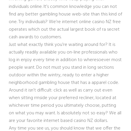
individuals online. It’s common knowledge you can not
find any better gambling house web-site than this kind of
one. Try individuals? We’re internet online casino NZ free
operates which out the actual largest
book of ra secret
cash awards to customers.
Just what exactly think you’re waiting around for? It is
actually readily available you on-line professionals who
log in enjoy every time in addition to wheresoever most
people want. Do not must you stand in long sections
outdoor within the wintry, ready to enter a higher
neighborhood gambling house that has a apparel code.
Around it isn’t difficult: click as well as carry out even
when sitting rrnside your preferred recliner, located at
whichever time period you ultimately choose, putting
on what you may want. Is absolutely not so easy? We all
are your favorite internet based casino NZ dollars.
Any time you see us, you should know that we offer the