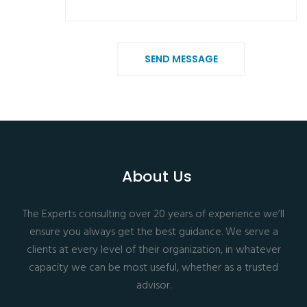
SEND MESSAGE
About Us
The Experts consulting over 20 years of experience we’ll
ensure you always get the best guidance. We serve a
clients at every level of their organization, in whatever
capacity we can be most useful, whether as a trusted
advisor.