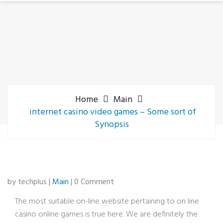
Home
Main
internet casino video games – Some sort of
Synopsis
by techplus |
Main
| 0 Comment
The most suitable on-line website pertaining to on line
casino online games is true here. We are definitely the