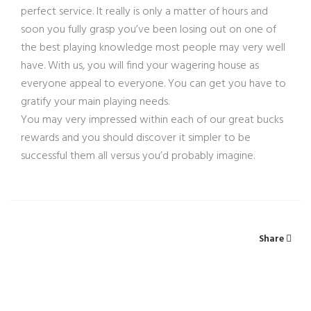
perfect service. It really is only a matter of hours and
soon you fully grasp you’ve been losing out on one of
the best playing knowledge most people may very well
have. With us, you will find your wagering house as
everyone appeal to everyone. You can get you have to
gratify your main playing needs.
You may very impressed within each of our great bucks
rewards and you should discover it simpler to be
successful them all versus you’d probably imagine.
Share