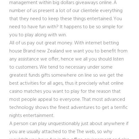
management within big dollars giveaways online. A
number of us present a lot of our clientele everything
that they need to keep these things entertained. You
need to have fun with? It happens to be so simple for
you to play along with win.
All of us pay out great money. With internet betting
house Brand new Zealand we want you to benefit from
any assistance we offer, hence we all you should listen
to customers. We tend to necessary under some
greatest funds gifts somewhere on line so we get the
best activities for all ages, thus it precisely what online
casino matches you want to play for the reason that
most people appeal to everyone. That most advanced
technology shows the finest adventures to get a terrific
nights entertainment.
A person can play unquestionably just about anywhere if
you are usually attached to the The web, so why