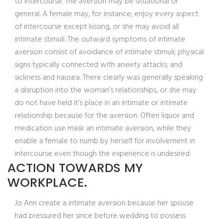
to intercourse. The aversion may be situational or
general. A female may, for instance, enjoy every aspect
of intercourse except kissing, or she may avoid all
intimate stimuli. The outward symptoms of intimate
aversion consist of avoidance of intimate stimuli; physical
signs typically connected with anxiety attacks; and
sickness and nausea.
There clearly was generally speaking
a disruption into the woman’s relationships, or she may
do not have held it’s place in an intimate or intimate
relationship because for the aversion. Often liquor and
medication use mask an intimate aversion, while they
enable a female to numb by herself for involvement in
intercourse even though the experience is undesired.
ACTION TOWARDS MY
WORKPLACE.
Jo Ann create a intimate aversion because her spouse
had pressured her since before wedding to possess