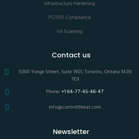
Infrastructure Hardening
PCI DSS Compliance
VA Scanning
Contact us
5000 Yonge Street, Suite 1901, Toronto, Ontario M2N
7E9
Phone:
+1 64-77-45-46-47
info@controlthreat.com
Newsletter