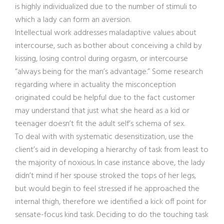
is highly individualized due to the number of stimuli to
which a lady can form an aversion.
Intellectual work addresses maladaptive values about
intercourse, such as bother about conceiving a child by
kissing, losing control during orgasm, or intercourse
“always being for the man’s advantage.” Some research
regarding where in actuality the misconception
originated could be helpful due to the fact customer
may understand that just what she heard as a kid or
teenager doesn’t fit the adult self’s schema of sex.
To deal with with systematic desensitization, use the
client’s aid in developing a hierarchy of task from least to
the majority of noxious. In case instance above, the lady
didn’t mind if her spouse stroked the tops of her legs,
but would begin to feel stressed if he approached the
internal thigh, therefore we identified a kick off point for
sensate-focus kind task. Deciding to do the touching task