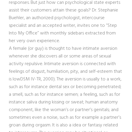
responses. But just how can psychological state experts
assist their customers attain these goals? Dr. Stephanie
Buehler, an authorized psychologist, intercourse
specialist and an accepted writer, invites one to “Step
Into My Office” with monthly sidebars extracted from
her very own experience.
A female (or guy) is thought to have intimate aversion
whenever she discovers all or some areas of sexual
activity repulsive. Intimate aversion is connected with
feelings of disgust, humiliation, pity, and self-esteem that
is lowDSM IV-TR, 2000). The aversion is usually to a work,
such as for instance dental sex or becoming penetrated;
a smell, such as for instance semen; a feeling, such as for
instance saliva during kissing or sweat; human anatomy
component, like the woman’s or partner’s genitals; and
sometimes even a noise, such as for example a partner’s
groan during orgasm. It is also a idea or fantasy related