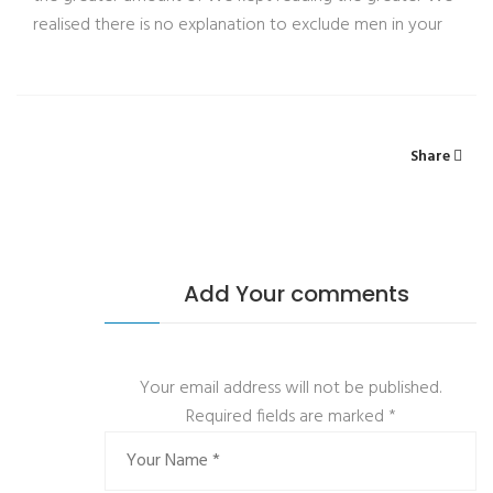
realised there is no explanation to exclude men in your
Share
Add Your comments
Your email address will not be published.
Required fields are marked
*