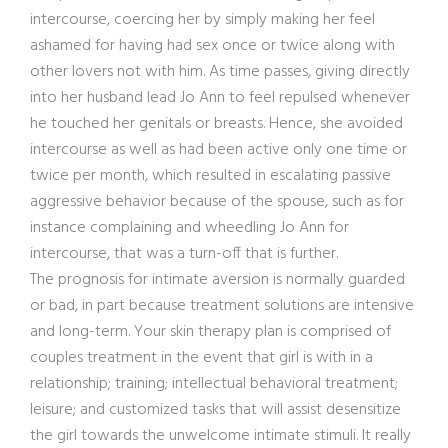
intercourse, coercing her by simply making her feel
ashamed for having had sex once or twice along with
other lovers not with him. As time passes, giving directly
into her husband lead Jo Ann to feel repulsed whenever
he touched her genitals or breasts. Hence, she avoided
intercourse as well as had been active only one time or
twice per month, which resulted in escalating passive
aggressive behavior because of the spouse, such as for
instance complaining and wheedling Jo Ann for
intercourse, that was a turn-off that is further.
The prognosis for intimate aversion is normally guarded
or bad, in part because treatment solutions are intensive
and long-term. Your skin therapy plan is comprised of
couples treatment in the event that girl is with in a
relationship; training; intellectual behavioral treatment;
leisure; and customized tasks that will assist desensitize
the girl towards the unwelcome intimate stimuli. It really