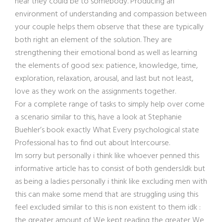
near they could be to somebody. Producing an
environment of understanding and compassion between
your couple helps them observe that these are typically
both right an element of the solution. They are
strengthening their emotional bond as well as learning
the elements of good sex: patience, knowledge, time,
exploration, relaxation, arousal, and last but not least,
love as they work on the assignments together.
For a complete range of tasks to simply help over come
a scenario similar to this, have a look at Stephanie
Buehler’s book exactly What Every psychological state
Professional has to find out about Intercourse.
Im sorry but personally i think like whoever penned this
informative article has to consist of both genders.Idk but
as being a ladies personally i think like excluding men with
this can make some mend that are struggling using this
feel excluded similar to this is non existent to them idk :
the greater amount of We kept reading the greater We