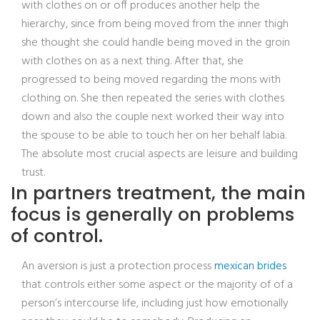
with clothes on or off produces another help the
hierarchy, since from being moved from the inner thigh
she thought she could handle being moved in the groin
with clothes on as a next thing. After that, she
progressed to being moved regarding the mons with
clothing on. She then repeated the series with clothes
down and also the couple next worked their way into
the spouse to be able to touch her on her behalf labia.
The absolute most crucial aspects are leisure and building
trust.
In partners treatment, the main
focus is generally on problems
of control.
An aversion is just a protection process
mexican brides
that controls either some aspect or the majority of of a
person’s intercourse life, including just how emotionally