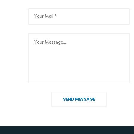
SEND MESSAGE