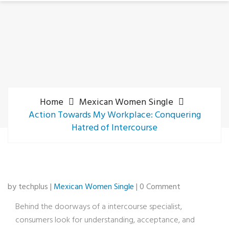
Home
Mexican Women Single
Action Towards My Workplace: Conquering
Hatred of Intercourse
by techplus |
Mexican Women Single
| 0 Comment
Behind the doorways of a intercourse specialist,
consumers look for understanding, acceptance, and