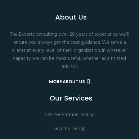
About Us
The Experts consulting over 20 years of experience we’ll
ensure you always get the best guidance. We serve a
clients at every level of their organization, in whatever
capacity we can be most useful, whether as a trusted
advisor.
MORE ABOUT US
Our Services
NW Penetration Testing
Security Design