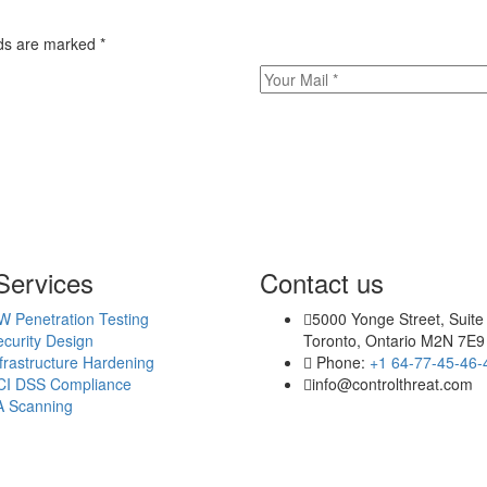
elds are marked
*
Services
Contact us
W Penetration Testing
5000 Yonge Street, Suite
curity Design
Toronto, Ontario M2N 7E9
frastructure Hardening
Phone:
+1 64-77-45-46-
CI DSS Compliance
info@controlthreat.com
A Scanning