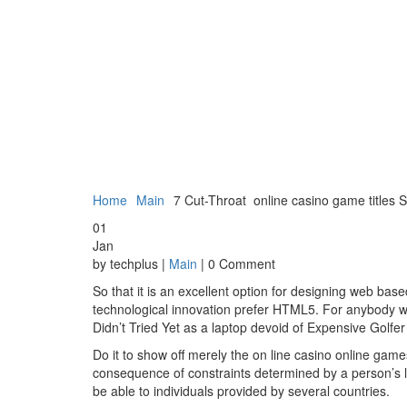
Home
Main
7 Cut-Throat online casino game titles So
01
Jan
by techplus |
Main
| 0 Comment
So that it is an excellent option for designing web base
technological innovation prefer HTML5. For anybody who
Didn’t Tried Yet
as a laptop devoid of Expensive Golfer 
Do it to show off merely the on line casino online game
consequence of constraints determined by a person’s lo
be able to individuals provided by several countries.