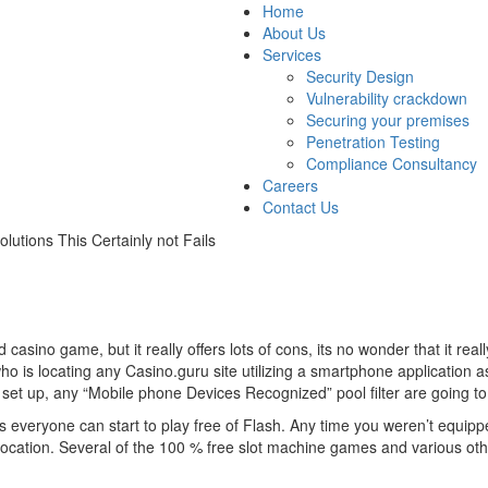
Home
About Us
Services
Security Design
Vulnerability crackdown
Securing your premises
Penetration Testing
Compliance Consultancy
Careers
Contact Us
lutions This Certainly not Fails
d casino game, but it really offers lots of cons, its no wonder that it r
 is locating any Casino.guru site utilizing a smartphone application a
set up, any “Mobile phone Devices Recognized” pool filter are going to 
s everyone can start to play free of Flash. Any time you weren’t equippe
cation. Several of the 100 % free slot machine games and various othe