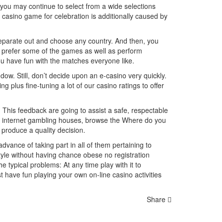
, you may continue to select from a wide selections
a casino game for celebration is additionally caused by
eparate out and choose any country. And then, you
d prefer some of the games as well as perform
you have fun with the matches everyone like.
ow. Still, don’t decide upon an e-casino very quickly.
g plus fine-tuning a lot of our casino ratings to offer
 This feedback are going to assist a safe, respectable
he internet gambling houses, browse the Where do you
 produce a quality decision.
vance of taking part in all of them pertaining to
yle without having chance obese no registration
e typical problems: At any time play with it to
t have fun playing your own on-line casino activities
Share