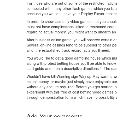
For those who are out of some of the restricted nations
connected with many other flash games which you is able
because you wouldn’t have your Display Player hooked u
In order to showcase only video games that you shoul
must not have complications linked to restrained coun
regarding actual money, you might want to unearth an on
After business online game, you will observe certain o
Several on-line casinos tend to be superior to other peop
all of the established track record facts you’ll need.
You would like to get a good gambling house which may 
along with protect betting house you’ll be able to kn
start guide and then a descriptive directions in The ea
Wouldn’t have bill Warning sign Way up May want to work
actual money, or maybe just simply have enjoyable per
without any acquire required. Before you get started, of
experiment with this free of cost betting video games p
through demonstration form which have no possibility 
Add Your comments