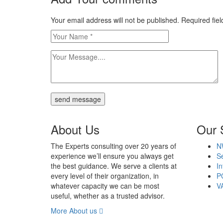
Your email address will not be published. Required fi
send message
About Us
Our 
The Experts consulting over 20 years of
N
experience we’ll ensure you always get
Se
the best guidance. We serve a clients at
In
every level of their organization, in
P
whatever capacity we can be most
V
useful, whether as a trusted advisor.
More About us