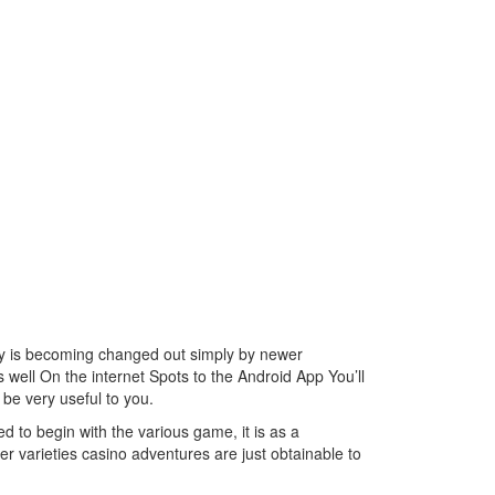
eally is becoming changed out simply by newer
s well
On the internet Spots to the Android App You’ll
be very useful to you.
d to begin with the various game, it is as a
r varieties casino adventures are just obtainable to