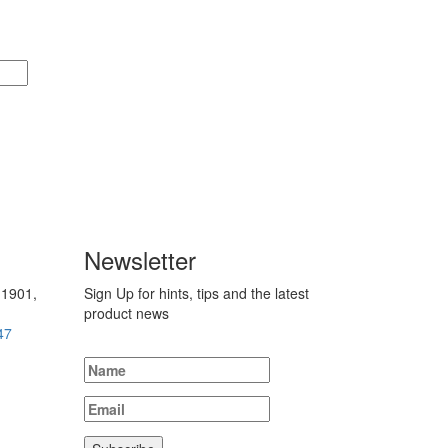
Newsletter
 1901,
Sign Up for hints, tips and the latest
product news
47