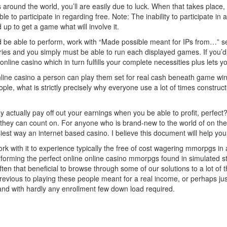
 around the world, you’ll are easily due to luck. When that takes place
 to participate in regarding free. Note: The inability to participate in 
p to get a game what will involve it.
d be able to perform, work with “Made possible meant for IPs from…
” s
tries and you simply must be able to run each displayed games. If you’
line casino which in turn fulfills your complete necessities plus lets 
nline casino a person can play them set for real cash beneath game wind
le, what is strictly precisely why everyone use a lot of times constructin
actually pay off out your earnings when you be able to profit, perfect?
ow they can count on. For anyone who is brand-new to the world of on t
siest way an internet based casino. I believe this document will help you
 with it to experience typically the free of cost wagering mmorpgs in ad
forming the perfect online online casino mmorpgs found in simulated st
ten that beneficial to browse through some of our solutions to a lot of th
revious to playing these people meant for a real income, or perhaps jus
and with hardly any enrollment few down load required.