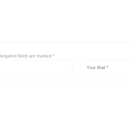
 Required fields are marked
*