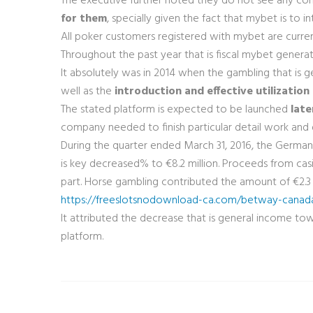
The executive further noted they do not see any con
for them
, specially given the fact that mybet is to 
All poker customers registered with mybet are curren
Throughout the past year that is fiscal mybet gener
It absolutely was in 2014 when the gambling that is g
well as the
introduction and effective utilization
The stated platform is expected to be launched
late
company needed to finish particular detail work and d
During the quarter ended March 31, 2016, the Germa
is key decreased% to €8.2 million. Proceeds from ca
part. Horse gambling contributed the amount of €2.3 m
https://freeslotsnodownload-ca.com/betway-canad
It attributed the decrease that is general income tow
platform.