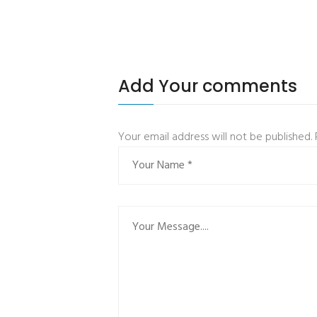
Add Your comments
Your email address will not be published.