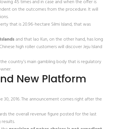
llowing 45 times and in case and when the offer is
ependent on the outcomes from the procedure. It will
ions.
rty that is 20.96-hectare Silmi Island, that was
Islands
and that Iao Kun, on the other hand, has long
hinese high roller customers will discover Jeju Island
, the country’s main gambling body that is regulatory
owner.
and New Platform
une 30, 2016. The announcement comes right after the
s the overall revenue figure posted for the last
results.