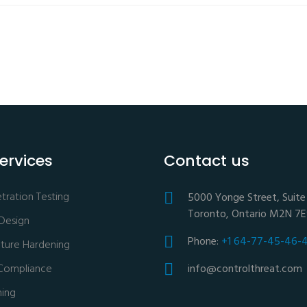
ervices
Contact us
ration Testing
5000 Yonge Street, Suite 
Toronto, Ontario M2N 7
 Design
Phone:
+1 64-77-45-46-
ucture Hardening
Compliance
info@controlthreat.com
ning