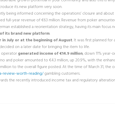
siderable growth potential in your community and also this is wh
introduce its new platform very soon.
tly being informed concerning the operations’ closure and about 
ated full-year revenue of €63 million. Revenue from poker amount
erman established a reorientation strategy, having its main focus 
 of its brand new platform
.
r in July or at the beginning of August
. It was first planned f
ecided on a later date for bringing the item to life.
n operator
generated income of €14.9 million
, down 11% year-o
sino and poker amounted to €4.3 million, up 20.9%, with the enha
illion to the overall figure posted. At the time of March 31, the o
a-review-worth-reading/
gambling customers.
ards the recently introduced income tax and regulatory alterations 