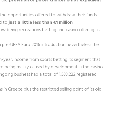
y the
provision of poker choices is not expedient
the opportunities offered to withdraw their funds.
ed to
just a little less than €1 million
.
now being recreations betting and casino offering as
or a pre-UEFA Euro 2016 introduction nevertheless the
n-year. Income from sports betting its segment that
nce being mainly caused by development in the casino
ngoing business had a total of 1,533,222 registered
in Greece plus the restricted selling point of its old