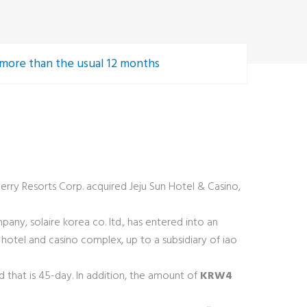
 more than the usual 12 months
erry Resorts Corp. acquired Jeju Sun Hotel & Casino,
ny, solaire korea co. ltd., has entered into an
 hotel and casino complex, up to a subsidiary of iao
d that is 45-day. In addition, the amount of
KRW4