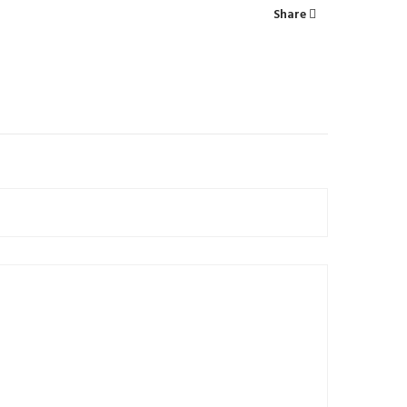
Share