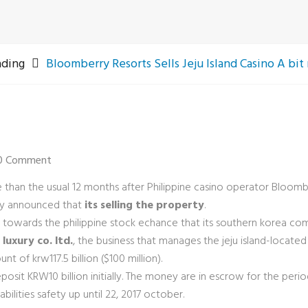
ading
Bloomberry Resorts Sells Jeju Island Casino A bit
 0 Comment
e than the usual 12 months after Philippine casino operator Bloomb
any announced that
its selling the property
.
towards the philippine stock echance that its southern korea compa
luxury co. ltd.
, the business that manages the jeju island-located
 of krw117.5 billion ($100 million).
osit KRW10 billion initially. The money are in escrow for the perio
abilities safety up until 22, 2017 october.