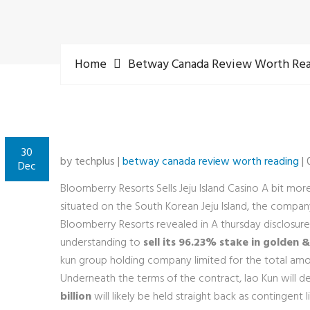
Home
Betway Canada Review Worth Re
30
by techplus |
betway canada review worth reading
|
Dec
Bloomberry Resorts Sells Jeju Island Casino A bit mor
situated on the South Korean Jeju Island, the comp
Bloomberry Resorts revealed in A thursday disclosure 
understanding to
sell its 96.23% stake in golden & 
kun group holding company limited for the total amount
Underneath the terms of the contract, Iao Kun will dep
billion
will likely be held straight back as contingent li