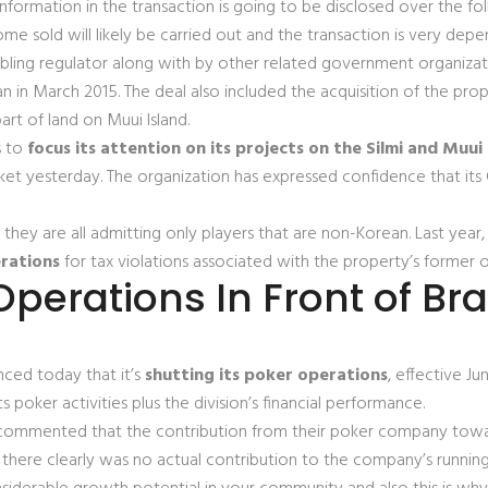
nformation in the transaction is going to be disclosed over the fo
ecome sold will likely be carried out and the transaction is very d
ling regulator along with by other related government organizat
an in March 2015.
The deal also included the acquisition of the prope
rt of land on Muui Island.
s to
focus its attention on its projects on the Silmi and Muui 
ket yesterday. The organization has expressed confidence that its C
they are all admitting only players that are non-Korean. Last year
erations
for tax violations associated with the property’s former 
perations In Front of Br
ced today that it’s
shutting its poker operations
, effective J
oker activities plus the division’s financial performance.
 commented that the contribution from their poker company toward
there clearly was no actual contribution to the company’s running 