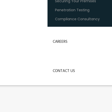
Securing Your Premises
Penetration Testing
Compliance Consultancy
CAREERS
CONTACT US