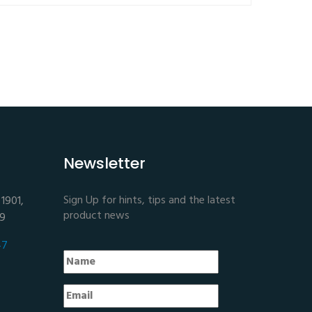
Newsletter
Sign Up for hints, tips and the latest
1901,
product news
E9
47