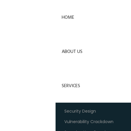
HOME
ABOUT US
SERVICES
Security Design
Vulnerability Crackdown