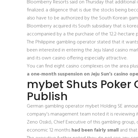
Bloomberry Resorts said on Thursday that additional i
finalized. a diligence that is due the stocks being b
also have to be authorized by the South Korean gamb
Bloomberry acquired its South subsidiary that is kore
accompanied by a the purchase of the 12.2-hectare pa
The Philippine gambling operator stated that it want
been interested in entering the Jeju Island casino mar
and its own casino offering especially attractive.
You can find eight casino complexes on the area plus 
a one-month suspension on Jeju Sun’s casino op
mybet Shuts Poker O
Publish
German gambling operator mybet Holding SE announ
company’s management team noted it is reviewing its p
Zeno Osskó, Chief Executive of this gambling group,
economic 12 months
had been fairly small
and that 