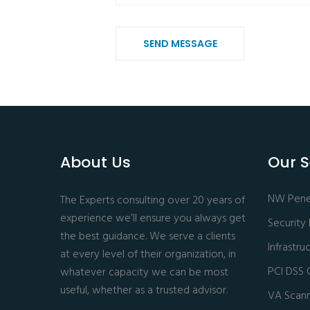
SEND MESSAGE
About Us
Our S
NW Penet
The Experts consulting over 20 years of
experience we’ll ensure you always get
Security
the best guidance. We serve a clients
Infrastr
at every level of their organization, in
PCI DSS 
whatever capacity we can be most
useful, whether as a trusted advisor.
VA Scan