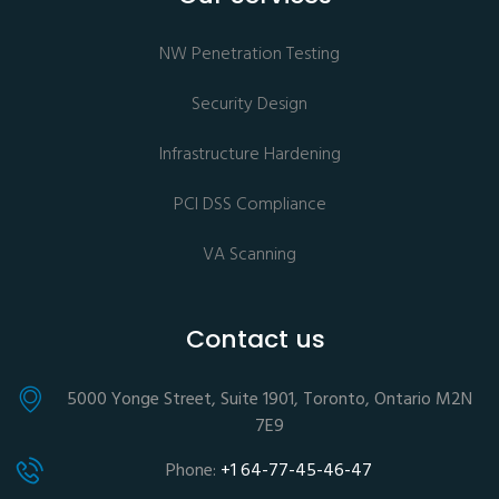
NW Penetration Testing
Security Design
Infrastructure Hardening
PCI DSS Compliance
VA Scanning
Contact us
5000 Yonge Street, Suite 1901, Toronto, Ontario M2N
7E9
Phone:
+1 64-77-45-46-47