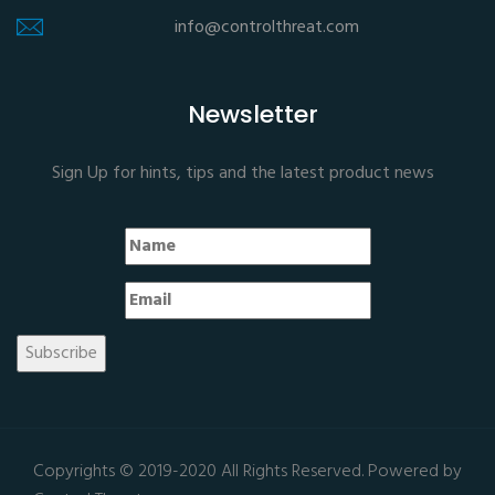
info@controlthreat.com
Newsletter
Sign Up for hints, tips and the latest product news
Copyrights © 2019-2020 All Rights Reserved. Powered by