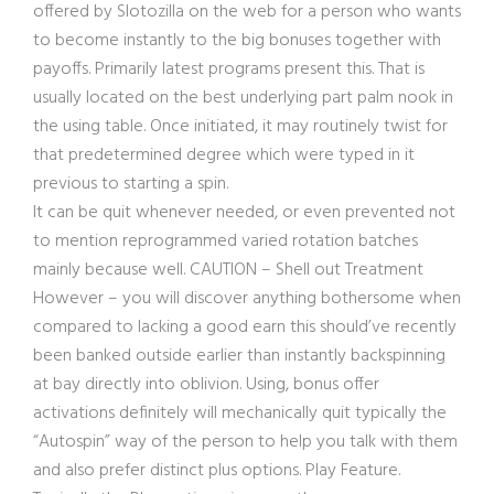
offered by Slotozilla on the web for a person who wants
to become instantly to the big bonuses together with
payoffs. Primarily latest programs present this. That is
usually located on the best underlying part palm nook in
the using table. Once initiated, it may routinely twist for
that predetermined degree which were typed in it
previous to starting a spin.
It can be quit whenever needed, or even prevented not
to mention reprogrammed varied rotation batches
mainly because well. CAUTION – Shell out Treatment
However – you will discover anything bothersome when
compared to lacking a good earn this should’ve recently
been banked outside earlier than instantly backspinning
at bay directly into oblivion. Using, bonus offer
activations definitely will mechanically quit typically the
“Autospin” way of the person to help you talk with them
and also prefer distinct plus options. Play Feature.