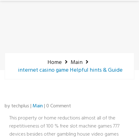
Home
Main
internet casino game Helpful hints & Guide
by techplus |
Main
| 0 Comment
This property or home reductions almost all of the
repetitiveness of 100 % free slot machine games 777
devices besides other gambling house video games