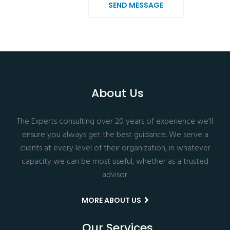
SEND MESSAGE
About Us
The Experts consulting over 20 years of experience we’ll
ensure you always get the best guidance. We serve a
clients at every level of their organization, in whatever
capacity we can be most useful, whether as a trusted
advisor.
MORE ABOUT US
Our Services