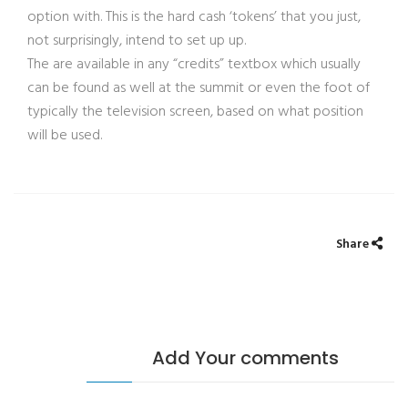
option with. This is the hard cash ‘tokens’ that you just,
not surprisingly, intend to set up up.
The are available in any “credits” textbox which usually
can be found as well at the summit or even the foot of
typically the television screen, based on what position
will be used.
Share
Add Your comments