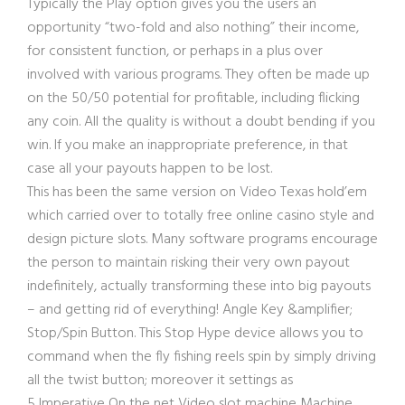
Typically the Play option gives you the users an
opportunity “two-fold and also nothing” their income,
for consistent function, or perhaps in a plus over
involved with various programs. They often be made up
on the 50/50 potential for profitable, including flicking
any coin. All the quality is without a doubt bending if you
win. If you make an inappropriate p
reference, in that
case all your payouts happen to be lost.
This has been the same version on Video Texas hold’em
which carried over to totally free online casino style and
design picture slots. Many software programs encourage
the person to maintain risking their very own payout
indefinitely, actually transforming these into big payouts
– and getting rid of everything! Angle Key &amplifier;
Stop/Spin Button. This Stop Hype device allows you to
command when the fly fishing reels spin by simply driving
all the twist button; moreover it settings as
5 Imperative On the net Video slot machine Machine