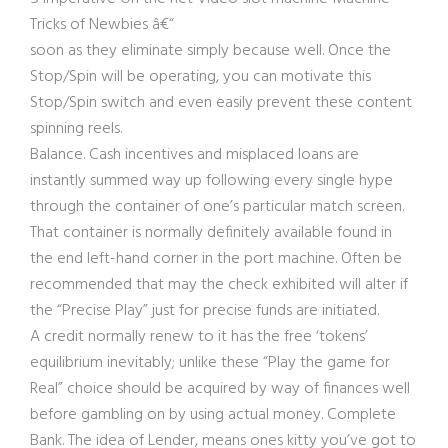
Tricks of Newbies â€“
soon as they eliminate simply because well. Once the
Stop/Spin will be operating, you can motivate this
Stop/Spin switch and even easily prevent these content
spinning reels.
Balance. Cash incentives and misplaced loans are
instantly summed way up following every single hype
through the container of one’s particular match screen.
That container is normally definitely available found in
the end left-hand corner in the port machine. Often be
recommended that may the check exhibited will alter if
the “Precise Play” just for precise funds are initiated.
A credit normally renew to it has the free ‘tokens’
equilibrium inevitably; unlike these “Play the game for
Real” choice should be acquired by way of finances well
before gambling on by using actual money. Complete
Bank. The idea of Lender, means ones kitty you’ve got to