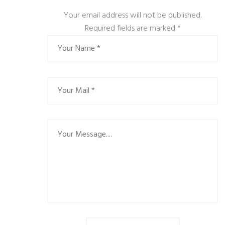
Your email address will not be published.
Required fields are marked
*