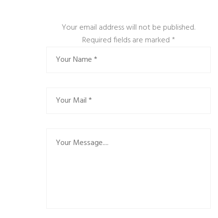
Your email address will not be published.
Required fields are marked
*