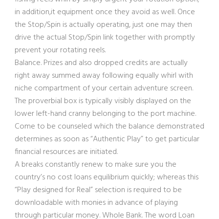
in addition,it equipment once they avoid as well. Once
the Stop/Spin is actually operating, just one may then
drive the actual Stop/Spin link together with promptly
prevent your rotating reels.
Balance. Prizes and also dropped credits are actually
right away summed away following equally whirl with
niche compartment of your certain adventure screen.
The proverbial box is typically visibly displayed on the
lower left-hand cranny belonging to the port machine.
Come to be counseled which the balance demonstrated
determines as soon as “Authentic Play” to get particular
financial resources are initiated.
A breaks constantly renew to make sure you the
country’s no cost loans equilibrium quickly; whereas this
“Play designed for Real” selection is required to be
downloadable with monies in advance of playing
through particular money. Whole Bank. The word Loan