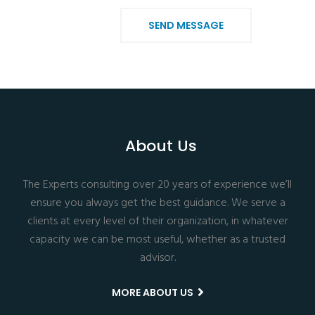
SEND MESSAGE
About Us
The Experts consulting over 20 years of experience we’ll
ensure you always get the best guidance. We serve a
clients at every level of their organization, in whatever
capacity we can be most useful, whether as a trusted
advisor.
MORE ABOUT US