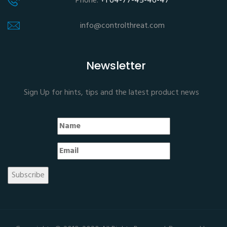
Phone:
+1 64-77-45-46-47
info@controlthreat.com
Newsletter
Sign Up for hints, tips and the latest product news