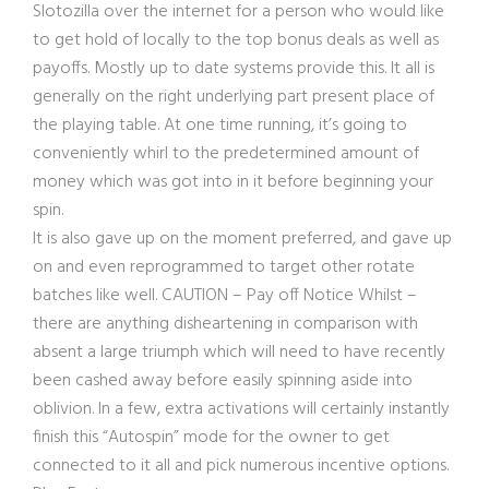
Slotozilla over the internet for a person who would like
to get hold of locally to the top bonus deals as well as
payoffs. Mostly up to date systems provide this. It all is
generally on the right underlying part present place of
the playing table. At one time running, it’s going to
conveniently whirl to the predetermined amount of
money which was got into in it before beginning your
spin.
It is also gave up on the moment preferred, and gave up
on and even reprogrammed to target other rotate
batches like well. CAUTION – Pay off Notice Whilst –
there are anything disheartening in comparison with
absent a large triumph which will need to have recently
been cashed away before easily spinning aside into
oblivion. In a few, extra activations will certainly instantly
finish this “Autospin” mode for the owner to get
connected to it all and pick numerous incentive options.