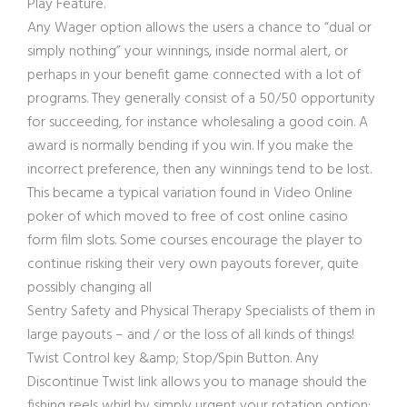
Play Feature.
Any Wager option allows the users a chance to “dual or
simply nothing” your winnings, inside normal alert, or
perhaps in your benefit game connected with a lot of
programs. They generally consist of a 50/50 opportunity
for succeeding, for instance wholesaling a good coin. A
award is normally bending if you win. If you make the
incorrect preference, the
n any winnings tend to be lost.
This became a typical variation found in Video Online
poker of which moved to free of cost online casino
form film slots. Some courses encourage the player to
continue risking their very own payouts forever, quite
possibly changing all
Sentry Safety and Physical Therapy Specialists
of them in
large payouts – and / or the loss of all kinds of things!
Twist Control key &amp; Stop/Spin Button. Any
Discontinue Twist link allows you to manage should the
fishing reels whirl by simply urgent your rotation option;