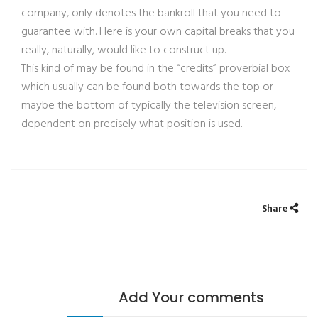
company, only denotes the bankroll that you need to
guarantee with. Here is your own capital breaks that you
really, naturally, would like to construct up.
This kind of may be found in the “credits” proverbial box
which usually can be found both towards the top or
maybe the bottom of typically the television screen,
dependent on precisely what position is used.
Share
Add Your comments