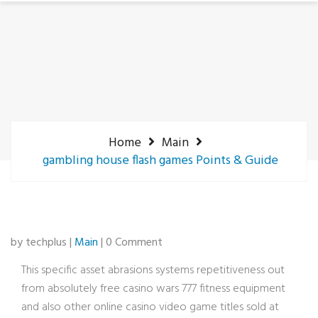
Home
Main
gambling house flash games Points & Guide
by techplus |
Main
| 0 Comment
This specific asset abrasions systems repetitiveness out
from absolutely free casino wars 777 fitness equipment
and also other online casino video game titles sold at