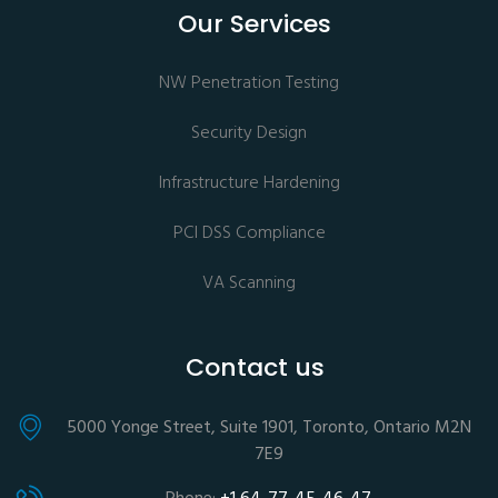
Our Services
NW Penetration Testing
Security Design
Infrastructure Hardening
PCI DSS Compliance
VA Scanning
Contact us
5000 Yonge Street, Suite 1901, Toronto, Ontario M2N
7E9