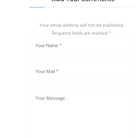
Your email address will not be published.
Required fields are marked
*