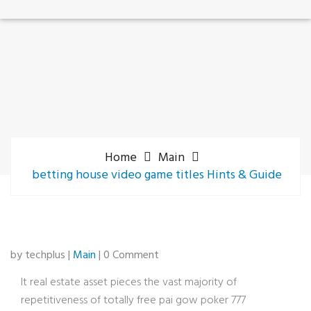
Home
Main
betting house video game titles Hints & Guide
by techplus |
Main
| 0 Comment
It real estate asset pieces the vast majority of
repetitiveness of totally free pai gow poker 777