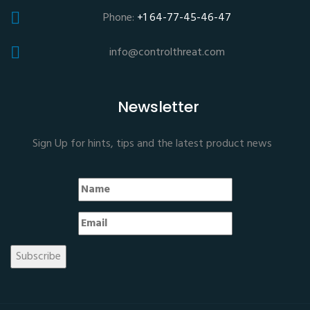
Phone:
+1 64-77-45-46-47
info@controlthreat.com
Newsletter
Sign Up for hints, tips and the latest product news