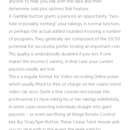
anyone to help you talk with the idea and then
determine odd plus options. Risk Feature.
A Gamble button grants a persons an opportunity “two-
fold or possibly nothing” your takings, in normal function,
or perhaps the actual added rounded involving a number
of programs. They generally are composed of the 50/50
potential for successful, prefer tossing an important coin.
This quality is undoubtedly doubled if you win. If one
makes the incorrect varie
ty, in that case your current
payouts usually are lost.
This is a regular format for Video recording Online poker
which usually lifted to free of charge on line casino trend
video clip slots. Quite a few courses encourage the
professional to have risking his or her takings indefinitely,
in some cases resorting individuals straight into giant
payouts – or even sacrificing all things! Rotate Control
key &a; Stop/Spin Button. These Cease Twist mouse aids
you to deal with in the event the reels whirl by