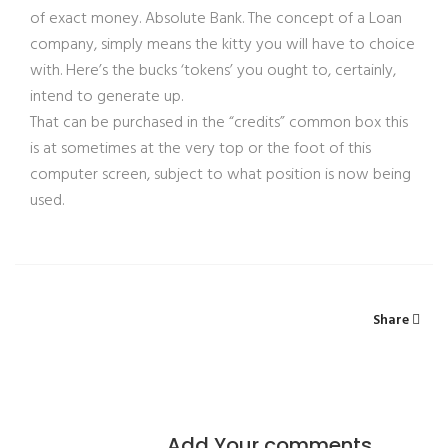
of exact money. Absolute Bank. The concept of a Loan
company, simply means the kitty you will have to choice
with. Here’s the bucks ‘tokens’ you ought to, certainly,
intend to generate up.
That can be purchased in the “credits” common box this
is at sometimes at the very top or the foot of this
computer screen, subject to what position is now being
used.
Share
Add Your comments