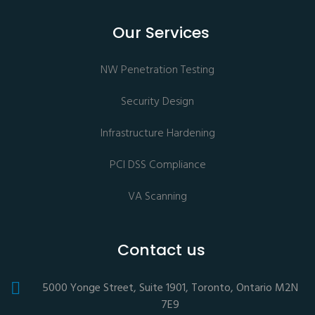
Our Services
NW Penetration Testing
Security Design
Infrastructure Hardening
PCI DSS Compliance
VA Scanning
Contact us
5000 Yonge Street, Suite 1901, Toronto, Ontario M2N
7E9