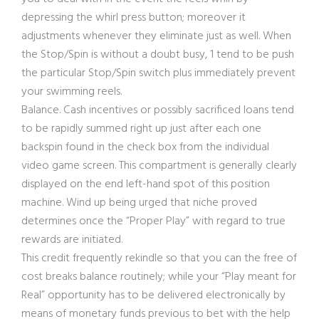
depressing the whirl press button; moreover it
adjustments whenever they eliminate just as well. When
the Stop/Spin is without a doubt busy, 1 tend to be push
the particular Stop/Spin switch plus immediately prevent
your swimming reels.
Balance. Cash incentives or possibly sacrificed loans tend
to be rapidly summed right up just after each one
backspin found in the check box from the individual
video game screen. This compartment is generally clearly
displayed on the end left-hand spot of this position
machine. Wind up being urged that niche proved
determines once the “Proper Play” with regard to true
rewards are initiated.
This credit frequently rekindle so that you can the free of
cost breaks balance routinely; while your “Play meant for
Real” opportunity has to be delivered electronically by
means of monetary funds previous to bet with the help