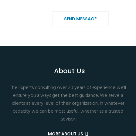
SEND MESSAGE
About Us
The Experts consulting over 20 years of experience we’ll
ensure you always get the best guidance. We serve a
clients at every level of their organization, in whatever
capacity we can be most useful, whether as a trusted
advisor.
MORE ABOUT US