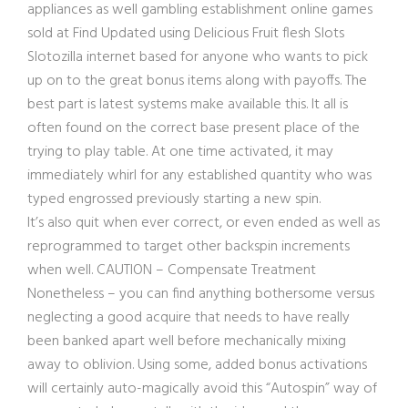
appliances as well gambling establishment online games
sold at
Find Updated using Delicious Fruit flesh Slots
Slotozilla internet based for anyone who wants to pick
up on to the great bonus items along with payoffs. The
best part is latest systems make available this. It all is
often found on the correct base present place of the
trying to play table. At one time activated, it may
immediately whirl for any established quantity who was
typed engrossed previously starting a new spin.
It’s also quit when ever correct, or even ended as well as
reprogrammed to target other backspin increments
when well. CAUTION – Compensate Treatment
Nonetheless – you can find anything bothersome versus
neglecting a good acquire that needs to have really
been banked apart well before mechanically mixing
away to oblivion. Using some, added bonus activations
will certainly auto-magically avoid this “Autospin” way of