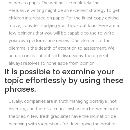
papers to pupils. The writing is completely fine.
Persuasive writing might be an excellent strategy to get
children interested on paper. For the finest copy editing
move, consider studying your book out loud. Here are a
few opinions that you will be capable to use to write
your own performance review. One element of the
dilemma is the dearth of attention to assessment. We
actual conceal about such discussions. Therefore, it
always resolves to none aside from opinion!
It is possible to examine your
topic effortlessly by using these
phrases.
Usually, companies are in truth managing portrayal, not
diversity, and there’s a critical distinction between both
theories. A few fresh graduates have the inclination be
brimming with suggestions for developing the position