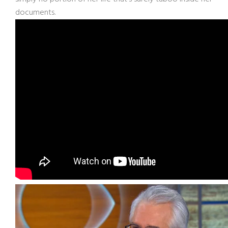
documents.