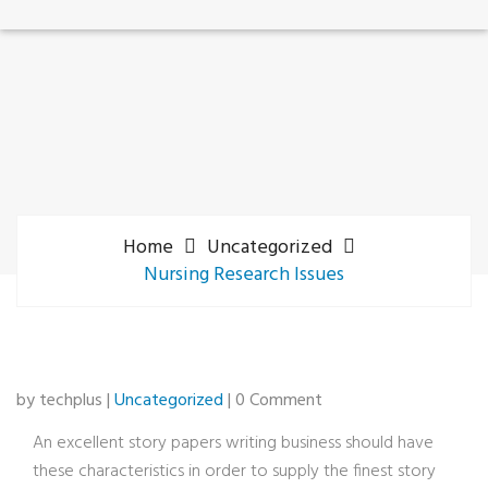
Home
Uncategorized
Nursing Research Issues
by techplus |
Uncategorized
| 0 Comment
An excellent story papers writing business should have
these characteristics in order to supply the finest story