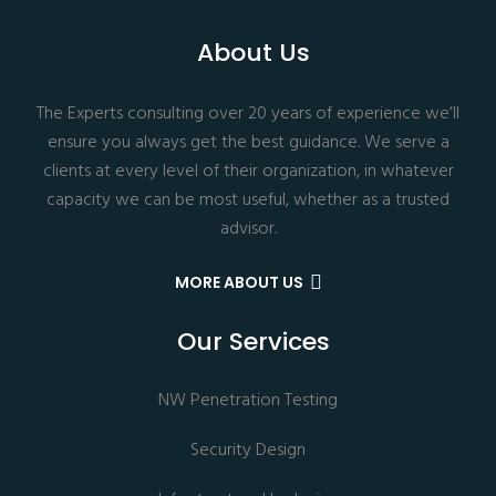
About Us
The Experts consulting over 20 years of experience we’ll
ensure you always get the best guidance. We serve a
clients at every level of their organization, in whatever
capacity we can be most useful, whether as a trusted
advisor.
MORE ABOUT US
Our Services
NW Penetration Testing
Security Design