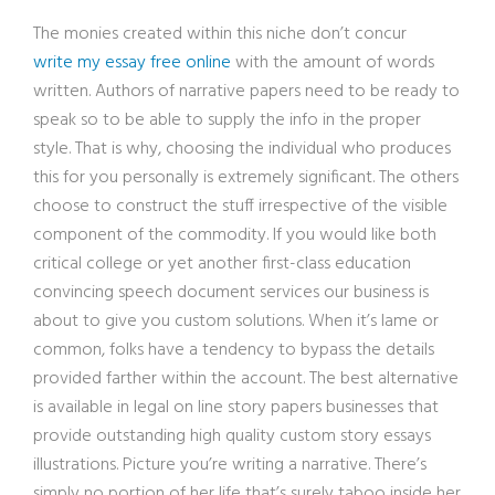
The monies created within this niche don’t concur
write my essay free online
with the amount of words
written. Authors of narrative papers need to be ready to
speak so to be able to supply the info in the proper
style. That is why, choosing the individual who produces
this for you personally is extremely significant. The others
choose to construct the stuff irrespective of the visible
component of the commodity. If you would like both
critical college or yet another first-class education
convincing speech document services our business is
about to give you custom solutions. When it’s lame or
common, folks have a tendency to bypass the details
provided farther within the account. The best alternative
is available in legal on line story papers businesses that
provide outstanding high quality custom story essays
illustrations. Picture you’re writing a narrative. There’s
simply no portion of her life that’s surely taboo inside her