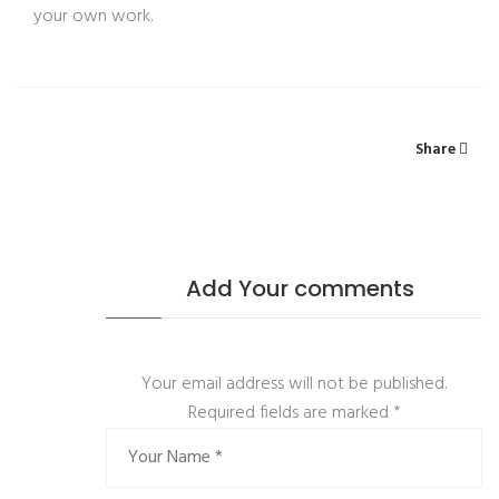
your own work.
Share
Add Your comments
Your email address will not be published.
Required fields are marked
*