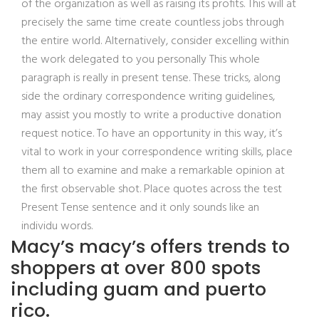
of the organization as well as raising its profits. This will at
precisely the same time create countless jobs through
the entire world. Alternatively, consider excelling within
the work delegated to you personally This whole
paragraph is really in present tense. These tricks, along
side the ordinary correspondence writing guidelines,
may assist you mostly to write a productive donation
request notice. To have an opportunity in this way, it’s
vital to work in your correspondence writing skills, place
them all to examine and make a remarkable opinion at
the first observable shot. Place quotes across the test
Present Tense sentence and it only sounds like an
individu words.
Macy’s macy’s offers trends to
shoppers at over 800 spots
including guam and puerto
rico.