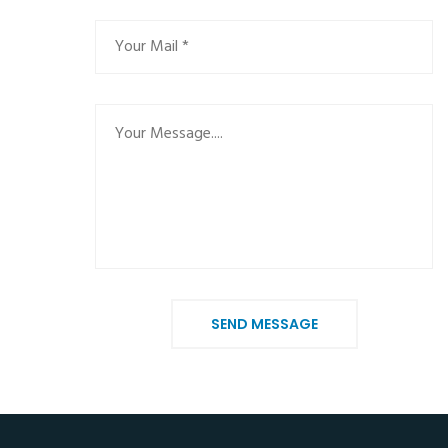
SEND MESSAGE