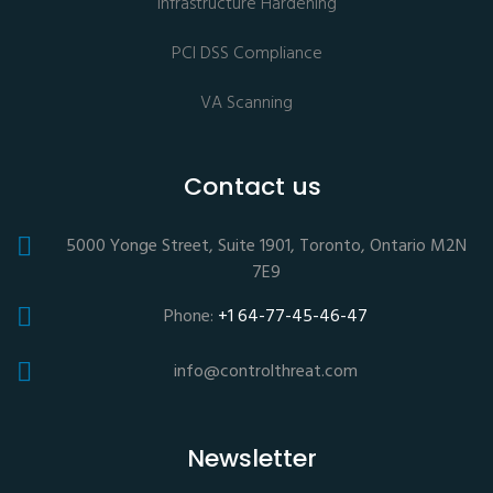
Infrastructure Hardening
PCI DSS Compliance
VA Scanning
Contact us
5000 Yonge Street, Suite 1901, Toronto, Ontario M2N
7E9
Phone:
+1 64-77-45-46-47
info@controlthreat.com
Newsletter