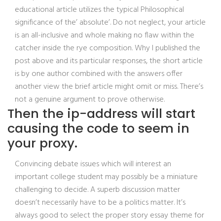
educational article utilizes the typical Philosophical
significance of the’ absolute’. Do not neglect, your article
is an all-inclusive and whole making no flaw within the
catcher inside the rye composition. Why I published the
post above and its particular responses, the short article
is by one author combined with the answers offer
another view the brief article might omit or miss. There’s
not a genuine argument to prove otherwise.
Then the ip-address will start
causing the code to seem in
your proxy.
Convincing debate issues which will interest an
important college student may possibly be a miniature
challenging to decide. A superb discussion matter
doesn’t necessarily have to be a politics matter. It’s
always good to select the proper story essay theme for