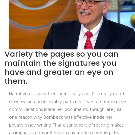
Variety the pages so you can
maintain the signatures you
have and greater an eye on
them.
Narrative essay matters aren’t easy and it’s a really depth
directed and unbelievably particular style of creating. The
communications inside her documents, though, are just
one reason why Bombeck was effective inside her
private essay writing. That distinct sort of reading makes
an impact in comprehension any mode of writing. This