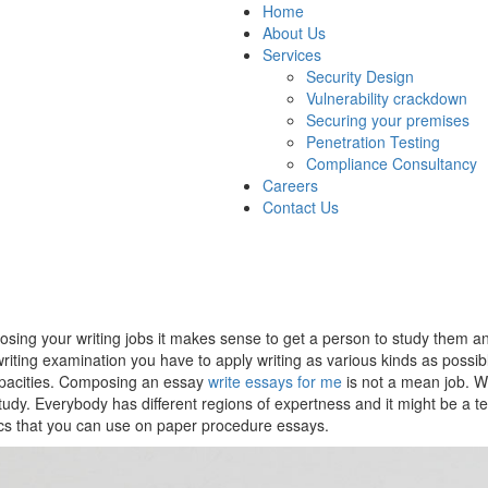
Home
About Us
Services
Security Design
Vulnerability crackdown
Securing your premises
Penetration Testing
Compliance Consultancy
Careers
Contact Us
composing your writing jobs it makes sense to get a person to study them
riting examination you have to apply writing as various kinds as possib
capacities. Composing an essay
write essays for me
is not a mean job. Whi
udy. Everybody has different regions of expertness and it might be a te
ics that you can use on paper procedure essays.