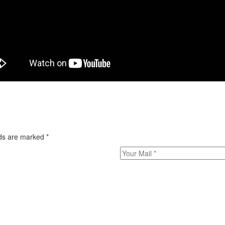
elds are marked
*