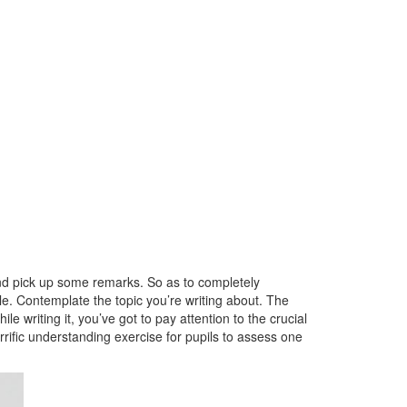
 and pick up some remarks. So as to completely
le. Contemplate the topic you’re writing about. The
le writing it, you’ve got to pay attention to the crucial
rrific understanding exercise for pupils to assess one