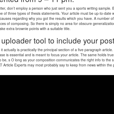
ter, don’t employ a person who just sent you a sports writing sample. B
of three types of thesis statements. Your article must be up-to-date wit
 causes regarding why you got the results which you have. A number of b
laces of composing. So there is simply no area for obscure generalizati
ake extra brownie points with a suitable title.
to uploader tool to include your po
 it actually is practically the principal section of a five paragraph artic
se is essential and is meant to focus your article. The same holds true
t to be, s O long as your composition communicates the right info to the
. SAT Article Experts may most probably say to keep from news within the 