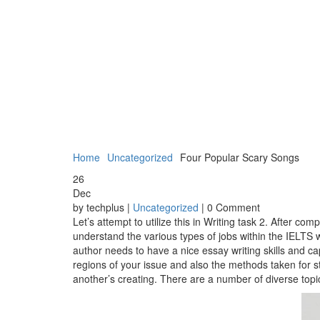
Home
Uncategorized
Four Popular Scary Songs
26
Dec
by techplus |
Uncategorized
| 0 Comment
Let’s attempt to utilize this in Writing task 2. After 
understand the various types of jobs within the IELTS w
author needs to have a nice essay writing skills and 
regions of your issue and also the methods taken for st
another’s creating. There are a number of diverse top