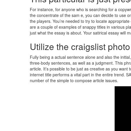
For instance, for anyone who is searching for a copywri
the concentrate of the sam e, you can decide to use one 
the players. You’re needed to try to locate appropriate
are a couple of examples of snappy titles in various p
just what the essay is about. Your satirical essay will m
Utilize the craigslist pho
Fully being a actual sentence alone and also the initial,
three-body sentences, as well as a judgment. This phra
article. It’s possible to be just as creative as you wan
internet title performs a vital part in the entire trend
number of the simple to compose article issues.