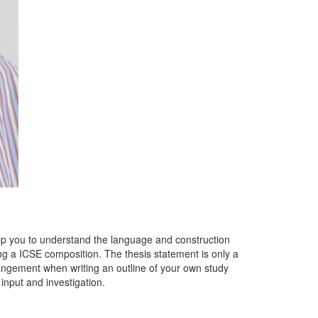
lp you to understand the language and construction
g a ICSE composition. The thesis statement is only a
rangement when writing an outline of your own study
input and investigation.