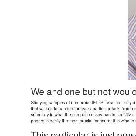
We and one but not would
Studying samples of numerous IELTS tasks can let you
that will be demanded for every particular task. Your
summary in what the complete essay has to sensitive. Y
papers is easily the most crucial measure. It is wise t
This particular is just pr