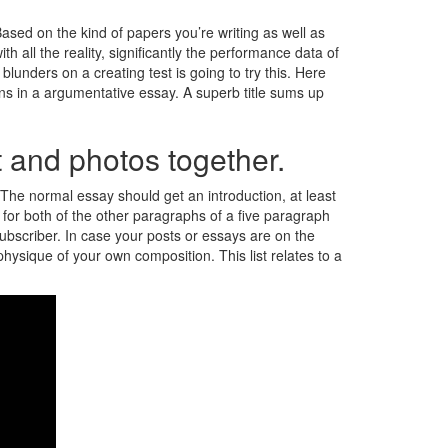
ased on the kind of papers you’re writing as well as
h all the reality, significantly the performance data of
lunders on a creating test is going to try this. Here
ons in a argumentative essay. A superb title sums up
st and photos together.
le. The normal essay should get an introduction, at least
 for both of the other paragraphs of a five paragraph
 subscriber. In case your posts or essays are on the
physique of your own composition. This list relates to a