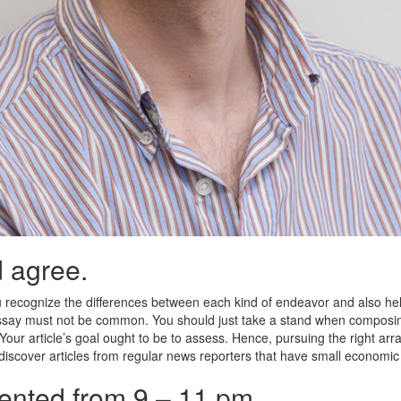
 agree.
 recognize the differences between each kind of endeavor and also he
 essay must not be common. You should just take a stand when composin
our article’s goal ought to be to assess. Hence, pursuing the right ar
o discover articles from regular news reporters that have small economic 
esented from 9 – 11 pm.