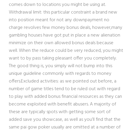
comes down to locations you might be using at.
Withdrawal limit: this particular constraint a brand new
into position meant for not any downpayment no
charge revolves few money bonus deals, however,many
gambling houses have got put in place a new alienation
minimize on their own allowed bonus deals because
well. When the reduce could be very reduced, you might
want to by pass taking pleasant offer you completely.
The good thing is, you simply will not bump into this
unique guideline commonly with regards to money
offers.Excluded activities: as we pointed out before, a
number of game titles tend to be ruled out with regard
to play with added bonus financial resources as they can
become exploited with benefit abusers. A majority of
these are typically spots with getting some sort of
added save you showcase, as well as you’ll find that the
same pai gow poker usually are omitted at a number of