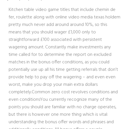
Kitchen table video game titles that include chemin de
fer, roulette along with online video media texas holdem
pretty much never add around around 10%, so this
means that you should wager £1,000 only to
straightforward £100 associated with persistent
wagering amount. Constantly make investments any
time called for to determine the report on excluded
matches in the bonus offer conditions, as you could
potentially use up all his time getting referrals that don’t
provide help to pay off the wagering – and even even
worst, make you drop your main extra dollars
completely.Common zero cost revolves conditions and
even conditionsYou currently recognize many of the
points you should are familiar with no charge operates,
but there is however one more thing which is vital:
understanding the bonus offer words and phrases and