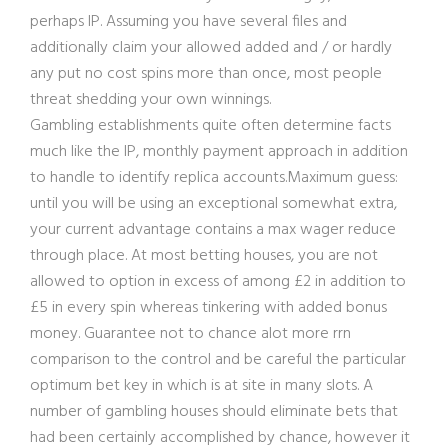
perhaps IP. Assuming you have several files and
additionally claim your allowed added and / or hardly
any put no cost spins more than once, most people
threat shedding your own winnings.
Gambling establishments quite often determine facts
much like the IP, monthly payment approach in addition
to handle to identify replica accounts.Maximum guess:
until you will be using an exceptional somewhat extra,
your current advantage contains a max wager reduce
through place. At most betting houses, you are not
allowed to option in excess of among £2 in addition to
£5 in every spin whereas tinkering with added bonus
money. Guarantee not to chance alot more rrn
comparison to the control and be careful the particular
optimum bet key in which is at site in many slots. A
number of gambling houses should eliminate bets that
had been certainly accomplished by chance, however it