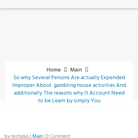
Home
Main
So why Several Persons Are actually Expended
Improper About gambling house activities And
additionally The reasons why It Account Need
to be Learn by simply You
by techplus |
Main
| 0 Comment