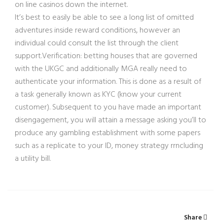
on line casinos down the internet.
It’s best to easily be able to see a long list of omitted
adventures inside reward conditions, however an
individual could consult the list through the client
support.Verification: betting houses that are governed
with the UKGC and additionally MGA really need to
authenticate your information. This is done as a result of
a task generally known as KYC (know your current
customer). Subsequent to you have made an important
disengagement, you will attain a message asking you’ll to
produce any gambling establishment with some papers
such as a replicate to your ID, money strategy rrncluding
a utility bill.
Share