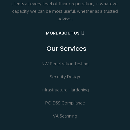
clients at every level of their organization, in whatever
capacity we can be most useful, whether as a trusted
advisor.
MORE ABOUT US
Our Services
NW Penetration Testing
Security Design
Infrastructure Hardening
PCI DSS Compliance
VA Scanning