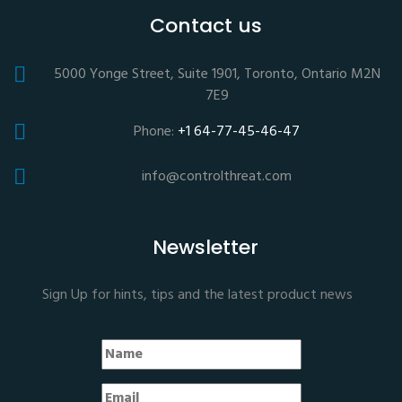
Contact us
5000 Yonge Street, Suite 1901, Toronto, Ontario M2N
7E9
Phone:
+1 64-77-45-46-47
info@controlthreat.com
Newsletter
Sign Up for hints, tips and the latest product news