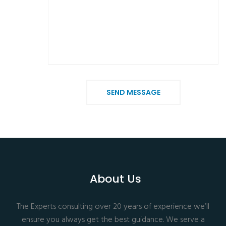
SEND MESSAGE
About Us
The Experts consulting over 20 years of experience we’ll
ensure you always get the best guidance. We serve a