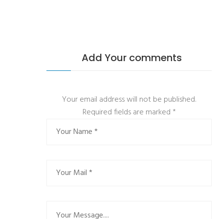
Add Your comments
Your email address will not be published.
Required fields are marked
*