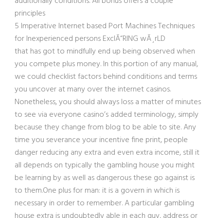
additionally conditions. All bonus offers a couple
principles
5 Imperative Internet based Port Machines Techniques
for Inexperienced persons ExclÃ“RING wÃ¸rLD
that has got to mindfully end up being observed when
you compete plus money. In this portion of any manual,
we could checklist factors behind conditions and terms
you uncover at many over the internet casinos.
Nonetheless, you should always loss a matter of minutes
to see via everyone casino’s added terminology, simply
because they change from blog to be able to site. Any
time you severance your incentive fine print, peopl
e
danger reducing any extra and even extra income, still it
all depends on typically the gambling house you might
be learning by as well as dangerous these go against is
to them.One plus for man: it is a govern in which is
necessary in order to remember. A particular gambling
house extra is undoubtedly able in each guy, address or