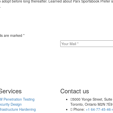
e to adopt before long thereafter. Learned about Parx Sportsbook Prefe
.
elds are marked
*
Services
Contact us
W Penetration Testing
5000 Yonge Street, Suite
curity Design
Toronto, Ontario M2N 7E9
frastructure Hardening
Phone:
+1 64-77-45-46-