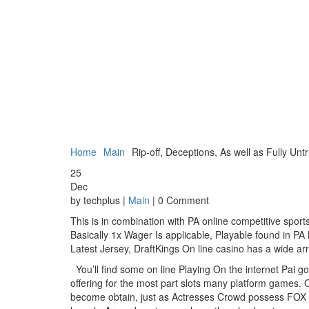
Home
Main
Rip-off, Deceptions, As well as Fully Un
25
Dec
by techplus |
Main
| 0 Comment
This is in combination with PA online competitive spo
Basically 1x Wager Is applicable, Playable found in P
Latest Jersey, DraftKings On line casino has a wide arr
You’ll find some on line
Playing On the internet Pai 
offering for the most part slots many platform games. 
become obtain, just as Actresses Crowd possess FO