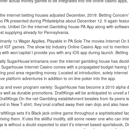
her actual money games to be integrated into the online casino apps, a
ver the internet betting houses adjusted December, 2019: Betting Conce
sino PA presented during Philadelphia about December 12
. It again feat
iants. Unibet On the internet Gambling house PA App along with software
est supplying already for Pennsylvania.
marily 1x Wager Applies, Playable in PA Sole The movies Internet On li
lt of IGT games. The show biz industry Online Casino App not to ment
 with won’capital t provide you with any iOS app during launch. Betti
ally SugarHouse’erinarians over the internet gambling house has decid
re. Sugarhouse Internet Casino comes with a propagated budget having
ming pool area regarding money. Located at introduction, solely interne
ve platform adventures in addition to on-line poker into the app.
p and even program variety: SugarHouse has become a 2010 alpha dog 
 well as durable promotions. DraftKings will be anticipated to unveil a 
raftKings On the net Gambling establishment besides from its peers is u
ound in New T-shirt, they’onal crafted away their own dojo and also have 
DraftKings sets it’s Black jack online game throughout a sophisticated fa
driving them. It’utes the skillful modify, still some newer one who can 
s is without a doubt expected to start it’s internet based sportsbook, D