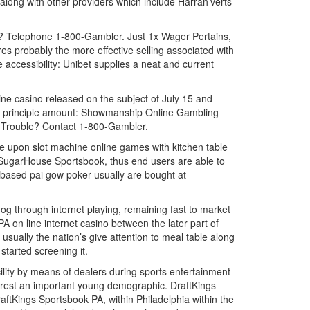
long with other providers which include Harrah’verts
rn? Telephone 1-800-Gambler. Just 1x Wager Pertains,
ures probably the more effective selling associated with
 accessibility: Unibet supplies a neat and current
ne casino released on the subject of July 15 and
ion principle amount: Showmanship Online Gambling
ng Trouble? Contact 1-800-Gambler.
e upon slot machine online games with kitchen table
 SugarHouse Sportsbook, thus end users are able to
t based pai gow poker usually are bought at
through internet playing, remaining fast to market
PA on line internet casino between the later part of
sually the nation’s give attention to meal table along
started screening it.
cility by means of dealers during sports entertainment
interest an important young demographic. DraftKings
raftKings Sportsbook PA, within Philadelphia within the