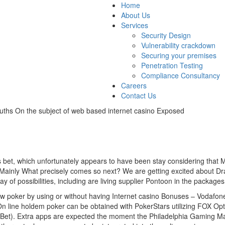
Home
About Us
Services
Security Design
Vulnerability crackdown
Securing your premises
Penetration Testing
Compliance Consultancy
Careers
Contact Us
truths On the subject of web based internet casino Exposed
rts bet, which unfortunately appears to have been stay considering t
A Mainly What precisely comes so next? We are getting excited about Dr
ay of possibilities, including are living supplier Pontoon in the packag
gow poker by using or without having Internet casino Bonuses – Vodaf
On line holdem poker can be obtained with PokerStars utilizing FOX Opti
X Bet). Extra apps are expected the moment the Philadelphia Gamin