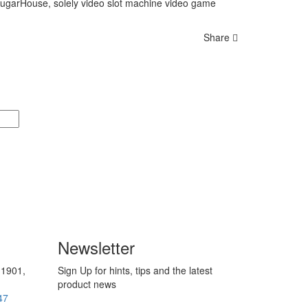
r sugarHouse, solely video slot machine video game
Share
Newsletter
 1901,
Sign Up for hints, tips and the latest
product news
47