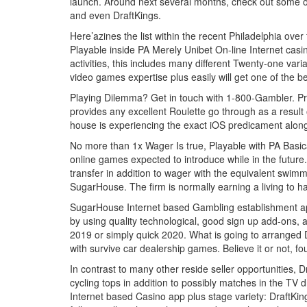
launch. Around next several months, check out some ot
and even DraftKings.
Here’azines the list within the recent Philadelphia o
Playable inside PA Merely Unibet On-line Internet ca
activities, this includes many different Twenty-one var
video games expertise plus easily will get one of the b
Playing Dilemma? Get in touch with 1-800-Gambler. Pri
provides any excellent Roulette go through as a resu
house is experiencing the exact iOS predicament along
No more than 1x Wager Is true, Playable with PA Basic
online games expected to introduce while in the futu
transfer in addition to wager with the equivalent swim
SugarHouse. The firm is normally earning a living to ha
SugarHouse Internet based Gambling establishment ap
by using quality technological, good sign up add-ons, as
2019 or simply quick 2020. What is going to arranged D
with survive car dealership games. Believe it or not, f
In contrast to many other reside seller opportunities, 
cycling tops in addition to possibly matches in the TV 
Internet based Casino app plus stage variety: DraftKing