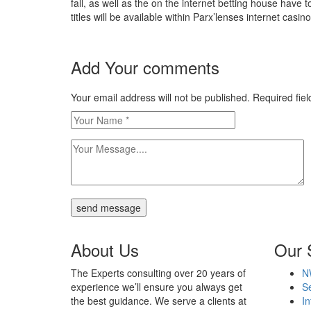
fall, as well as the on the internet betting house hav
titles will be available within Parx’lenses internet casino
Add Your comments
Your email address will not be published. Required fi
send message
About Us
Our 
The Experts consulting over 20 years of
N
experience we’ll ensure you always get
Se
the best guidance. We serve a clients at
In