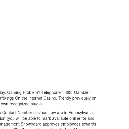
hat May. Gaming Problem? Telephone 1-800-Gambler.
aftKings On the internet Casino. Trendy previously on
es own recognized studio.
one Contact Number
casinos now are in Pennsylvania,
on (you will be able to mark available online for and
g Management Snowboard approves employees towards