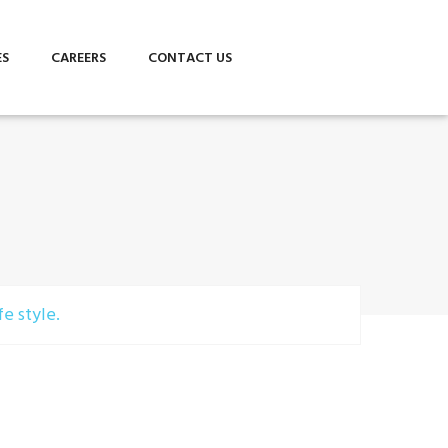
ES
CAREERS
CONTACT US
e style.