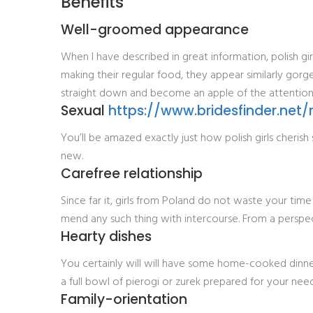
Benefits
Well-groomed appearance
When I have described in great information, polish gir
making their regular food, they appear similarly gorg
straight down and become an apple of the attention
Sexual
https://www.bridesfinder.net/
You’ll be amazed exactly just how polish girls cheris
new.
Carefree relationship
Since far it, girls from Poland do not waste your time
mend any such thing with intercourse. From a perspecti
Hearty dishes
You certainly will will have some home-cooked dinne
a full bowl of pierogi or zurek prepared for your need
Family-orientation