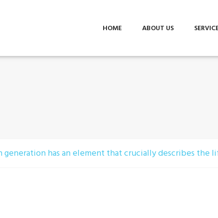
HOME
ABOUT US
SERVIC
 generation has an element that crucially describes the lif