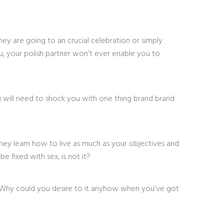
they are going to an crucial celebration or simply
ou, your polish partner won’t ever enable you to
ou will need to shock you with one thing brand brand
 they learn how to live as much as your objectives and
e fixed with sex, is not it?
. Why could you desire to it anyhow when you’ve got