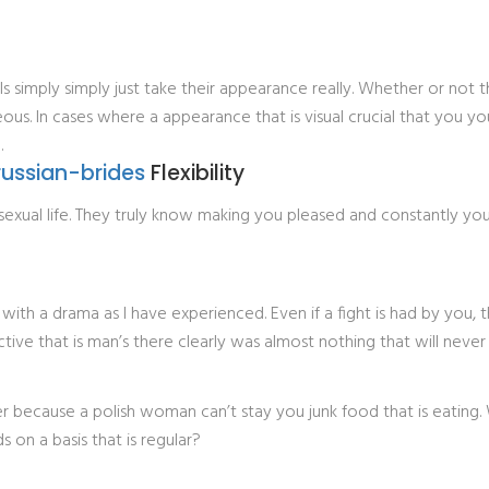
ls simply simply just take their appearance really. Whether or not 
eous. In cases where a appearance that is visual crucial that you y
.
russian-brides
Flexibility
h sexual life. They truly know making you pleased and constantly y
 with a drama as I have experienced. Even if a fight is had by you,
ve that is man’s there clearly was almost nothing that will never b
r because a polish woman can’t stay you junk food that is eating
s on a basis that is regular?