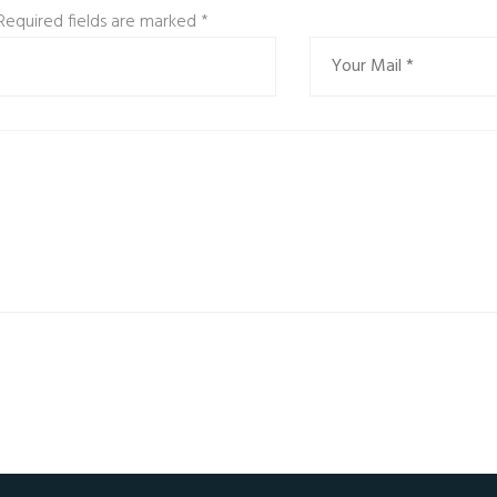
 Required fields are marked
*