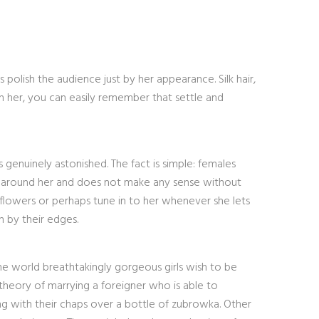
s polish the audience just by her appearance. Silk hair,
 her, you can easily remember that settle and
genuinely astonished. The fact is simple: females
pins around her and does not make any sense without
 flowers or perhaps tune in to her whenever she lets
n by their edges.
he world breathtakingly gorgeous girls wish to be
 theory of marrying a foreigner who is able to
ng with their chaps over a bottle of zubrowka. Other