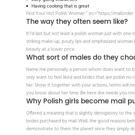
Having cooking that is great
Find Your Hot Polish Woman ” src=”https://mailorder
The way they often seem like?
If I’d last but not least a polish woman just with one t
striking make-up, pouty lips and emphasized woman b
beauty at a lower price.
What sort of males do they cho
Name me personally a person whom does want to be n’t
only want to feel liked and brides that are polish no
her. Show it together with your actions, terms will 
you know about her time. Be here she needs you most f
Why Polish girls become mail p
Offered a meaning that is slightly derogatory to the 
brides purchased by mail. Well, the good reasons behi
demonstrate to them the planet since they simply don