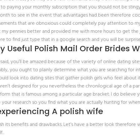
 to paying your monthly subscription that you should not be stingy 
 month to see in the event that advantages had been therefore co
isements that are obnoxious could completely pay attention to my
nt my pennies better and provided me with more hours to get the j
to find just type that in a google search and you will be surpris
y Useful Polish Mail Order Brides W
id, you’ll be amazed because of the variety of online dating sites s
sibly, you ought to plainly determine what you are searching for 
ld look into dating sites that gather polish girls who feel about 
 aren’t designed for you nevertheless the chronilogical age of a 
atform that is famous among a particular age bracket. I do believe 
 your research so you find what you are actually hunting for when 
xperiencing A polish wife
lish its benefits and drawbacks. Let’s have a better look therefore 
f.