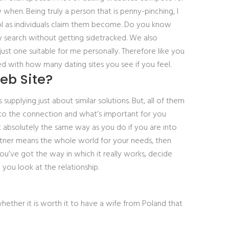
when. Being truly a person that is penny-pinching, I
ol as individuals claim them become. Do you know
 search without getting sidetracked. We also
ust one suitable for me personally. Therefore like you
ed with how many dating sites you see if you feel.
eb Site?
upplying just about similar solutions. But, all of them
into the connection and what’s important for you
it absolutely the same way as you do if you are into
partner means the whole world for your needs, then
you’ve got the way in which it really works, decide
you look at the relationship.
whether it is worth it to have a wife from Poland that