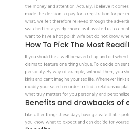
the money and attention. Actually, i believe it comes
made the decision to pay for a registration for per
what, we felt therefore relieved through the advert
switched for a yearly choice as it assisted us to cou
want to have a hot polish wife but do not know where 
How To Pick The Most Readil
If you should be a well-behaved chap and did when I sa
claims to feature one thing unique. To decide on sen
personally. By way of example, without them, you shou
kinks and can’t imagine your sex life. Whenever kinks
modify your search in order to find a relationship pl
what truly matters for you personally and personalize
Benefits and drawbacks of e
Like other things these days, having a wife that is po
you know what to expect and can decide for yoursel