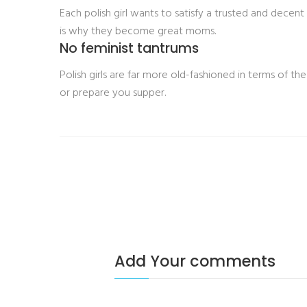
Each polish girl wants to satisfy a trusted and decen
is why they become great moms.
No feminist tantrums
Polish girls are far more old-fashioned in terms of th
or prepare you supper.
Add Your comments