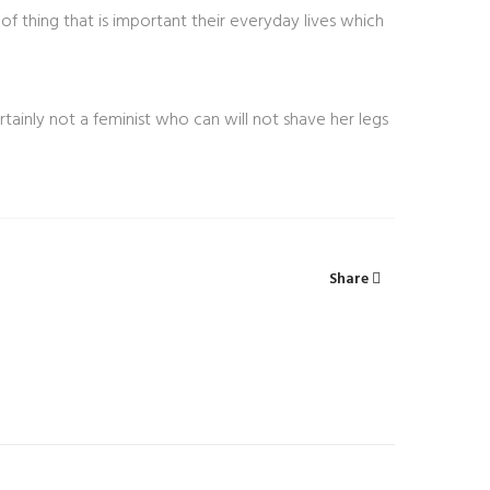
of thing that is important their everyday lives which
rtainly not a feminist who can will not shave her legs
Share