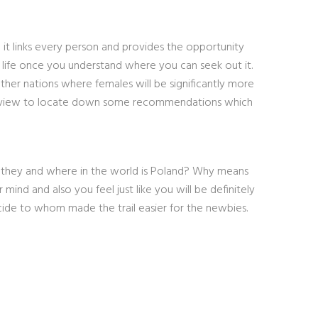
h it links every person and provides the opportunity
r life once you understand where you can seek out it.
ther nations where females will be significantly more
review to locate down some recommendations which
 they and where in the world is Poland? Why means
nd and also you feel just like you will be definitely
cide to whom made the trail easier for the newbies.