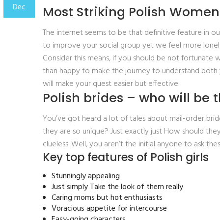
Dec
Most Striking Polish Women
The internet seems to be that definitive feature in ou
to improve your social group yet we feel more lonely
Consider this means, if you should be not fortunate w
than happy to make the journey to understand both 
will make your quest easier but effective.
Polish brides – who will be 
You’ve got heard a lot of tales about mail-order b
they are so unique? Just exactly just How should they
clueless. Well, you aren’t the initial anyone to ask
Key top features of Polish girls
Stunningly appealing
Just simply Take the look of them really
Caring moms but hot enthusiasts
Voracious appetite for intercourse
Easy-going characters