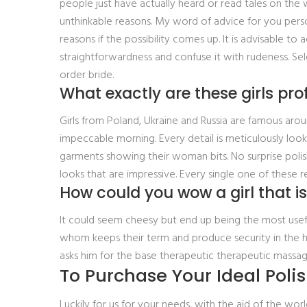
people just have actually heard or read tales on the
unthinkable reasons. My word of advice for you perso
reasons if the possibility comes up. It is advisable 
straightforwardness and confuse it with rudeness. Sel
order bride.
What exactly are these girls prof
Girls from Poland, Ukraine and Russia are famous arou
impeccable morning. Every detail is meticulously loo
garments showing their woman bits. No surprise polish
looks that are impressive. Every single one of these
How could you wow a girl that is
It could seem cheesy but end up being the most useful
whom keeps their term and produce security in the h
asks him for the base therapeutic therapeutic massag
To Purchase Your Ideal Polis
Luckily for us for your needs, with the aid of the w