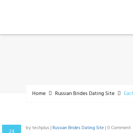
Home
Russian Brides Dating Site
Each
by techplus |
Russian Brides Dating Site
| 0 Comment
24