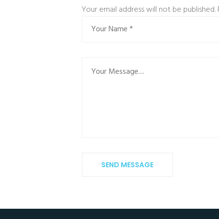
Your email address will not be published.
SEND MESSAGE