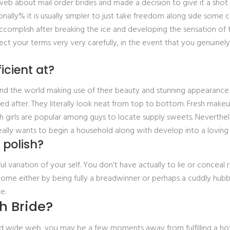
 web about mail order brides and made a decision to give it a shot
nally% it is usually simpler to just take freedom along side some
to accomplish after breaking the ice and developing the sensation o
ect your terms very very carefully, in the event that you genuinel
icient at?
nd the world making use of their beauty and stunning appearance. Re
ked after. They literally look neat from top to bottom. Fresh make
 girls are popular among guys to locate supply sweets. Nevertheless
 really wants to begin a household along with develop into a lovin
 polish?
 variation of your self. You don’t have actually to lie or conceal
ome either by being fully a breadwinner or perhaps a cuddly hub
e.
h Bride?
orld wide web, you may be a few moments away from fulfilling a ho