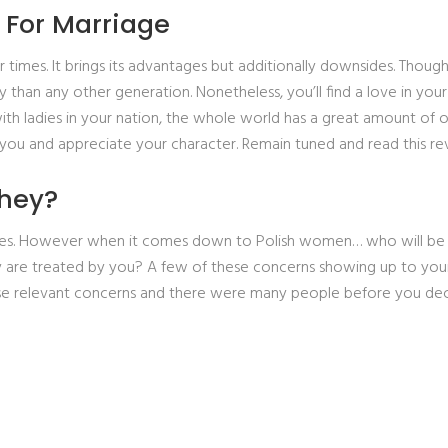
 For Marriage
r times. It brings its advantages but additionally downsides. Thoug
 than any other generation. Nonetheless, you’ll find a love in you
ith ladies in your nation, the whole world has a great amount of o
you and appreciate your character.
Remain tuned and read this 
they?
rides. However when it comes down to Polish women… who will be
 are treated by you? A few of these concerns showing up to your mi
 these relevant concerns and there were many people before you de