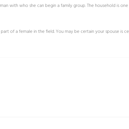
t man with who she can begin a family group. The household is one 
e part of a female in the field. You may be certain your spouse is ce