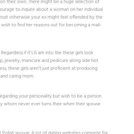
 on their own. There might be a huge selection of
 courage to inquire about a woman on her individual
f trust otherwise your ex might feel offended by the
y wish to find her reasons out for becoming a mail-
gardless if it’s 6 am into the these girls look
up, jewelry, manicure and pedicure along side hot
, these girls aren’t just proficient at producing
g and caring mom.
 regarding your personality but wish to be a person
by whom never ever turns their when their spouse
t Polish spouse. A lot of dating websites compete for