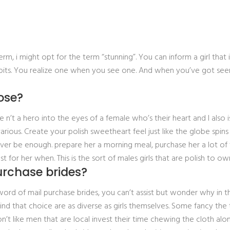
erm, i might opt for the term “stunning”. You can inform a girl that i
its. You realize one when you see one. And when you’ve got seen
ose?
 a hero into the eyes of a female who’s their heart and I also is 
 various. Create your polish sweetheart feel just like the globe s
never be enough. prepare her a morning meal, purchase her a lot of
or her when. This is the sort of males girls that are polish to ow
urchase brides?
word of mail purchase brides, you can’t assist but wonder why in t
nd that choice are as diverse as girls themselves. Some fancy the
’t like men that are local invest their time chewing the cloth alo