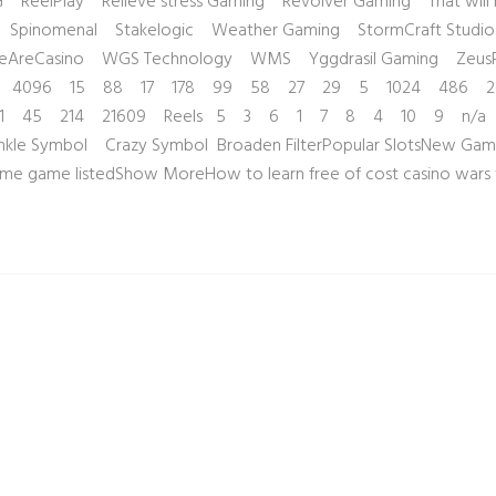
 ReelPlay Relieve stress Gaming Revolver Gaming That will
 Spinomenal Stakelogic Weather Gaming StormCraft Studio
an WeAreCasino WGS Technology WMS Yggdrasil Gaming 
er 4096 15 88 17 178 99 58 27 29 5 1024 486 
 81 45 214 21609 Reels 5 3 6 1 7 8 4 10 9 n/a Au
kle Symbol Crazy Symbol Broaden FilterPopular SlotsNew Games
 game listedShow MoreHow to learn free of cost casino wars with