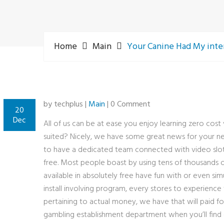
Home
Main
Your Canine Had My inte
by techplus |
Main
| 0 Comment
20
Dec
All of us can be at ease you enjoy learning zero cost 
suited? Nicely, we have some great news for your nee
to have a dedicated team connected with video slot ad
free. Most people boast by using tens of thousands 
available in absolutely free have fun with or even si
install involving program, every stores to experienc
pertaining to actual money, we have that will paid f
gambling establishment department when you’ll find 