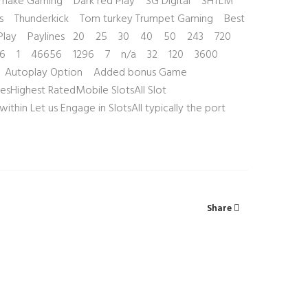
 make Gaming Dark red Play SG Digital SHTLM
s Thunderkick Tom turkey Trumpet Gaming Best
ZeusPlay Paylines 20 25 30 40 50 243 720
26 1 46656 1296 7 n/a 32 120 3600
toplay Option Added bonus Game
Highest RatedMobile SlotsAll Slot
in Let us Engage in SlotsAll typically the port
Share