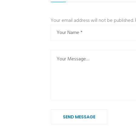
Your email address will not be published.
SEND MESSAGE