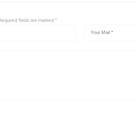
 Required fields are marked
*