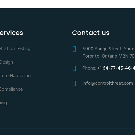
ervices
Contact us
ration Testing
5000 Yonge Street, Suite 
Toronto, Ontario M2N 7
 Design
Phone:
+1 64-77-45-46-
ucture Hardening
info@controlthreat.com
Compliance
ning