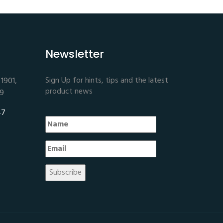
Newsletter
Sign Up for hints, tips and the latest
1901,
product news
E9
47