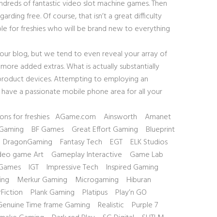
ndreds of
fantastic video slot machine games. Then
ding free. Of course, that isn’t a great difficulty
able for freshies who will be brand new to everything
our blog, but we tend to even reveal your array of
more added extras. What is actually substantially
us product devices. Attempting to employing an
 have a passionate mobile phone area for all your
ns for freshies
AGame.com Ainsworth Amanet
 Gaming BF Games Great Effort Gaming Blueprint
c DragonGaming Fantasy Tech EGT ELK Studios
eo game Art Gameplay Interactive Game Lab
Games IGT Impressive Tech Inspired Gaming
ming Merkur Gaming Microgaming Hiburan
iction Plank Gaming Platipus Play’n GO
enuine Time frame Gaming Realistic Purple 7