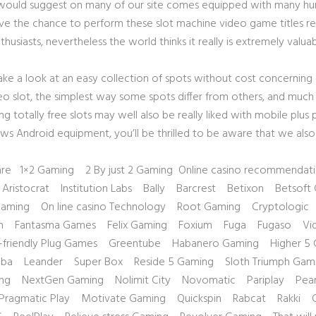
ll would suggest on many of our site comes equipped with many hu
ive the chance to perform these slot machine video game titles regar
husiasts, nevertheless the world thinks it really is extremely valu
e a look at an easy collection of spots without cost concerning 
eo slot, the simplest way some spots differ from others, and much 
g totally free slots may well also be really liked with mobile pl
ws Android equipment, you’ll be thrilled to be aware that we also
ware 1×2 Gaming 2 By just 2 Gaming
Online casino recommendatio
Aristocrat Institution Labs Bally Barcrest Betixon Betsoft
ing On line casino Technology Root Gaming Cryptologi
n Fantasma Games Felix Gaming Foxium Fuga Fugaso Vid
iendly Plug Games Greentube Habanero Gaming Higher 5 
amba Leander Super Box Reside 5 Gaming Sloth Triumph Ga
g NextGen Gaming Nolimit City Novomatic Pariplay PearF
 Pragmatic Play Motivate Gaming Quickspin Rabcat Rakki G