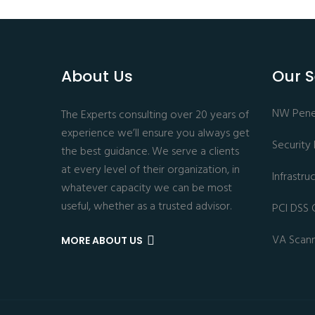
About Us
Our S
NW Penet
The Experts consulting over 20 years of
experience we’ll ensure you always get
Security
the best guidance. We serve a clients
at every level of their organization, in
Infrastr
whatever capacity we can be most
useful, whether as a trusted advisor.
PCI DSS 
VA Scan
MORE ABOUT US