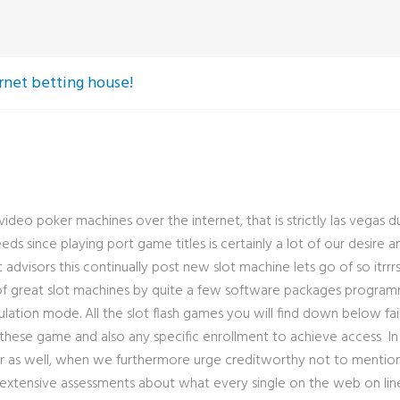
rnet betting house!
video poker machines over the internet, that is strictly las vegas 
ds since playing port game titles is certainly a lot of our desire
visors this continually post new slot machine lets go of so itrrrs 
of great slot machines by quite a few software packages program
mulation mode. All the slot flash games you will find down below f
e these game and also any specific enrollment to achieve access In
or as well, when we furthermore urge creditworthy not to mention 
extensive assessments about what every single on the web on line