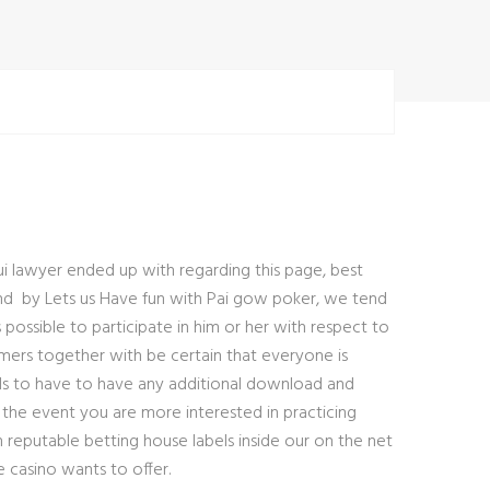
dui lawyer ended up with regarding this page, best
 and by Lets us Have fun with Pai gow poker, we tend
possible to participate in him or her with respect to
mers together with be certain that everyone is
ails to have to have any additional download and
 the event you are more interested in practicing
reputable betting house labels inside our on the net
 casino wants to offer.