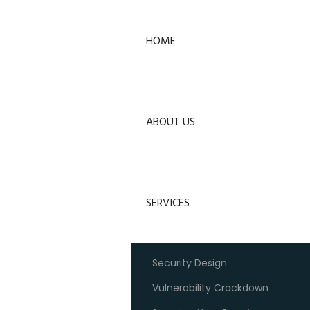
HOME
ABOUT US
SERVICES
Security Design
Vulnerability Crackdown