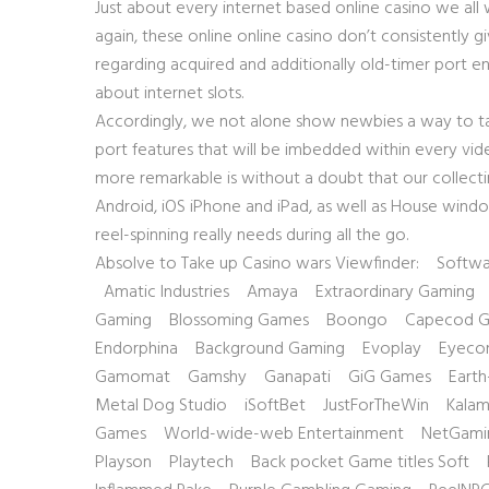
Just about every internet based online casino we a
again, these online online casino don’t consistently g
regarding acquired and additionally old-timer port ent
about internet slots.
Accordingly, we not alone show newbies a way to tak
port features that will be imbedded within every vid
more remarkable is without a doubt that our collectin
Android, iOS iPhone and iPad, as well as House windo
reel-spinning really needs during all the go.
Absolve to Take up Casino wars Viewfinder: Soft
Amatic Industries Amaya Extraordinary Gaming 
Gaming Blossoming Games Boongo Capecod Gam
Endorphina Background Gaming Evoplay Eyeco
Gamomat Gamshy Ganapati GiG Games Earth-fr
Metal Dog Studio iSoftBet JustForTheWin Kal
Games World-wide-web Entertainment NetGamin
Playson Playtech Back pocket Game titles Soft