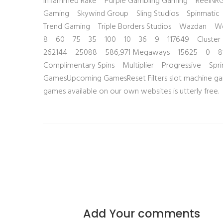
Inflammed Rake Purple Gambling Gaming ReelNRG
Gaming Skywind Group Sling Studios Spinmatic
Trend Gaming Triple Borders Studios Wazd
8 60 75 35 100 10 36 9 117649 Clust
262144 25088 586,971 Megaways 15625 0
Complimentary Spins Multiplier Progressive Sprin
GamesUpcoming GamesReset Filters slot machine game
games available on our own websites is utterly free.
Add Your comments