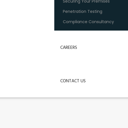
Securing Your Premises
Penetration Testing
Compliance Consultancy
CAREERS
CONTACT US