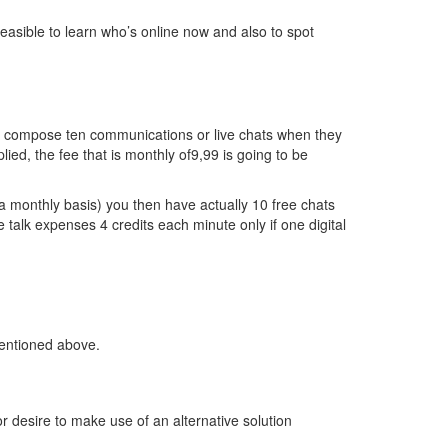
 feasible to learn who’s online now and also to spot
and compose ten communications or live chats when they
ied, the fee that is monthly of9,99 is going to be
 a monthly basis) you then have actually 10 free chats
 talk expenses 4 credits each minute only if one digital
mentioned above.
r desire to make use of an alternative solution