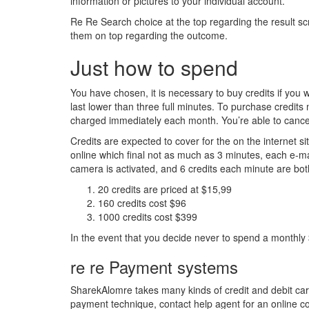
information or pictures to your individual account.
Re Re Search choice at the top regarding the result scre
them on top regarding the outcome.
Just how to spend
You have chosen, it is necessary to buy credits if you
last lower than three full minutes. To purchase credits
charged immediately each month. You’re able to cancel th
Credits are expected to cover for the on the internet s
online which final not as much as 3 minutes, each e-mai
camera is activated, and 6 credits each minute are bot
20 credits are priced at $15,99
160 credits cost $96
1000 credits cost $399
In the event that you decide never to spend a monthly
re re Payment systems
SharekAlomre takes many kinds of credit and debit cards
payment technique, contact help agent for an online co