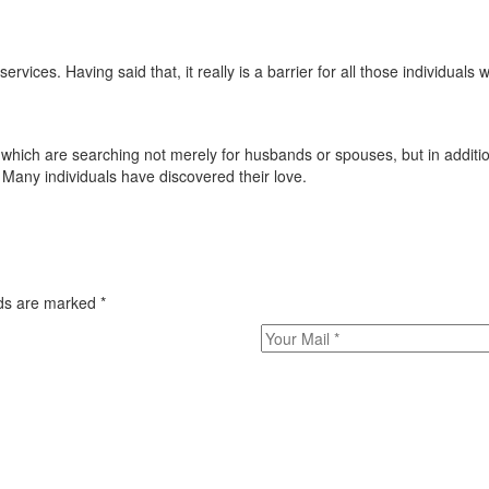
vices. Having said that, it really is a barrier for all those individuals 
ich are searching not merely for husbands or spouses, but in addition
 Many individuals have discovered their love.
elds are marked
*