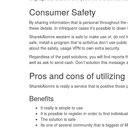
Consumer Safety
By sharing information that is personal throughout the
these details. In infrequent cases it’s possible to down 
SharekAlomre western is safe to make use of, do not ha
safe, install a program that is antivirus don’t use publ
about the safety, usage VPN to own extra security.
Regardless of the paid solutions, you will find reports
well as ask to send cash. Don’t solution this message a
Pros and cons of utilizing
SharekAlomre is really a service that is positive thos
Benefits
It really is simple to use
It is possible to register in order to find individu
The solution is safe
Its one of several community that is biggest of M