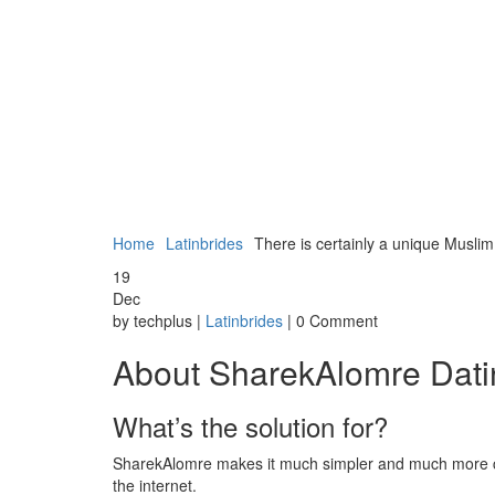
Home
Latinbrides
There is certainly a unique Muslim
19
Dec
by techplus |
Latinbrides
| 0 Comment
About SharekAlomre Datin
What’s the solution for?
SharekAlomre makes it much simpler and much more con
the internet.