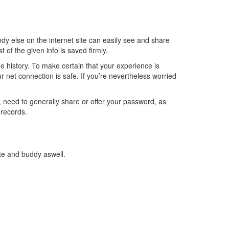
 else on the internet site can easily see and share
 of the given info is saved firmly.
e history. To make certain that your experience is
ur net connection is safe. If you’re nevertheless worried
n, need to generally share or offer your password, as
 records.
te and buddy aswell.