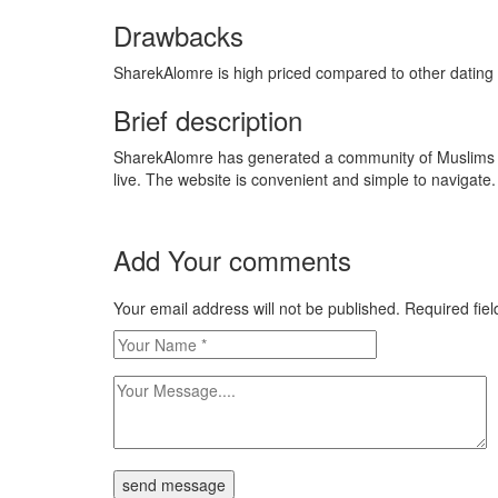
Drawbacks
SharekAlomre is high priced compared to other dating ser
Brief description
SharekAlomre has generated a community of Muslims wh
live. The website is convenient and simple to navigate.
Add Your comments
Your email address will not be published. Required fi
send message