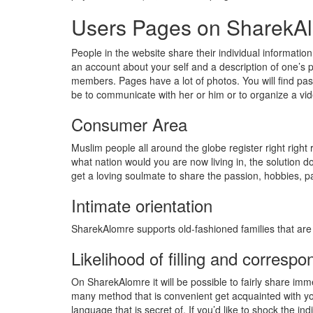
Users Pages on SharekA
People in the website share their individual information
an account about your self and a description of one’s p
members. Pages have a lot of photos. You will find pass
be to communicate with her or him or to organize a vide
Consumer Area
Muslim people all around the globe register right right
what nation would you are now living in, the solution 
get a loving soulmate to share the passion, hobbies, pa
Intimate orientation
SharekAlomre supports old-fashioned families that are
Likelihood of filling and corresp
On SharekAlomre it will be possible to fairly share im
many method that is convenient get acquainted with you
language that is secret of. If you’d like to shock the ind