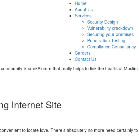
Home
About Us
Services
Security Design
Vulnerability crackdown
Securing your premises
Penetration Testing
Compliance Consultancy
Careers
Contact Us
 community SharekAlomre that really helps to link the hearts of Muslim 
g Internet Site
venient to locate love. There’s absolutely no more need certainly to 