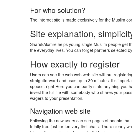
For who solution?
The internet site is made exclusively for the Muslim c
Site explanation, simplicit
SharekAlomre helps young single Muslim people get the i
the everyday lives. You can forget partners selected 
How exactly to register
Users can see the web web web site without registerin
straightforward and uses up to 30 minutes. It’s importan
spouse. right Here you can easily state anything you hav
invest the full life with somebody who shares your passi
wagers to your presentation.
Navigation web site
Following the new users can see pages of people that 
totally free just for ten very first chats. There clearly 