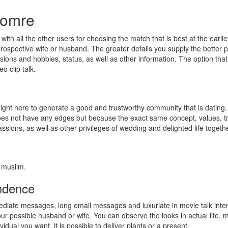
lomre
 with all the other users for choosing the match that is best at the earli
rospective wife or husband. The greater details you supply the better pos
ions and hobbies, status, as well as other information. The option that i
o clip talk.
 right here to generate a good and trustworthy community that is dating.
does not have any edges but because the exact same concept, values, tra
ssions, as well as other privileges of wedding and delighted life togethe
 muslim.
ondence
mediate messages, long email messages and luxuriate in movie talk inter
r possible husband or wife. You can observe the looks in actual life, 
ividual you want, it is possible to deliver plants or a present.