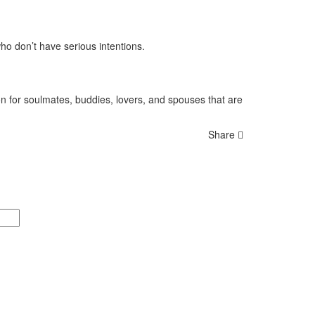
who don’t have serious intentions.
 for soulmates, buddies, lovers, and spouses that are
Share