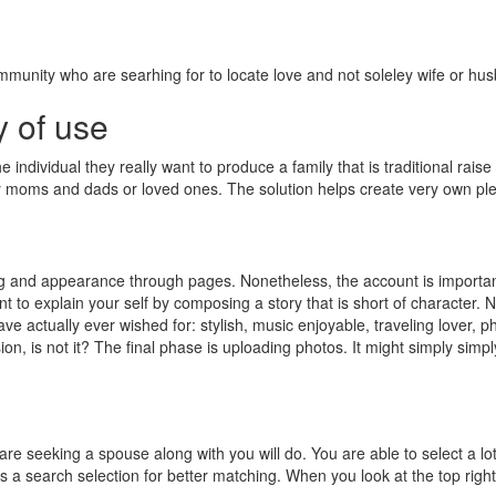
ommunity who are searhing for to locate love and not soleley wife or hu
y of use
ndividual they really want to produce a family that is traditional raise
by moms and dads or loved ones. The solution helps create very own pl
g and appearance through pages. Nonetheless, the account is important 
t to explain your self by composing a story that is short of character. N
e actually ever wished for: stylish, music enjoyable, traveling lover, ph
on, is not it? The final phase is uploading photos. It might simply simp
are seeking a spouse along with you will do.
You are able to select a l
was a search selection for better matching. When you look at the top right pa