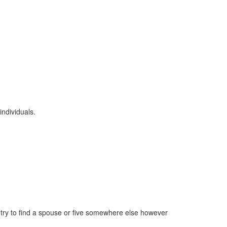
individuals.
try to find a spouse or five somewhere else however