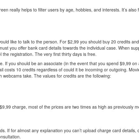
en really helps to filter users by age, hobbies, and interests. It’s also
 would like to talk to the person. For $2,99 you should buy 20 credits 
 must you offer bank card details towards the individual case. When suppl
e registration. The very first thirty days is free.
ite. If you should be an associate (in the event that you spend $9,99 on
l costs 10 credits regardless of could it be incoming or outgoing. Movie
h webcams take. The values for credits are the following:
 $9,99 charge, most of the prices are two times as high as previously 
. If for almost any explanation you can’t upload charge card details, o
nsultation.