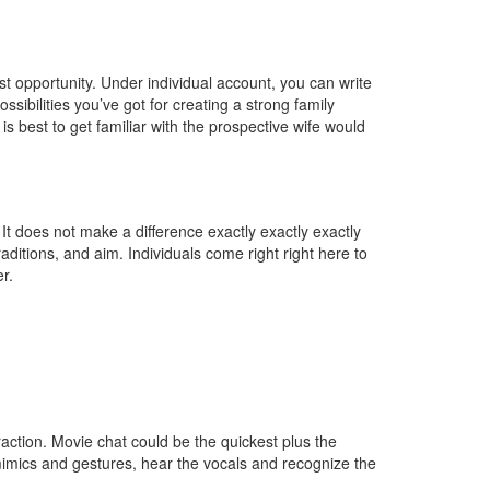
est opportunity. Under individual account, you can write
sibilities you’ve got for creating a strong family
s best to get familiar with the prospective wife would
 It does not make a difference exactly exactly exactly
ditions, and aim. Individuals come right right here to
r.
action. Movie chat could be the quickest plus the
mimics and gestures, hear the vocals and recognize the