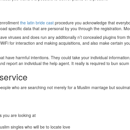
 enrollment
the latin bride cast
procedure you acknowledge that everybody
load specific data that are personal by you through the registration. Most
ve viruses and does run any additionally n’t concealed plugins from th
ic WiFi for interaction and making acquisitions, and also make certain yo
 that have harmful intentions. They could take your individual informatio
nd report an individual the help agent. It really is required to bun scum
 service
e people who are searching not merely for a Muslim marriage but soulma
als you are looking at
uslim singles who will be to locate love