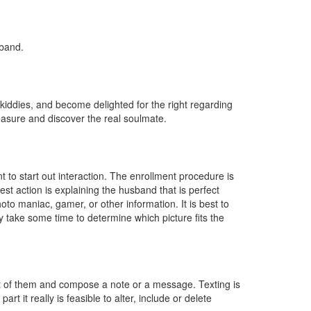
sband.
 kiddies, and become delighted for the right regarding
easure and discover the real soulmate.
to start out interaction. The enrollment procedure is
est action is explaining the husband that is perfect
oto maniac, gamer, or other information. It is best to
ly take some time to determine which picture fits the
ot of them and compose a note or a message. Texting is
rt it really is feasible to alter, include or delete