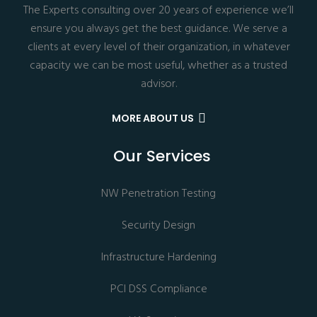
The Experts consulting over 20 years of experience we’ll
ensure you always get the best guidance. We serve a
clients at every level of their organization, in whatever
capacity we can be most useful, whether as a trusted
advisor.
MORE ABOUT US
Our Services
NW Penetration Testing
Security Design
Infrastructure Hardening
PCI DSS Compliance