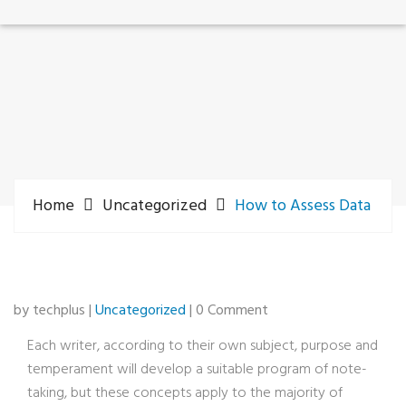
Home
Uncategorized
How to Assess Data
by techplus |
Uncategorized
| 0 Comment
Each writer, according to their own subject, purpose and
temperament will develop a suitable program of note-
taking, but these concepts apply to the majority of