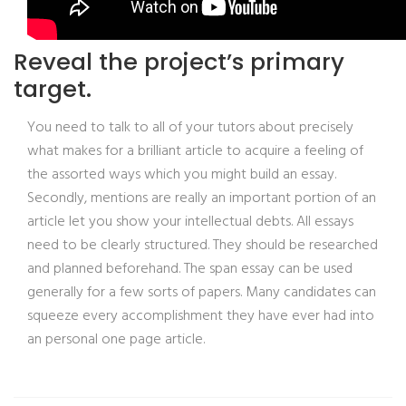
Reveal the project’s primary
target.
You need to talk to all of your tutors about precisely
what makes for a brilliant article to acquire a feeling of
the assorted ways which you might build an essay.
Secondly, mentions are really an important portion of an
article let you show your intellectual debts. All essays
need to be clearly structured. They should be researched
and planned beforehand. The span essay can be used
generally for a few sorts of papers. Many candidates can
squeeze every accomplishment they have ever had into
an personal one page article.