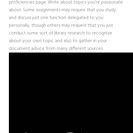
proficiencies page. Write about topics you’re passionate
about. Some assignments may require that you study
and discuss just one function delegated to you
personally, though others may request that you just
conduct some sort of library research to recognize
about your own topic and also to gather in your
document advice from many different sources.