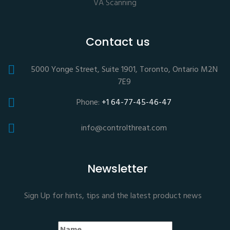
VA Scanning
Contact us
5000 Yonge Street, Suite 1901, Toronto, Ontario M2N
7E9
Phone:
+1 64-77-45-46-47
info@controlthreat.com
Newsletter
Sign Up for hints, tips and the latest product news