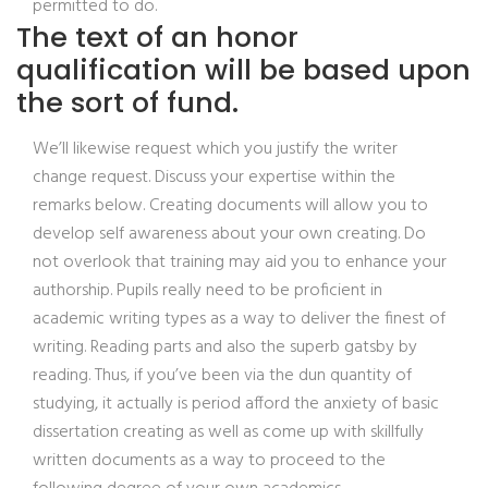
permitted to do.
The text of an honor
qualification will be based upon
the sort of fund.
We’ll likewise request which you justify the writer
change request. Discuss your expertise within the
remarks below. Creating documents will allow you to
develop self awareness about your own creating. Do
not overlook that training may aid you to enhance your
authorship. Pupils really need to be proficient in
academic writing types as a way to deliver the finest of
writing. Reading parts and also the superb gatsby by
reading. Thus, if you’ve been via the dun quantity of
studying, it actually is period afford the anxiety of basic
dissertation creating as well as come up with skillfully
written documents as a way to proceed to the