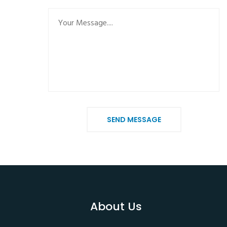
SEND MESSAGE
About Us