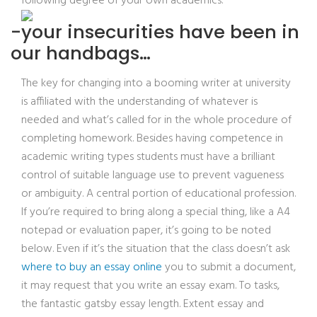
following degree of your own academics.
-your insecurities have been in
our handbags…
The key for changing into a booming writer at university
is affiliated with the understanding of whatever is
needed and what’s called for in the whole procedure of
completing homework. Besides having competence in
academic writing types students must have a brilliant
control of suitable language use to prevent vagueness
or ambiguity. A central portion of educational profession.
If you’re required to bring along a special thing, like a A4
notepad or evaluation paper, it’s going to be noted
below. Even if it’s the situation that the class doesn’t ask
where to buy an essay online
you to submit a document,
it may request that you write an essay exam. To tasks,
the fantastic gatsby essay length. Extent essay and