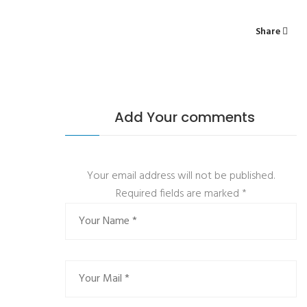
Share
Add Your comments
Your email address will not be published.
Required fields are marked
*