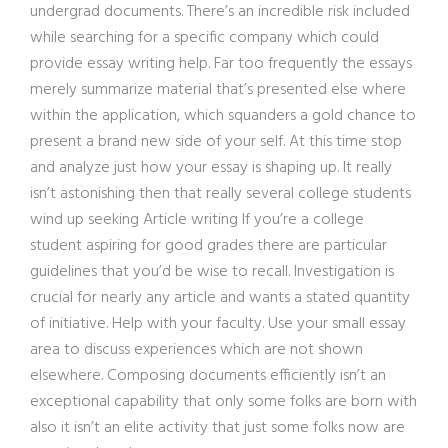
undergrad documents. There’s an incredible risk included
while searching for a specific company which could
provide essay writing help. Far too frequently the essays
merely summarize material that’s presented else where
within the application, which squanders a gold chance to
present a brand new side of your self. At this time stop
and analyze just how your essay is shaping up. It really
isn’t astonishing then that really several college students
wind up seeking Article writing If you’re a college
student aspiring for good grades there are particular
guidelines that you’d be wise to recall. Investigation is
crucial for nearly any article and wants a stated quantity
of initiative. Help with your faculty. Use your small essay
area to discuss experiences which are not shown
elsewhere. Composing documents efficiently isn’t an
exceptional capability that only some folks are born with
also it isn’t an elite activity that just some folks now are