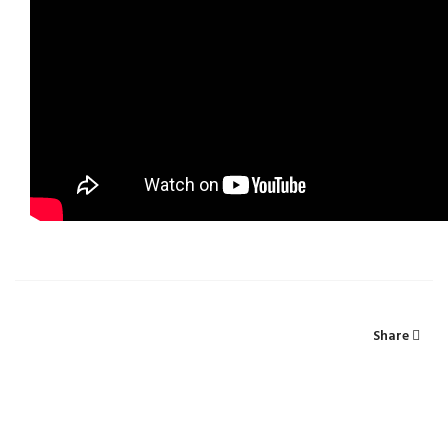
Share