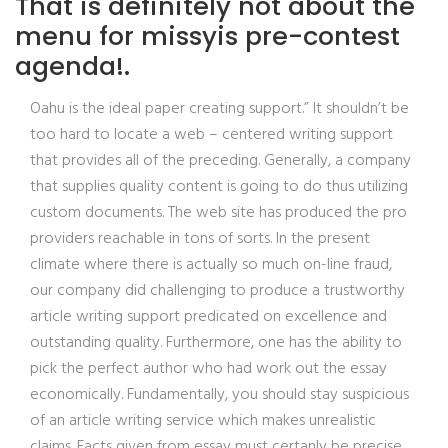
That is definitely not about the
menu for missyis pre-contest
agenda!.
Oahu is the ideal paper creating support.” It shouldn’t be
too hard to locate a web – centered writing support
that provides all of the preceding. Generally, a company
that supplies quality content is going to do thus utilizing
custom documents. The web site has produced the pro
providers reachable in tons of sorts. In the present
climate where there is actually so much on-line fraud,
our company did challenging to produce a trustworthy
article writing support predicated on excellence and
outstanding quality. Furthermore, one has the ability to
pick the perfect author who had work out the essay
economically. Fundamentally, you should stay suspicious
of an article writing service which makes unrealistic
claims. Facts given from essay must certanly be precise.