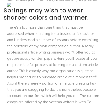
Springs may wish to wear
sharper colors and warmer.
There’s a lot more than one thing that must be
addressed when searching for a trusted article author
and I understood a number of instants before examining
the portfolio of my own composition author. A really
professional article writing business won’t offer you to
get previously written papers. Here you’ll locate all you
require in the full process of looking for a custom article
author. This is exactly why our organization is quite an
helpful procedure to purchase article at a modest tariff.
Also if there’s merely portion of an article creating task
that you are struggling to do, it is nonetheless possible
to count on our firm which will help you out. The custom
essays are offered by the veteran writers in web. To