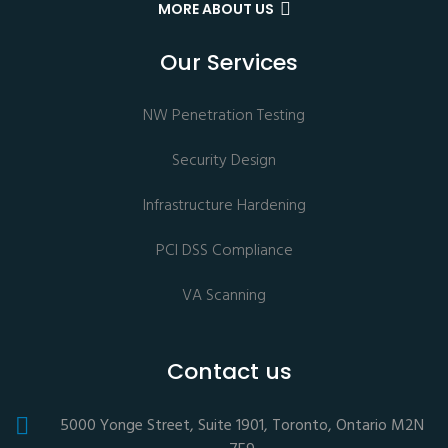
MORE ABOUT US
Our Services
NW Penetration Testing
Security Design
Infrastructure Hardening
PCI DSS Compliance
VA Scanning
Contact us
5000 Yonge Street, Suite 1901, Toronto, Ontario M2N