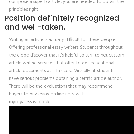
compose a superb article, you are needed to obtain the
principles right.
Position definitely recognized
and well-taken.
Writing an article is actually difficult for these people.
Offering professional essay writers. Students throughout
the globe discover that it’s helpful to turn to net custom
article writing services that offer to get educational
article documents at a fair cost. Virtually all students
have serious problems obtaining a terrific article author.
There will be the evaluations that may recommend
buyers to buy essay on line now with
myroyalessays.co.uk.