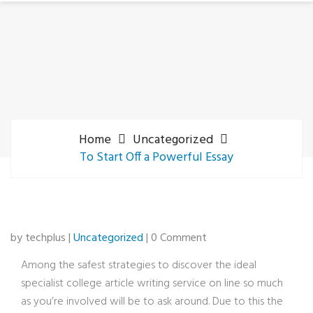
Home
Uncategorized
To Start Off a Powerful Essay
by techplus |
Uncategorized
| 0 Comment
Among the safest strategies to discover the ideal
specialist college article writing service on line so much
as you’re involved will be to ask around. Due to this the