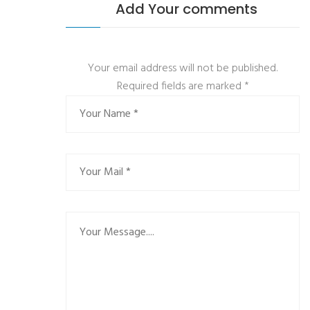
Add Your comments
Your email address will not be published.
Required fields are marked
*