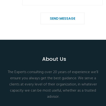
SEND MESSAGE
About Us
The Experts consulting over 20 years of experience we’ll
ensure you always get the best guidance. We serve a
clients at every level of their organization, in whatever
capacity we can be most useful, whether as a trusted
advisor.