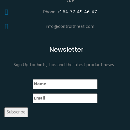
7E9
Phone:
+1 64-77-45-46-47
info@controlthreat.com
Newsletter
Sign Up for hints, tips and the latest product news