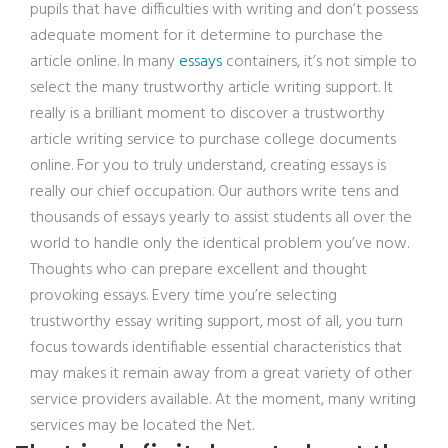
pupils that have difficulties with writing and don’t possess
adequate moment for it determine to purchase the
article online. In many
essays
containers, it’s not simple to
select the many trustworthy article writing support. It
really is a brilliant moment to discover a trustworthy
article writing service to purchase college documents
online. For you to truly understand, creating essays is
really our chief occupation. Our authors write tens and
thousands of essays yearly to assist students all over the
world to handle only the identical problem you’ve now.
Thoughts who can prepare excellent and thought
provoking essays. Every time you’re selecting
trustworthy essay writing support, most of all, you turn
focus towards identifiable essential characteristics that
may makes it remain away from a great variety of other
service providers available. At the moment, many writing
services may be located the Net.