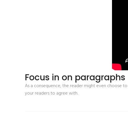
Focus in on paragraphs p
As a consequence, the reader might even choose to s
your readers to agree with.