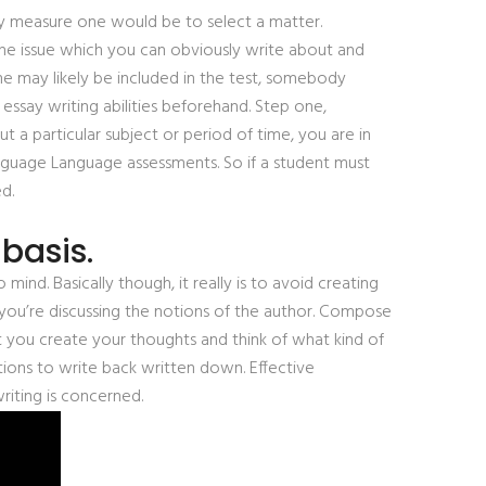
sly measure one would be to select a matter.
e the issue which you can obviously write about and
me may likely be included in the test, somebody
essay writing abilities beforehand. Step one,
a particular subject or period of time, you are in
 Language Language assessments. So if a student must
d.
basis.
mind. Basically though, it really is to avoid creating
ou’re discussing the notions of the author. Compose
st you create your thoughts and think of what kind of
ions to write back written down. Effective
riting is concerned.