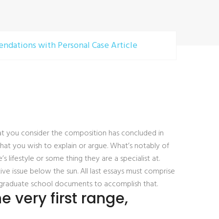
ndations with Personal Case Article
hat you consider the composition has concluded in
hat you wish to explain or argue. What’s notably of
’s lifestyle or some thing they are a specialist at.
ive issue below the sun. All last essays must comprise
ple graduate school documents to accomplish that.
 very first range,