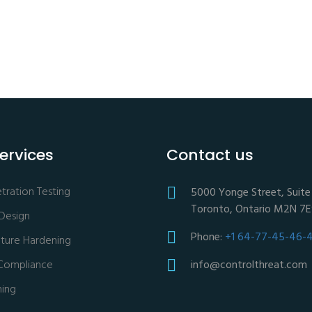
ervices
Contact us
ration Testing
5000 Yonge Street, Suite 
Toronto, Ontario M2N 7
 Design
Phone:
+1 64-77-45-46-
ucture Hardening
Compliance
info@controlthreat.com
ning