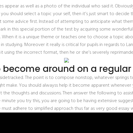
s appear as well as a photo of the individual who said it. Obviou
 you should select a topic your self, then it’s just smart to decid
t some advice first. Instead of attempting to anticipate what the
rk in this special portion of the test by acquiring some wonderful 
hen it is a unique theme or teaches one to choose a topic about 
in studying. Moreover it really is critical for pupils in regards to
it using the incorrect format, then he or she’s severely reprimande
o become around on a regular 
me sidetracked. The point is to compose nonstop, whatever springs to 
ight make. You should alwayss help it become apparent whenever y
at the thoughts and discussions. Then answer the following to assi
minute you try this, you are going to be having extensive suggest
ne must adhere to simplified approach thus far as very good essay w