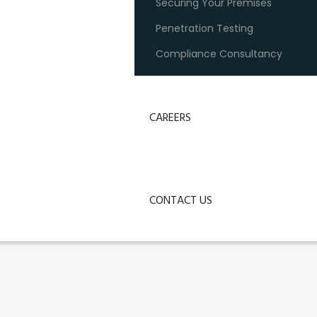
Securing Your Premises
Penetration Testing
Compliance Consultancy
CAREERS
CONTACT US