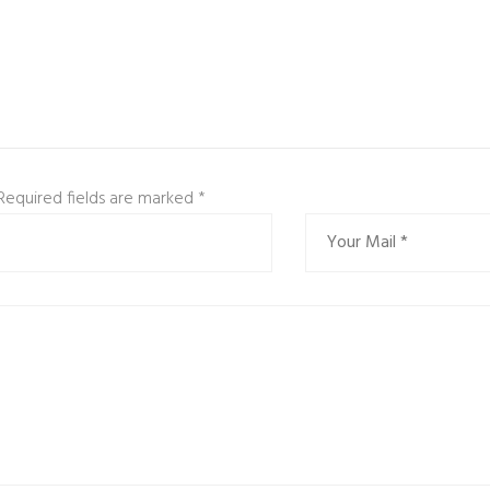
 Required fields are marked
*