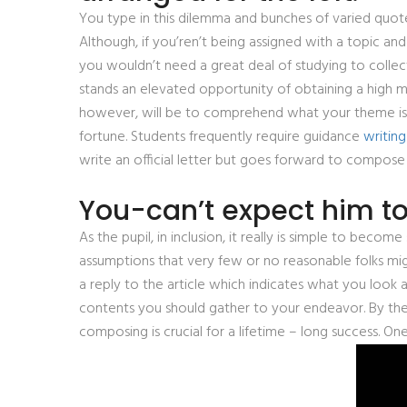
You type in this dilemma and bunches of varied quote
Although, if you’ren’t being assigned with a topic and
you wouldn’t need a great deal of studying to collec
stands an elevated opportunity of obtaining a high ma
however, will be to comprehend what your theme is. W
fortune. Students frequently require guidance
writing
write an official letter but goes forward to compose 
You-can’t expect him t
As the pupil, in inclusion, it really is simple to beco
assumptions that very few or no reasonable folks m
a reply to the article which indicates what you look 
contents you should gather to your endeavor. By the 
composing is crucial for a lifetime – long success. O