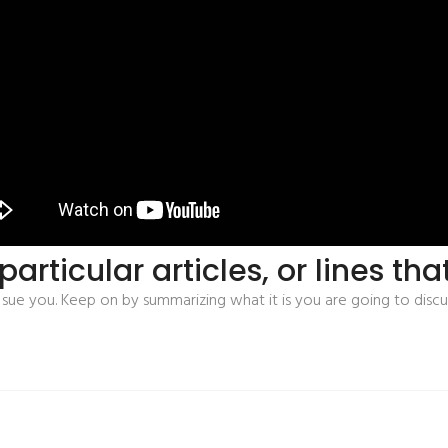
articular articles, or lines th
ue you. Keep on by summarizing what it is you are going to discu