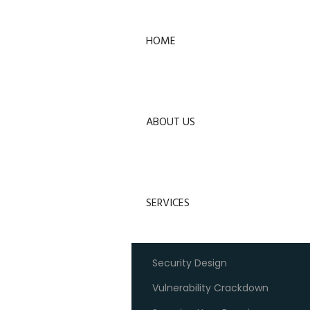
HOME
ABOUT US
SERVICES
Security Design
Vulnerability Crackdown