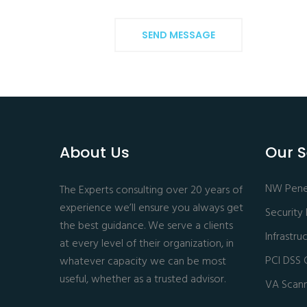
SEND MESSAGE
About Us
Our S
NW Penet
The Experts consulting over 20 years of
experience we’ll ensure you always get
Security
the best guidance. We serve a clients
Infrastr
at every level of their organization, in
PCI DSS 
whatever capacity we can be most
useful, whether as a trusted advisor.
VA Scan