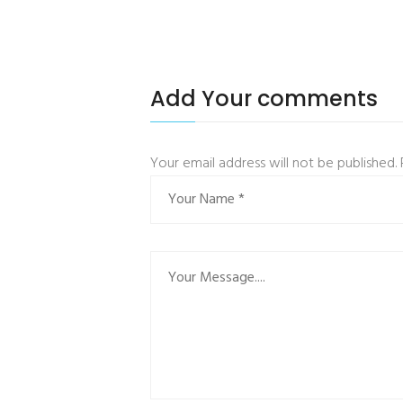
Add Your comments
Your email address will not be published.