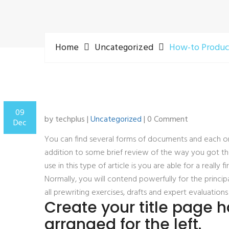
Home
Uncategorized
How-to Produce
09
by techplus |
Uncategorized
| 0 Comment
Dec
You can find several forms of documents and each one
addition to some brief review of the way you got the
use in this type of article is you are able for a really
Normally, you will contend powerfully for the principa
all prewriting exercises, drafts and expert evaluatio
Create your title page 
arranged for the left.