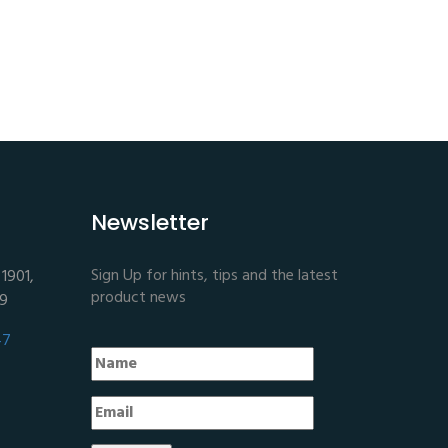
Newsletter
Sign Up for hints, tips and the latest
1901,
product news
E9
47