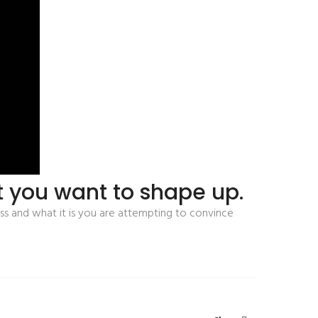
at you want to shape up.
ss and what it is you are attempting to convince