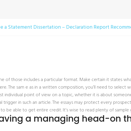
 a Statement Dissertation – Declaration Report Recomme
 of those includes a particular format. Make certain it states w
re. The sam e as in a written composition, you’ll need to select w
 first individual point of view on a topic, whether it is about someone
l trigger in such an article. The essays may protect every prospect
ns to be able to get entire credit. It’s wise to read plenty of sam
having a managing head-on the