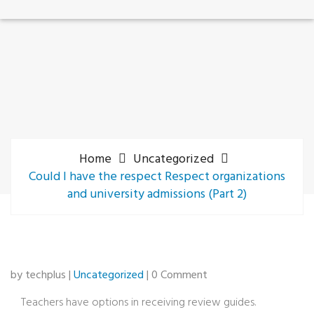
Home
Uncategorized
Could I have the respect Respect organizations
and university admissions (Part 2)
by techplus |
Uncategorized
| 0 Comment
Teachers have options in receiving review guides.