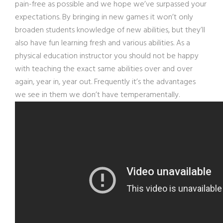
pain-free as possible and we hope we’ve surpassed your
expectations. By bringing in new games it won’t only
broaden students knowledge of new abilities, but they’ll
also have fun learning fresh and various abilities. As a
physical education instructor you should not be happy
with teaching the exact same abilities over and over
again, year in, year out. Frequently it’s the advantages
we see in them we don’t have temperamentally.