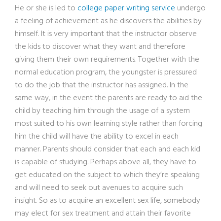
He or she is led to
college paper writing service
undergo
a feeling of achievement as he discovers the abilities by
himself. It is very important that the instructor observe
the kids to discover what they want and therefore
giving them their own requirements. Together with the
normal education program, the youngster is pressured
to do the job that the instructor has assigned. In the
same way, in the event the parents are ready to aid the
child by teaching him through the usage of a system
most suited to his own learning style rather than forcing
him the child will have the ability to excel in each
manner. Parents should consider that each and each kid
is capable of studying. Perhaps above all, they have to
get educated on the subject to which they’re speaking
and will need to seek out avenues to acquire such
insight. So as to acquire an excellent sex life, somebody
may elect for sex treatment and attain their favorite