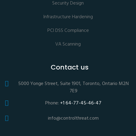
Security Design
Infrastructure Hardening
PCI DSS Compliance
VA Scanning
Contact us
5000 Yonge Street, Suite 1901, Toronto, Ontario M2N
7E9
Phone:
+1 64-77-45-46-47
info@controlthreat.com