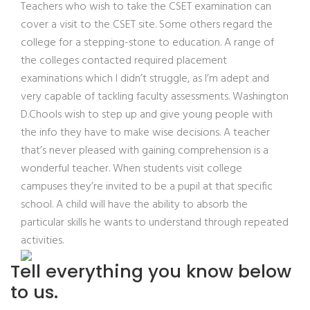
Teachers who wish to take the CSET examination can
cover a visit to the CSET site. Some others regard the
college for a stepping-stone to education. A range of
the colleges contacted required placement
examinations which I didn’t struggle, as I’m adept and
very capable of tackling faculty assessments. Washington
D.Chools wish to step up and give young people with
the info they have to make wise decisions. A teacher
that’s never pleased with gaining comprehension is a
wonderful teacher. When students visit college
campuses they’re invited to be a pupil at that specific
school. A child will have the ability to absorb the
particular skills he wants to understand through repeated
activities.
Tell everything you know below
to us.