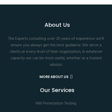
About Us
The Experts consulting over 20 years of experience we’ll
ensure you always get the best guidance. We serve a
clients at every level of their organization, in whatever
capacity we can be most useful, whether as a trusted
advisor.
MORE ABOUT US
Our Services
NW Penetration Testing