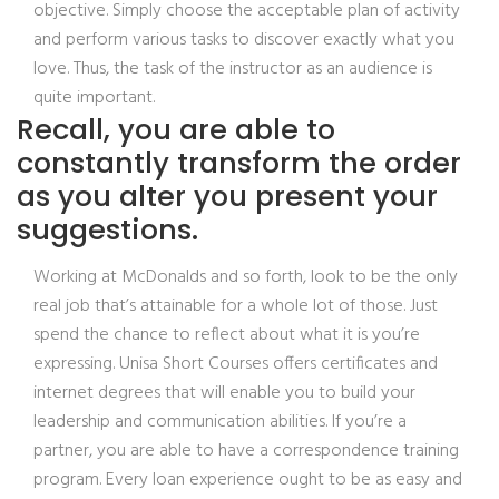
objective. Simply choose the acceptable plan of activity
and perform various tasks to discover exactly what you
love. Thus, the task of the instructor as an audience is
quite important.
Recall, you are able to
constantly transform the order
as you alter you present your
suggestions.
Working at McDonalds and so forth, look to be the only
real job that’s attainable for a whole lot of those. Just
spend the chance to reflect about what it is you’re
expressing. Unisa Short Courses offers certificates and
internet degrees that will enable you to build your
leadership and communication abilities. If you’re a
partner, you are able to have a correspondence training
program. Every loan experience ought to be as easy and