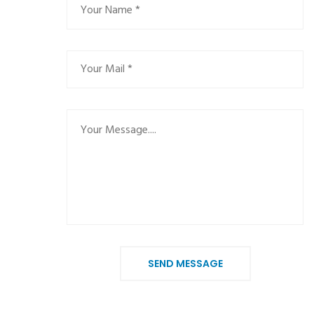
SEND MESSAGE