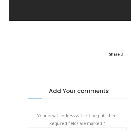
Share
Add Your comments
Your email address will not be published.
Required fields are marked
*