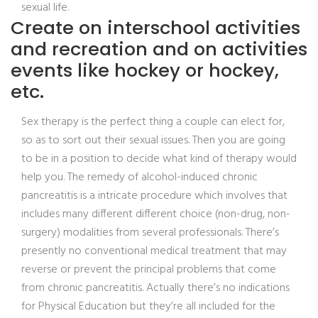
sexual life.
Create on interschool activities
and recreation and on activities
events like hockey or hockey,
etc.
Sex therapy is the perfect thing a couple can elect for,
so as to sort out their sexual issues. Then you are going
to be in a position to decide what kind of therapy would
help you. The remedy of alcohol-induced chronic
pancreatitis is a intricate procedure which involves that
includes many different different choice (non-drug, non-
surgery) modalities from several professionals. There’s
presently no conventional medical treatment that may
reverse or prevent the principal problems that come
from chronic pancreatitis. Actually there’s no indications
for Physical Education but they’re all included for the